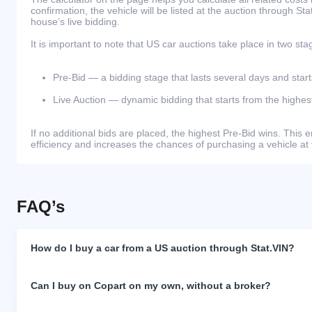
confirmation, the vehicle will be listed at the auction through St
house’s live bidding.
It is important to note that US car auctions take place in two sta
Pre-Bid — a bidding stage that lasts several days and start
Live Auction — dynamic bidding that starts from the highest
If no additional bids are placed, the highest Pre-Bid wins. Thi
efficiency and increases the chances of purchasing a vehicle at 
FAQ’s
How do I buy a car from a US auction through Stat.VIN?
Can I buy on Copart on my own, without a broker?