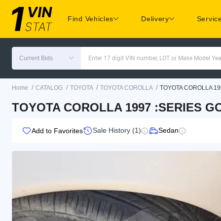
Find Vehicles
Delivery
Servic
Current Bids
Enter 17 digit VIN number, LOT or Make Model Yea
/
/
/
/
Home
CATALOG
TOYOTA
TOYOTA COROLLA
TOYOTA COROLLA 19
TOYOTA COROLLA 1997 :SERIES GO
Sale History (1)
Sedan
Add to Favorites