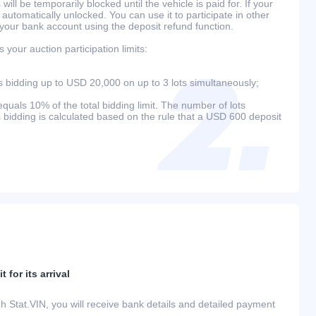
will be temporarily blocked until the vehicle is paid for. If your
 automatically unlocked. You can use it to participate in other
 your bank account using the deposit refund function.
your auction participation limits:
bidding up to USD 20,000 on up to 3 lots simultaneously;
als 10% of the total bidding limit. The number of lots
s bidding is calculated based on the rule that a USD 600 deposit
 for its arrival
h Stat.VIN, you will receive bank details and detailed payment