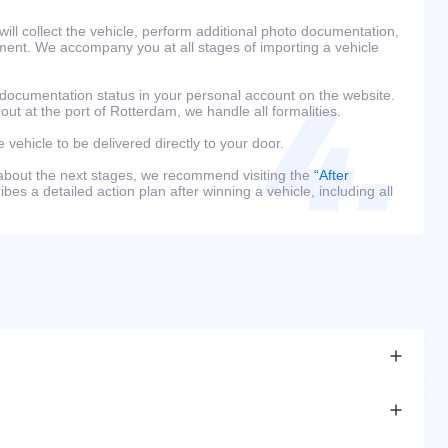
ill collect the vehicle, perform additional photo documentation,
ment. We accompany you at all stages of importing a vehicle
 documentation status in your personal account on the website.
 out at the port of Rotterdam, we handle all formalities.
e vehicle to be delivered directly to your door.
 about the next stages, we recommend visiting the
“After
bes a detailed action plan after winning a vehicle, including all