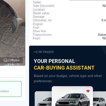
Seller:
N
Sale Document:
Location:
Retail value:
Damage:
0 
Odometer, mi:
Engine:
Fuel:
Drive line:
Transmission:
Autom
N
Keys:
CAR FINDER
YOUR PERSONAL
1 Photos
CAR-BUYING ASSISTANT
Based on your budget, vehicle type and other
preferences
ondition