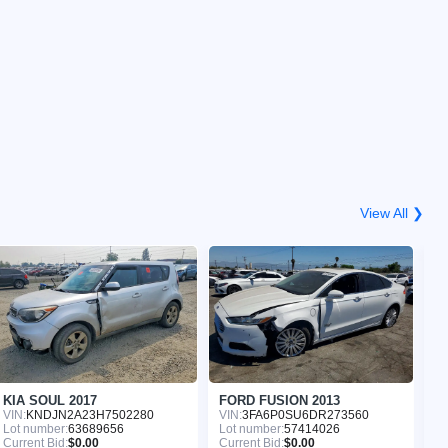
View All ❯
KIA SOUL 2017
FORD FUSION 2013
N
VIN:
KNDJN2A23H7502280
VIN:
3FA6P0SU6DR273560
VI
Lot number:
63689656
Lot number:
57414026
Lo
Current Bid:
$0.00
Current Bid:
$0.00
Cu