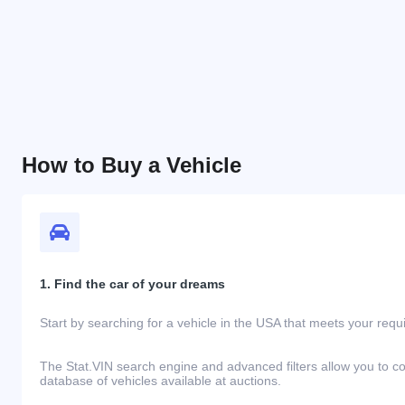
How to Buy a Vehicle
1. Find the car of your dreams
Start by searching for a vehicle in the USA that meets your req
The Stat.VIN search engine and advanced filters allow you to c
database of vehicles available at auctions.