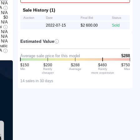
N/A
/A
Sale History (1)
N/A
$0
Auction
Date
Final Bid
Status
N/A
2022-07-15
$2 600.00
Sold
mi
N/A
N/A
Estimated Value
N/A
atic
/A
Average sale price for this model
$288
$150
$200
$288
$460
$750
Min
Rarely
Average
Rarely
Max
cheaper
more expensive
14 sales in 30 days