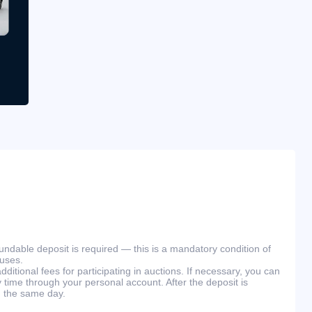
efundable deposit is required — this is a mandatory condition of
ouses.
ditional fees for participating in auctions. If necessary, you can
 time through your personal account. After the deposit is
n the same day.