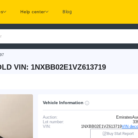
es
Help center
Blog
r
97
LD VIN: 1NXBB02E1VZ613719
Vehicle Information
Auction:
EmiratesAuc
Lot number:
33
VIN:
1NXBB02E1VZ613719
VIN deco
Buy Stat Report