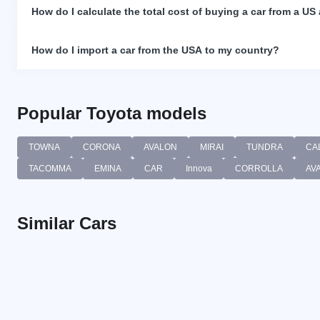
How do I calculate the total cost of buying a car from a US
How do I import a car from the USA to my country?
Popular Toyota models
TOWNA
CORONA
AVALON
MIRAI
TUNDRA
CA
TACOMMA
EMINA
CAR
Innova
CORROLLA
AV
Similar Cars