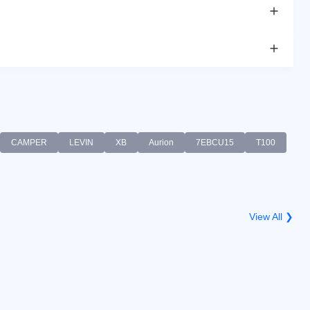
CAMPER
LEVIN
XB
Aurion
7EBCU15
T100
View All ❯