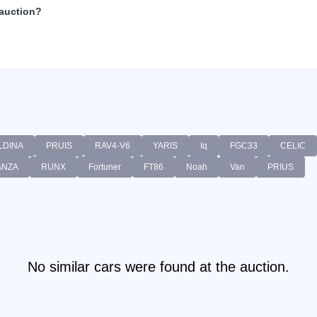
 auction?
LDINA
PRUIS
RAV4-V6
YARIS
Iq
FGC33
CELIC
ANZA
RUNX
Fortuner
FT86
Noah
Van
PRIUS
No similar cars were found at the auction.