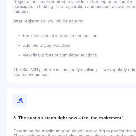
Registration is not required to view lots. Creating an account is 
participate in bidding. The registration and account activation 
minutes.
After registration, you will be able to:
track vehicles of interest in one section;
add lots to your watchlist;
view final prices of completed auctions.
The Stat.VIN platform is constantly evolving — we regularly add
user convenience.
3. The auction starts right now – feel the excitement!
Determine the maximum amount you are willing to pay for the se
The calculator on the page helps you calculate all related costs 