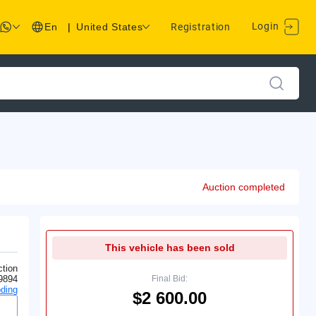
Login
En
|
United States
Registration
Auction completed
This vehicle has been sold
tion
9894
Final Bid:
ding
$2 600.00