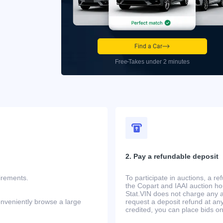
Find a Car
Free
Takes under 2 minutes
2. Pay a refundable deposit
uirements.
To participate in auctions, a r
the Copart and IAAI auction h
Stat.VIN does not charge any ad
onveniently browse a large
request a deposit refund at any
credited, you can place bids o