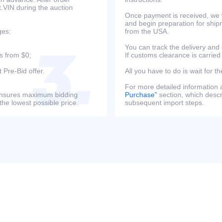
at.VIN during the auction
Once payment is received, we w
and begin preparation for ship
ges:
from the USA.
You can track the delivery and
s from $0;
If customs clearance is carried
 Pre-Bid offer.
All you have to do is wait for th
For more detailed information
s ensures maximum bidding
Purchase”
section, which descri
the lowest possible price.
subsequent import steps.