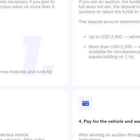
only necessary if you plan to
If you win an auction, the funds 
process takes no more than 5
bid does not win, the deposit is
auctions or return the funds to
The deposit amount determines 
Up to USD 2,000 — allows 
More than USD 2,000 — equ
available for simultaneou
equals bidding on 1 lot.
 new features and tools for
4. Pay for the vehicle and wait
lected vehicle.
After winning an auction throug
in advance. After order
instructions.