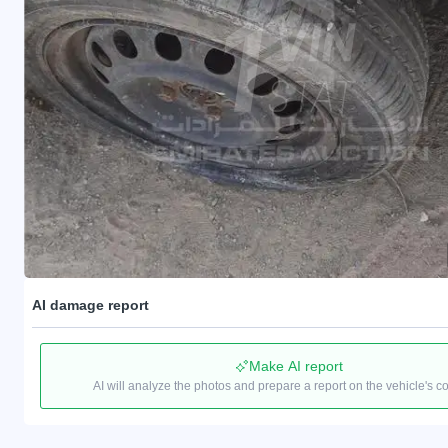
AI damage report
Make AI report
AI will analyze the photos and prepare a report on the vehicle's c