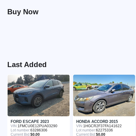
Buy Now
Last Added
FORD ESCAPE 2023
HONDA ACCORD 2015
VIN:
1FMCU0E12PUA03290
VIN:
1HGCR2F37FA141622
Lot number:
63286306
Lot number:
62275336
Current Bid:
$0.00
Current Bid:
$0.00