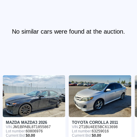
No similar cars were found at the auction.
MAZDA MAZDA3 2026
TOYOTA COROLLA 2011
VIN:
JM1BPABL8T1855867
VIN:
2T1BU4EE5BC613698
Lot number:
60806976
Lot number:
63259016
Current Bid:
$0.00
Current Bid:
$0.00