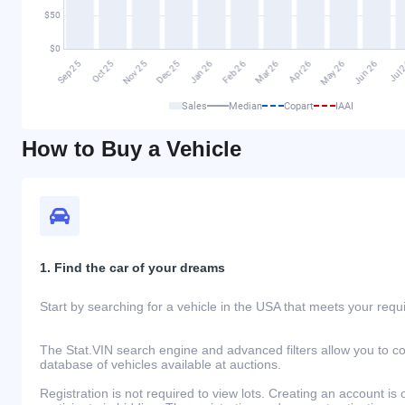
Sales
Median
Copart
IAAI
How to Buy a Vehicle
1. Find the car of your dreams
Start by searching for a vehicle in the USA that meets your req
The Stat.VIN search engine and advanced filters allow you to c
database of vehicles available at auctions.
Registration is not required to view lots. Creating an account is 