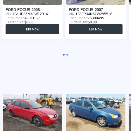
FORD FOCUS 2008
FORD FOCUS 2007
VIN:
1FAHP35NX8W129141
VIN:
1FAFP34N67W295518
Lot number:
49011326
Lot number:
76300495
Current Bid:
$0.00
Current Bid:
$0.00
Bid Now
Bid Now