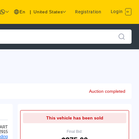
Login
En
|
United States
Registration
Auction completed
This vehicle has been sold
ART
2915
Final Bid:
ding