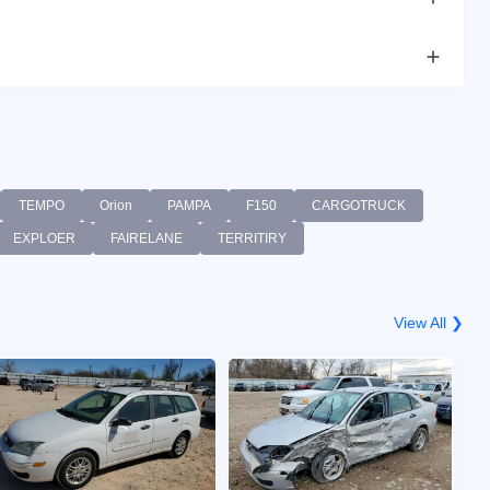
TEMPO
Orion
PAMPA
F150
CARGOTRUCK
EXPLOER
FAIRELANE
TERRITIRY
View All ❯