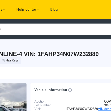
es
Help center
Blog
r
NLINE-4 VIN: 1FAHP34N07W232889
Has Keys
Vehicle Information
Auction:
COP
Lot number:
7843
VIN:
1FAHP34N07W232889
VIN deco