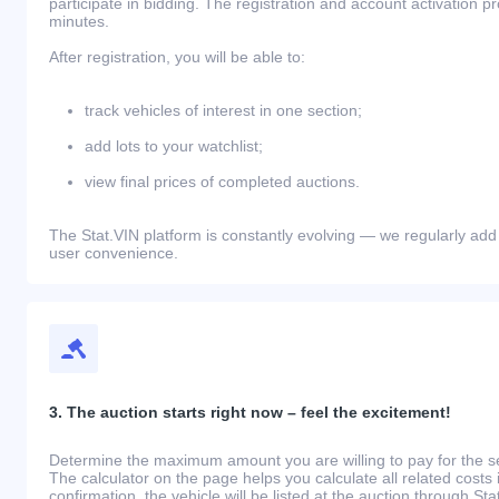
participate in bidding. The registration and account activation 
minutes.
After registration, you will be able to:
track vehicles of interest in one section;
add lots to your watchlist;
view final prices of completed auctions.
The Stat.VIN platform is constantly evolving — we regularly add
user convenience.
3. The auction starts right now – feel the excitement!
Determine the maximum amount you are willing to pay for the se
The calculator on the page helps you calculate all related costs 
confirmation, the vehicle will be listed at the auction through St