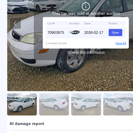
This car was sold at another auction
Lot #
Auction
Date
Action
70903975
2026-02-17
Open
1 entries found
View All
Hide this information
AI damage report