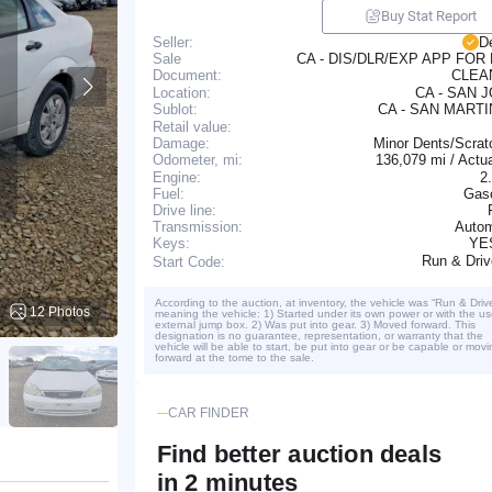
Buy Stat Report
Seller:
D
CA - DIS/DLR/EXP APP FOR
Sale
CLE
Document:
Location:
CA - SAN 
CA - SAN MART
Sublot:
Retail value:
Damage:
Minor Dents/Scrat
136,079 mi / Actu
Odometer, mi:
Engine:
2
Fuel:
Gaso
Drive line:
Transmission:
Autom
YE
Keys:
Run & Dri
Start Code:
According to the auction, at inventory, the vehicle was “Run & Driv
12 Photos
meaning the vehicle: 1) Started under its own power or with the us
external jump box. 2) Was put into gear. 3) Moved forward. This
designation is no guarantee, representation, or warranty that the
vehicle will be able to start, be put into gear or be capable or movi
forward at the tome to the sale.
CAR FINDER
Find better auction deals
in 2 minutes