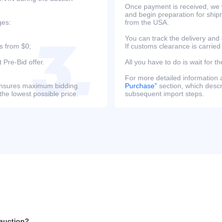
Once payment is received, we w
and begin preparation for ship
ges:
from the USA.
You can track the delivery and
s from $0;
If customs clearance is carried
 Pre-Bid offer.
All you have to do is wait for th
For more detailed information
s ensures maximum bidding
Purchase”
section, which descri
the lowest possible price.
subsequent import steps.
 auction?