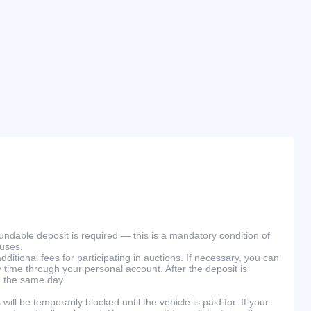
efundable deposit is required — this is a mandatory condition of
ouses.
ditional fees for participating in auctions. If necessary, you can
 time through your personal account. After the deposit is
n the same day.
will be temporarily blocked until the vehicle is paid for. If your