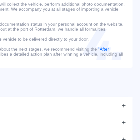
ill collect the vehicle, perform additional photo documentation,
ment. We accompany you at all stages of importing a vehicle
 documentation status in your personal account on the website.
 out at the port of Rotterdam, we handle all formalities.
e vehicle to be delivered directly to your door.
 about the next stages, we recommend visiting the
“After
bes a detailed action plan after winning a vehicle, including all