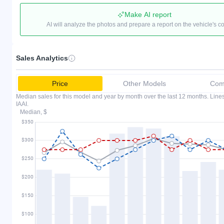
Make AI report
AI will analyze the photos and prepare a report on the vehicle's c
Sales Analytics
Price
Other Models
Comp
Median sales for this model and year by month over the last 12 months. Lin
IAAI.
Median, $