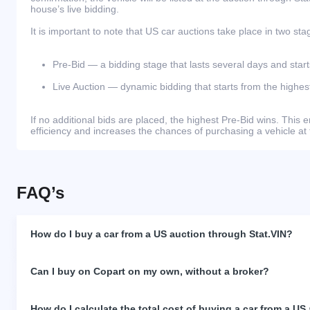
house’s live bidding.
It is important to note that US car auctions take place in two sta
Pre-Bid — a bidding stage that lasts several days and start
Live Auction — dynamic bidding that starts from the highest
If no additional bids are placed, the highest Pre-Bid wins. Thi
efficiency and increases the chances of purchasing a vehicle at 
FAQ’s
How do I buy a car from a US auction through Stat.VIN?
Can I buy on Copart on my own, without a broker?
How do I calculate the total cost of buying a car from a US