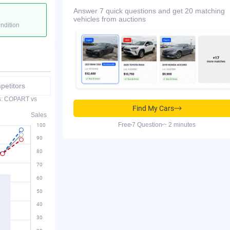
Answer 7 quick questions and get 20 matching
vehicles from auctions
ondition
etitors
es: COPART vs
Find My Cars
Sales
Free
7 Question
~ 2 minutes