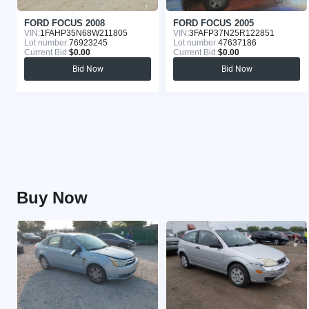
FORD FOCUS 2008
FORD FOCUS 2005
VIN:
1FAHP35N68W211805
VIN:
3FAFP37N25R122851
Lot number:
76923245
Lot number:
47637186
Current Bid:
$0.00
Current Bid:
$0.00
Bid Now
Bid Now
Buy Now