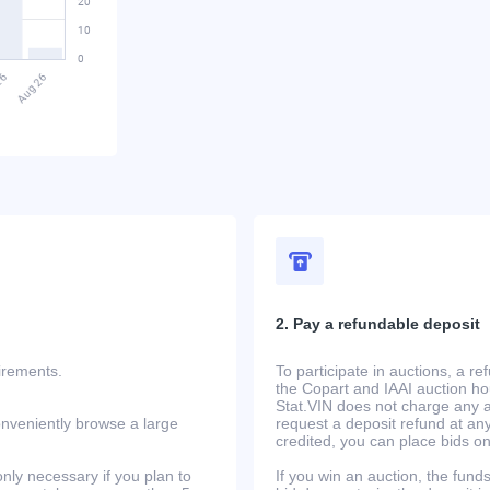
2. Pay a refundable deposit
uirements.
To participate in auctions, a r
the Copart and IAAI auction h
Stat.VIN does not charge any ad
onveniently browse a large
request a deposit refund at any
credited, you can place bids o
only necessary if you plan to
If you win an auction, the funds 