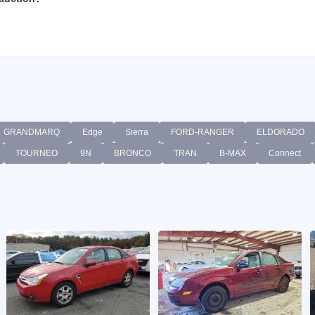
GRANDMARQ
Edge
Sierra
FORD-RANGER
ELDORADO
TOURNEO
9N
BRONCO
TRAN
B-MAX
Connect