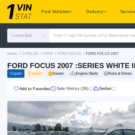
Find Vehicles
Delivery
Servic
Current Bids
Enter 17 digit VIN number, LOT or Make Model Yea
/
/
/
/
Home
CATALOG
FORD
FORD FOCUS
FORD FOCUS 2007
FORD FOCUS 2007 :SERIES WHITE I
Copart
Sublot
Dealer
Engine Starts
Runs & Drives
Sale History (36)
Sedan
Add to Favorites