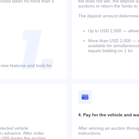
process takes no more than 5
bid does not win, the deposit is
auctions or return the funds to
The deposit amount determines 
Up to USD 2,000 — allows 
More than USD 2,000 — equ
available for simultaneou
equals bidding on 1 lot.
 new features and tools for
4. Pay for the vehicle and wait
lected vehicle.
After winning an auction throug
in advance. After order
instructions.
at.VIN during the auction