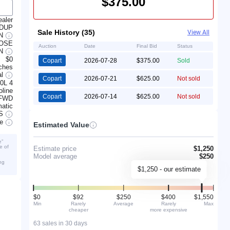
$375.00
ealer
 DUP
Sale History (35)
View All
AN
JOSE
Auction
Date
Final Bid
Status
IN
$0
Copart
2026-07-28
$375.00
Sold
ches
al
Copart
2026-07-21
$625.00
Not sold
.0L 4
line
Copart
2026-07-14
$625.00
Not sold
FWD
atic
S
ve
Estimated Value
e”
e of
Estimate price
$1,250
Model average
$250
ng
$1,250 - our estimate
$0
$92
$250
$400
$1,550
Min
Rarely
Average
Rarely
Max
cheaper
more expensive
63 sales in 30 days