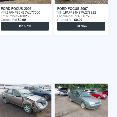
FORD FOCUS 2005
FORD FOCUS 2007
F
VIN:
1FAHP36N95W177000
VIN:
1FAFP34N37W278322
VI
Lot number:
74882585
Lot number:
77485075
Lo
Current Bid:
$0.00
Current Bid:
$0.00
Cu
Bid Now
Bid Now