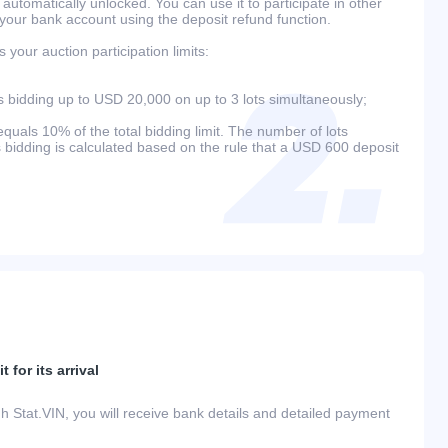
 automatically unlocked. You can use it to participate in other
 your bank account using the deposit refund function.
your auction participation limits:
bidding up to USD 20,000 on up to 3 lots simultaneously;
als 10% of the total bidding limit. The number of lots
s bidding is calculated based on the rule that a USD 600 deposit
 for its arrival
h Stat.VIN, you will receive bank details and detailed payment