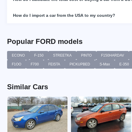
How do I import a car from the USA to my country?
Popular FORD models
ECONO
F-150
STREETKA
PINTO
F150HARDAV
F1OO
F700
FEISTA
PICKUPBED
S-Max
E-350
Similar Cars