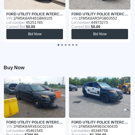
FORD UTILITY POLICE INTERCEPTOR 2014
FORD UTILITY POLICE INTERCEPTOR 2015
VIN:
1FM5K8AR4EGB69105
VIN:
1FM5K8AR5FGB03552
Lot number:
45251785
Lot number:
44973273
Current Bid:
$0.00
Current Bid:
$0.00
Bid Now
Bid Now
Buy Now
FORD UTILITY POLICE INTERCEPTOR 2014
FORD UTILITY POLICE INTERCEPTOR 2014
VIN:
1FM5K8ARXEGC02169
VIN:
1FM5K8AR9EGC60435
Lot number:
45461545
Lot number:
45348758