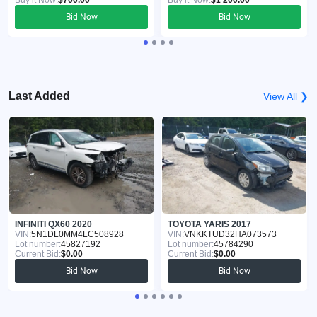
Buy it Now:
$700.00
Buy it Now:
$1 200.00
Bid Now
Bid Now
Last Added
View All ❯
INFINITI QX60 2020
TOYOTA YARIS 2017
VIN:
5N1DL0MM4LC508928
VIN:
VNKKTUD32HA073573
Lot number:
45827192
Lot number:
45784290
Current Bid:
$0.00
Current Bid:
$0.00
Bid Now
Bid Now