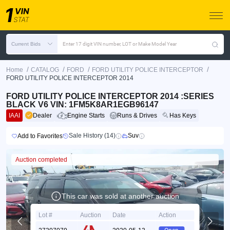
Current Bids
Enter 17 digit VIN number, LOT or Make Model Year
/
/
/
/
Home
CATALOG
FORD
FORD UTILITY POLICE INTERCEPTOR
FORD UTILITY POLICE INTERCEPTOR 2014
FORD UTILITY POLICE INTERCEPTOR 2014 :SERIES
BLACK V6 VIN: 1FM5K8AR1EGB96147
IAAI
Dealer
Engine Starts
Runs & Drives
Has Keys
Sale History (14)
Suv
Add to Favorites
Auction completed
This car was sold at another auction
Lot #
Auction
Date
Action