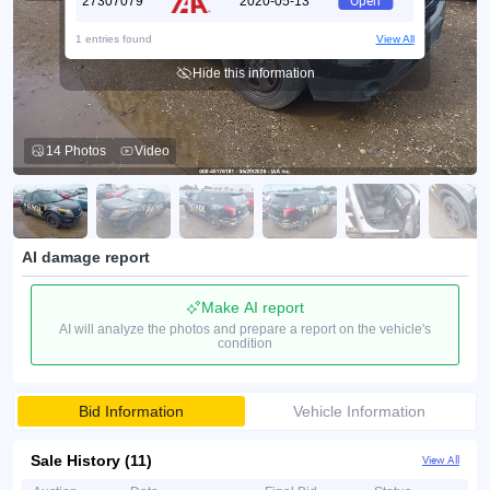
27307079
2020-05-13
Open
1 entries found
View All
Hide this information
14 Photos
Video
AI damage report
Make AI report
AI will analyze the photos and prepare a report on the vehicle's
condition
Bid Information
Vehicle Information
Sale History (11)
View All