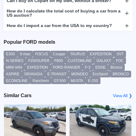
Can I buy on Copart on my own, without a broker?
How do I calculate the total cost of buying a car from a
US auction?
How do I import a car from the USA to my country?
Popular FORD models
E300
S-max
FOCUS
Cougar
TAURUS
EXPEDITION
SVT
N-SERIES
F250SUPER
F800
CUSTOMLINE
GALAXY
FOC
MINI-VAN
EXPEDTION
FORD-RANGER
F-3
EDGE
Bronco
ASPIRE
GRANADA
E-TRANSIT
MONDEO
EcoSport
BRONCO
ECONOLINE
Ranchero
GT-500
MUSTA
E-250
Similar Cars
View All ❯