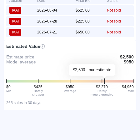
Auction
Date
Final Bid
Status
IAAI
2026-08-04
$525.00
Not sold
IAAI
2026-07-28
$225.00
Not sold
IAAI
2026-07-21
$650.00
Not sold
Estimated Value
Estimate price
$2,500
Model average
$950
$2,500 - our estimate
$0
$425
$950
$2,270
$4,950
Min
Rarely
Average
Rarely
Max
cheaper
more expensive
265 sales in 30 days