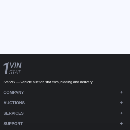
StatVIN — vehicle auction statistics, bidding and delivery.
COMPANY
AUCTIONS
SERVICES
SUPPORT