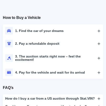
How to Buy a Vehicle
1. Find the car of your dreams
2. Pay a refundable deposit
3. The auction starts right now – feel the
excitement!
4. Pay for the vehicle and wait for its arrival
FAQ’s
How do I buy a car from a US auction through Stat.VIN?