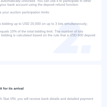
 automatically unlocked. You can use it to participate in other
 your bank account using the deposit refund function.
your auction participation limits:
bidding up to USD 20,000 on up to 3 lots simultaneously;
als 10% of the total bidding limit. The number of lots
s bidding is calculated based on the rule that a USD 600 deposit
 for its arrival
h Stat.VIN, you will receive bank details and detailed payment