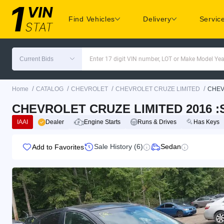
Find Vehicles
Delivery
Servic
Current Bids
Enter 17 digit VIN number, LOT or Make Model Yea
/
/
/
/
Home
CATALOG
CHEVROLET
CHEVROLET CRUZE LIMITED
CHEV
CHEVROLET CRUZE LIMITED 2016 :S
IAAI
Dealer
Engine Starts
Runs & Drives
Has Keys
Sale History (6)
Sedan
Add to Favorites