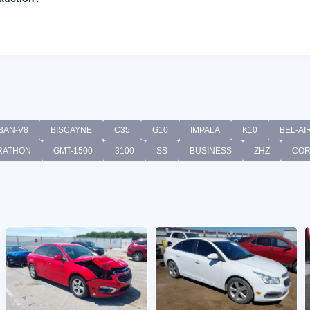
BAN-V8
BISCAYNE
C35
G10
IMPALA
K10
BEL-AI
RATHON
GMT-1500
3100
SS
BUSINESS
ZHZ
CO