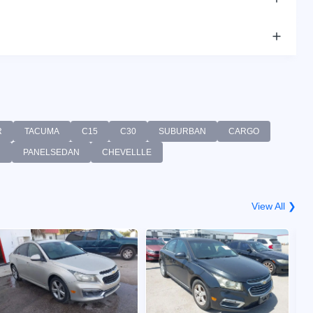
R
TACUMA
C15
C30
SUBURBAN
CARGO
R
PANELSEDAN
CHEVELLLE
View All ❯