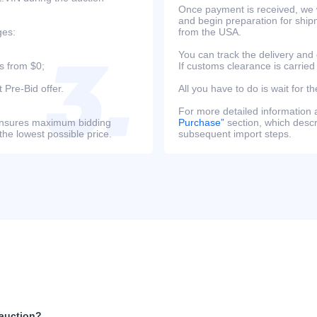
Once payment is received, we w
and begin preparation for ship
ges:
from the USA.
You can track the delivery and
s from $0;
If customs clearance is carried
 Pre-Bid offer.
All you have to do is wait for th
For more detailed information
s ensures maximum bidding
Purchase”
section, which descri
the lowest possible price.
subsequent import steps.
 auction?