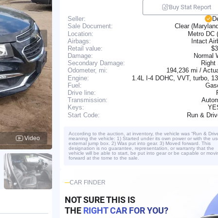
Buy Stat Report
Seller:
D
Clear (Marylan
Sale Document:
Location:
Metro DC 
Airbags:
Intact Ai
Retail value:
$3
Damage:
Normal 
Secondary Damage:
Right
194,236 mi / Actu
Odometer, mi:
Engine:
1.4L I-4 DOHC, VVT, turbo, 
Fuel:
Gaso
Drive line:
Transmission:
Autom
YE
Keys:
Run & Dri
Start Code:
According to the auction, at inventory, the vehicle was “Run & Driv
Video
meaning the vehicle: 1) Started under its own power or with the us
external jump box. 2) Was put into gear. 3) Moved forward. This
designation is no guarantee, representation, or warranty that the
vehicle will be able to start, be put into gear or be capable or movi
forward at the tome to the sale.
CAR FINDER
NOT SURE THIS IS
THE
RIGHT CAR FOR YOU?