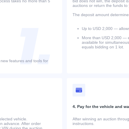
process takes no more than 5
bid does not win, the deposit is
auctions or return the funds to
The deposit amount determines 
Up to USD 2,000 — allows 
More than USD 2,000 — equ
available for simultaneou
equals bidding on 1 lot.
 new features and tools for
4. Pay for the vehicle and wait
lected vehicle.
After winning an auction throug
in advance. After order
instructions.
at.VIN during the auction