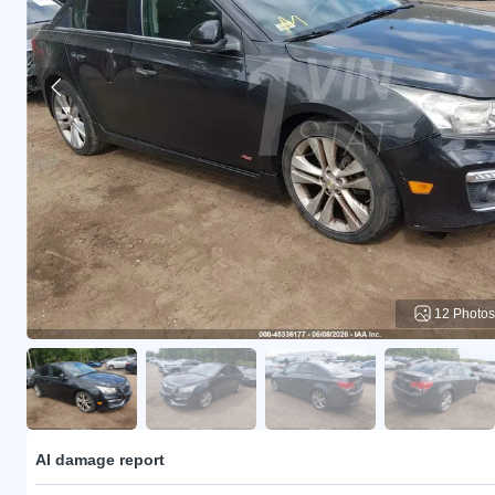
12 Photos
AI damage report