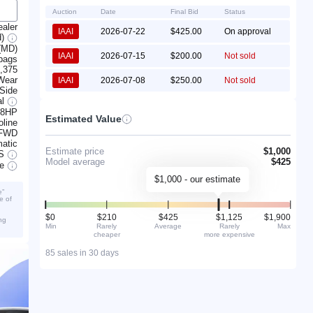
Auction
Date
Final Bid
Status
ealer
IAAI
2026-07-22
$425.00
On approval
d)
(MD)
IAAI
2026-07-15
$200.00
Not sold
rbags
,375
Wear
IAAI
2026-07-08
$250.00
Not sold
 Side
al
138HP
Estimated Value
line
FWD
atic
Estimate price
$1,000
S
Model average
$425
ve
$1,000 - our estimate
e”
e of
$0
$210
$425
$1,125
$1,900
ng
Min
Rarely
Average
Rarely
Max
cheaper
more expensive
85 sales in 30 days