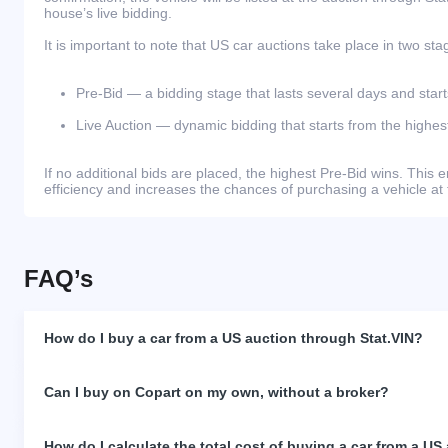
house’s live bidding.
It is important to note that US car auctions take place in two sta
Pre-Bid — a bidding stage that lasts several days and start
Live Auction — dynamic bidding that starts from the highest
If no additional bids are placed, the highest Pre-Bid wins. Thi
efficiency and increases the chances of purchasing a vehicle at 
FAQ’s
How do I buy a car from a US auction through Stat.VIN?
Can I buy on Copart on my own, without a broker?
How do I calculate the total cost of buying a car from a US