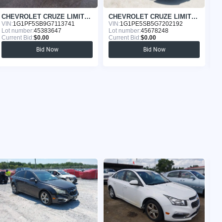
CHEVROLET CRUZE LIMITED 2016
CHEVROLET CRUZE LIMITED 2016
VIN:
1G1PF5SB9G7113741
VIN:
1G1PE5SB5G7202192
VI
Lot number:
45383647
Lot number:
45678248
Lo
Current Bid:
$0.00
Current Bid:
$0.00
Cu
Bid Now
Bid Now