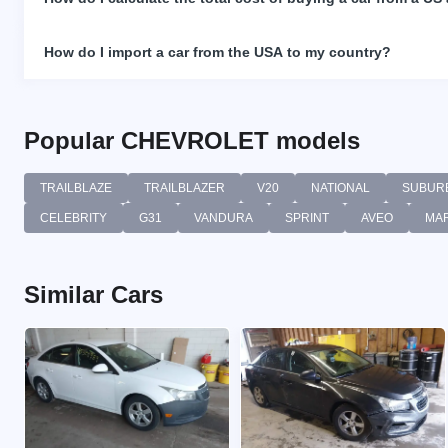
How do I import a car from the USA to my country?
Popular CHEVROLET models
TRAILBLAZE
TRAILBLAZER
V20
NATIONAL
SUBUR
CELEBRITY
G31
VANDURA
SPRINT
AVEO
MA
Similar Cars