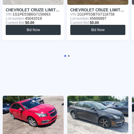
CHEVROLET CRUZE LIMITED 2016
CHEVROLET CRUZE LIMITED 2016
VIN:
1G1PE5SB6G7156663
VIN:
1G1PF5SB7G7118758
Lot number:
45042019
Lot number:
45606897
Current Bid:
$0.00
Current Bid:
$0.00
Bid Now
Bid Now