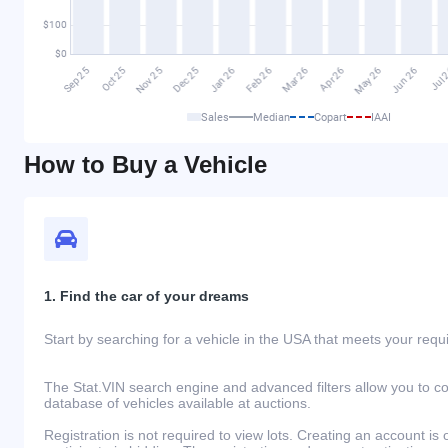
Sales
Median
Copart
IAAI
How to Buy a Vehicle
1. Find the car of your dreams
Start by searching for a vehicle in the USA that meets your req
The Stat.VIN search engine and advanced filters allow you to c
database of vehicles available at auctions.
Registration is not required to view lots. Creating an account is 