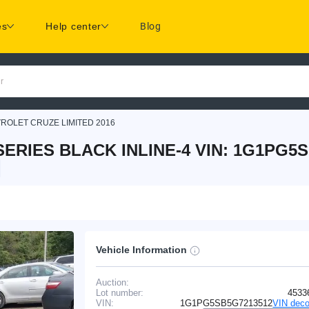
es
Help center
Blog
r
ROLET CRUZE LIMITED 2016
ERIES BLACK INLINE-4 VIN: 1G1PG5
Vehicle Information
Auction:
Lot number:
4533
VIN:
1G1PG5SB5G7213512
VIN deco