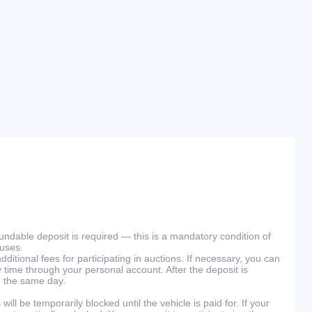
efundable deposit is required — this is a mandatory condition of
ouses.
ditional fees for participating in auctions. If necessary, you can
 time through your personal account. After the deposit is
n the same day.
will be temporarily blocked until the vehicle is paid for. If your