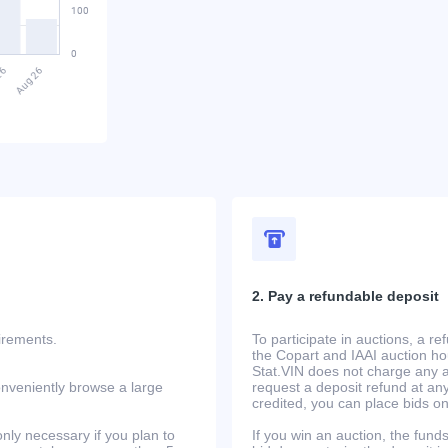
2. Pay a refundable deposit
uirements.
To participate in auctions, a r
the Copart and IAAI auction h
Stat.VIN does not charge any ad
onveniently browse a large
request a deposit refund at any
credited, you can place bids o
only necessary if you plan to
If you win an auction, the funds 