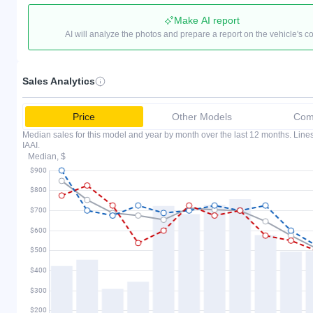
Make AI report
AI will analyze the photos and prepare a report on the vehicle's c
Sales Analytics
Price
Other Models
Comp
Median sales for this model and year by month over the last 12 months. Lin
IAAI.
Median, $