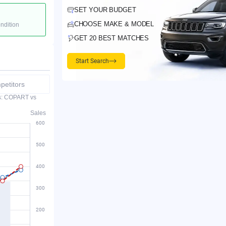
SET YOUR BUDGET
CHOOSE MAKE & MODEL
ondition
GET 20 BEST MATCHES
Start Search
etitors
es: COPART vs
Sales