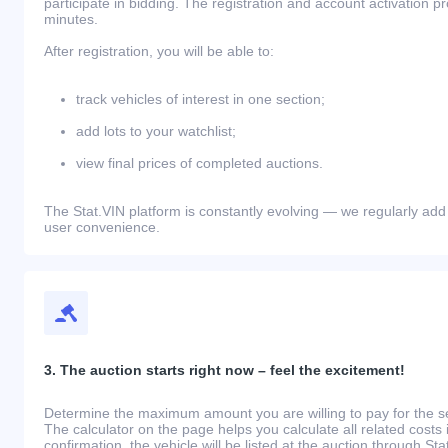
participate in bidding. The registration and account activation 
minutes.
After registration, you will be able to:
track vehicles of interest in one section;
add lots to your watchlist;
view final prices of completed auctions.
The Stat.VIN platform is constantly evolving — we regularly add
user convenience.
3. The auction starts right now – feel the excitement!
Determine the maximum amount you are willing to pay for the se
The calculator on the page helps you calculate all related costs 
confirmation, the vehicle will be listed at the auction through St