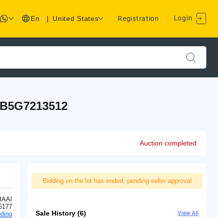
Login
En
|
United States
Registration
SB5G7213512
Auction completed
Bidding on the lot has ended, pending seller approval
IAAI
6177
Sale History (6)
View All
ding