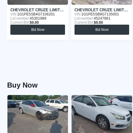
CHEVROLET CRUZE LIMITED 2016
CHEVROLET CRUZE LIMITED 2016
VIN:
1G1PE5SB4G7106201
VIN:
1G1PE5SB9G7135001
Lot number:
45301989
Lot number:
45247861
Current Bid:
$0.00
Current Bid:
$0.00
Bid Now
Bid Now
Buy Now