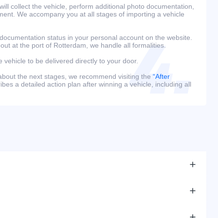
ill collect the vehicle, perform additional photo documentation,
ment. We accompany you at all stages of importing a vehicle
 documentation status in your personal account on the website.
 out at the port of Rotterdam, we handle all formalities.
e vehicle to be delivered directly to your door.
 about the next stages, we recommend visiting the
“After
bes a detailed action plan after winning a vehicle, including all