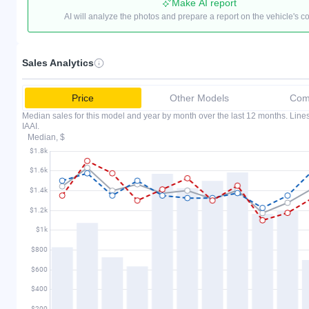
Make AI report
AI will analyze the photos and prepare a report on the vehicle's c
Sales Analytics
Price
Other Models
Comp
Median sales for this model and year by month over the last 12 months. Lin
IAAI.
Median, $