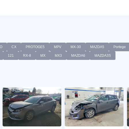
O
CX
PROTOGE5
MPV
MX-30
MAZDA5
Portege
121
RX-8
MX
MX3
MAZDA6
MAZDA3S