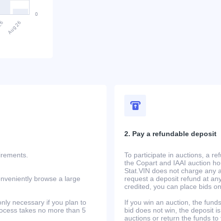
2. Pay a refundable deposit
uirements.
To participate in auctions, a r
the Copart and IAAI auction h
Stat.VIN does not charge any ad
onveniently browse a large
request a deposit refund at any
credited, you can place bids o
only necessary if you plan to
If you win an auction, the funds 
process takes no more than 5
bid does not win, the deposit is
auctions or return the funds to