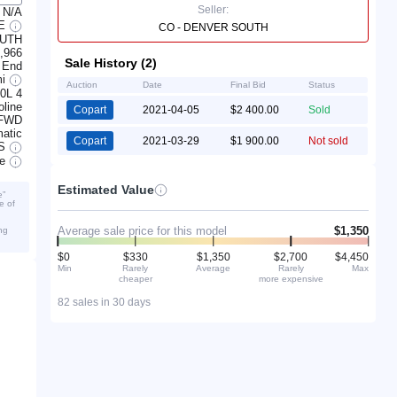
Seller:
N/A
LE
CO - DENVER SOUTH
OUTH
,966
Sale History (2)
 End
mi
Auction
Date
Final Bid
Status
.0L 4
line
Copart
2021-04-05
$2 400.00
Sold
FWD
atic
Copart
2021-03-29
$1 900.00
Not sold
S
ve
Estimated Value
e”
e of
Average sale price for this model
$1,350
ng
$0
$330
$1,350
$2,700
$4,450
Min
Rarely
Average
Rarely
Max
cheaper
more expensive
82 sales in 30 days