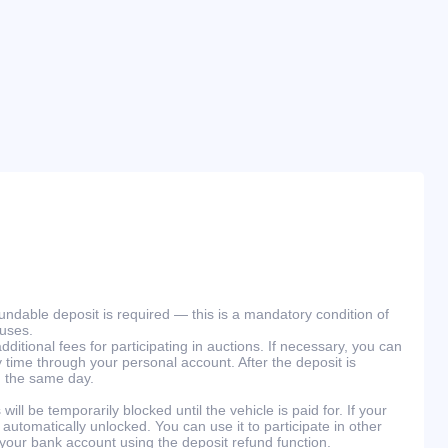
efundable deposit is required — this is a mandatory condition of
ouses.
ditional fees for participating in auctions. If necessary, you can
 time through your personal account. After the deposit is
n the same day.
will be temporarily blocked until the vehicle is paid for. If your
 automatically unlocked. You can use it to participate in other
 your bank account using the deposit refund function.