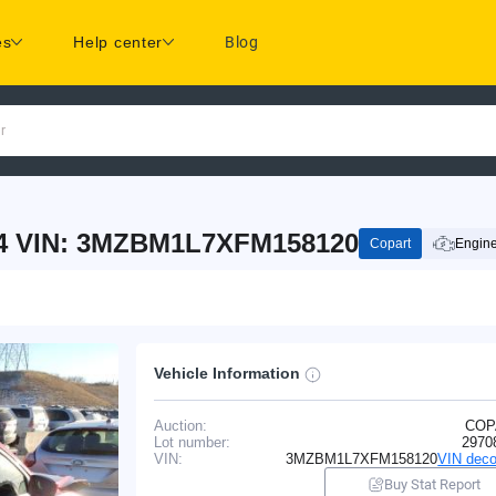
es
Help center
Blog
r
-4 VIN: 3MZBM1L7XFM158120
Copart
Engine
Vehicle Information
Auction:
COP
Lot number:
2970
VIN:
3MZBM1L7XFM158120
VIN deco
Buy Stat Report