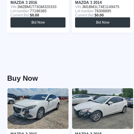
MAZDA 3 2016
MAZDA 3 2014
VIN:
3MZBM1T73GM320333
VIN:
JM1BM1L74E1149475
Lot number:
77196385
Lot number:
78308895
Current Bid:
$0.00
Current Bid:
$0.00
Bid Now
Bid Now
Buy Now