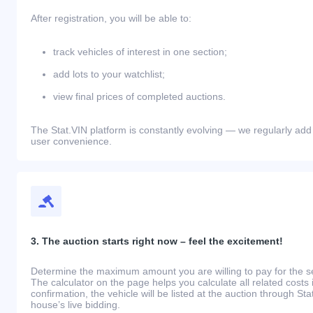
After registration, you will be able to:
track vehicles of interest in one section;
add lots to your watchlist;
view final prices of completed auctions.
The Stat.VIN platform is constantly evolving — we regularly add
user convenience.
3. The auction starts right now – feel the excitement!
Determine the maximum amount you are willing to pay for the se
The calculator on the page helps you calculate all related costs 
confirmation, the vehicle will be listed at the auction through St
house’s live bidding.