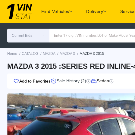
Find Vehicles
Delivery
Servic
Current Bids
Enter 17 digit VIN number, LOT or Make Model Yea
/
/
/
/
Home
CATALOG
MAZDA
MAZDA 3
MAZDA 3 2015
MAZDA 3 2015 :SERIES RED INLINE
Sale History (2)
Sedan
Add to Favorites