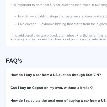
It is important to note that US car auctions take place in two sta
Pre-Bid — a bidding stage that lasts several days and start
Live Auction — dynamic bidding that starts from the highest
If no additional bids are placed, the highest Pre-Bid wins. Thi
efficiency and increases the chances of purchasing a vehicle at 
FAQ’s
How do I buy a car from a US auction through Stat.VIN?
Can I buy on Copart on my own, without a broker?
How do I calculate the total cost of buying a car from a US