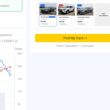
ondition
etitors
Find My Cars
es: COPART vs
Free
7 Question
~ 2 minutes
Sales