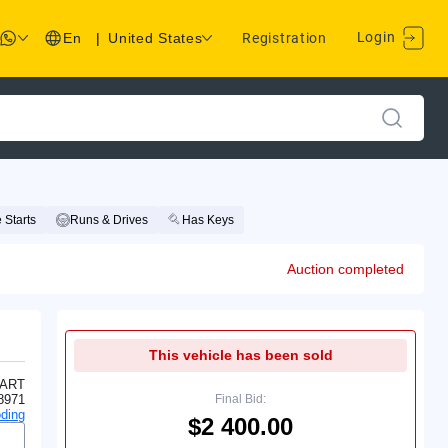
Login
En
|
United States
Registration
 Starts
Runs & Drives
Has Keys
Auction completed
This vehicle has been sold
ART
8971
Final Bid:
ding
$2 400.00