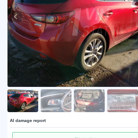
AI damage report