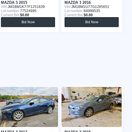
MAZDA 3 2015
MAZDA 3 2016
M
VIN:
JM1BM1K77F1251839
VIN:
JM1BM1U77G1285651
VI
Lot number:
77524995
Lot number:
84999535
Lo
Current Bid:
$0.00
Current Bid:
$0.00
Cu
Bid Now
Bid Now