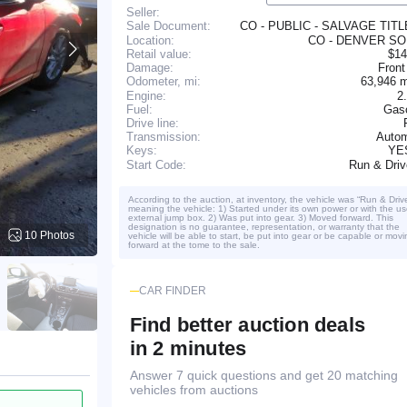
Seller:
CO - PUBLIC - SALVAGE TIT
Sale Document:
Location:
CO - DENVER S
Retail value:
$14
Damage:
Front
63,946 
Odometer, mi:
Engine:
2
Fuel:
Gaso
Drive line:
Transmission:
Autom
YE
Keys:
Run & Dri
Start Code:
According to the auction, at inventory, the vehicle was “Run & Driv
meaning the vehicle: 1) Started under its own power or with the us
external jump box. 2) Was put into gear. 3) Moved forward. This
designation is no guarantee, representation, or warranty that the
10 Photos
vehicle will be able to start, be put into gear or be capable or movi
forward at the tome to the sale.
CAR FINDER
Find better auction deals
in 2 minutes
Answer 7 quick questions and get 20 matching
vehicles from auctions