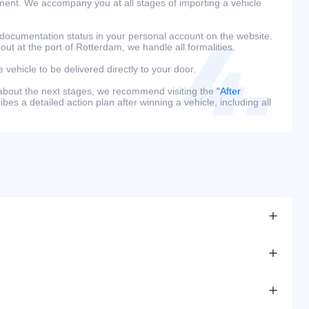
ment. We accompany you at all stages of importing a vehicle
 documentation status in your personal account on the website.
 out at the port of Rotterdam, we handle all formalities.
e vehicle to be delivered directly to your door.
 about the next stages, we recommend visiting the
“After
bes a detailed action plan after winning a vehicle, including all