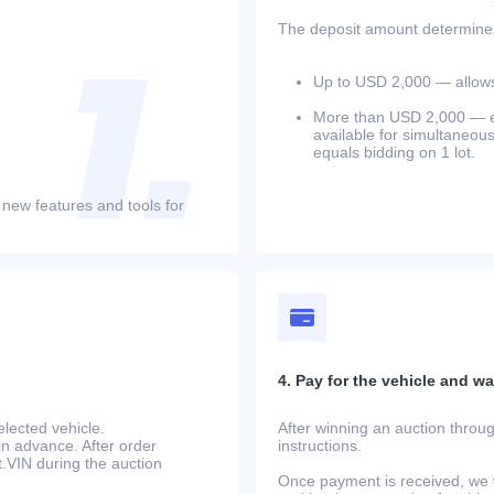
The deposit amount determines 
Up to USD 2,000 — allows 
More than USD 2,000 — equ
available for simultaneou
equals bidding on 1 lot.
 new features and tools for
4. Pay for the vehicle and wait
lected vehicle.
After winning an auction throug
in advance. After order
instructions.
at.VIN during the auction
Once payment is received, we w