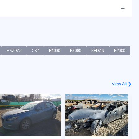
MAZDA2
CX7
B4000
B3000
SEDAN
E2000
View All ❯