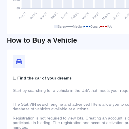
Sales
Median
Copart
IAAI
How to Buy a Vehicle
1. Find the car of your dreams
Start by searching for a vehicle in the USA that meets your req
The Stat.VIN search engine and advanced filters allow you to c
database of vehicles available at auctions.
Registration is not required to view lots. Creating an account is 
participate in bidding. The registration and account activation 
minutes.