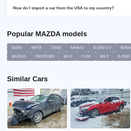
How do I import a car from the USA to my country?
Popular MAZDA models
B2000
MIATA
T3500
NAVAJO
B-2000-CV
BONG
MAZDA3
PROTEGE5
MX-5
CX30
MX-3
B-2500
Similar Cars