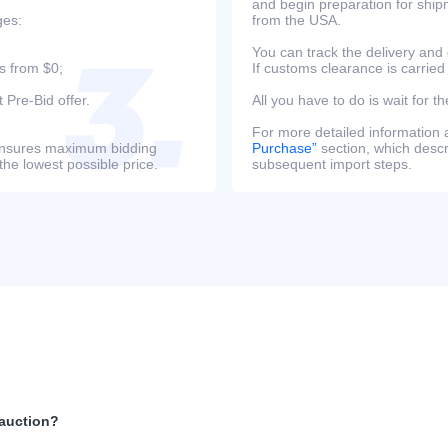
and begin preparation for ship
ges:
from the USA.
You can track the delivery and
s from $0;
If customs clearance is carried
 Pre-Bid offer.
All you have to do is wait for th
For more detailed information
s ensures maximum bidding
Purchase”
section, which descri
the lowest possible price.
subsequent import steps.
 auction?