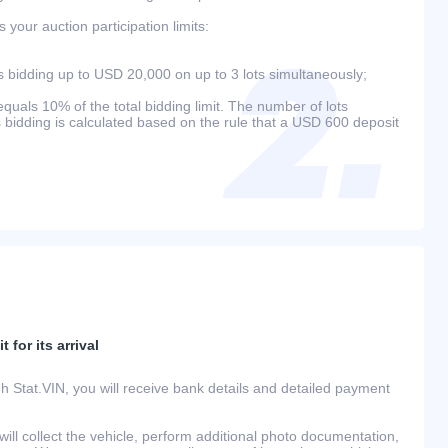
your auction participation limits:
bidding up to USD 20,000 on up to 3 lots simultaneously;
als 10% of the total bidding limit. The number of lots
s bidding is calculated based on the rule that a USD 600 deposit
 for its arrival
h Stat.VIN, you will receive bank details and detailed payment
ill collect the vehicle, perform additional photo documentation,