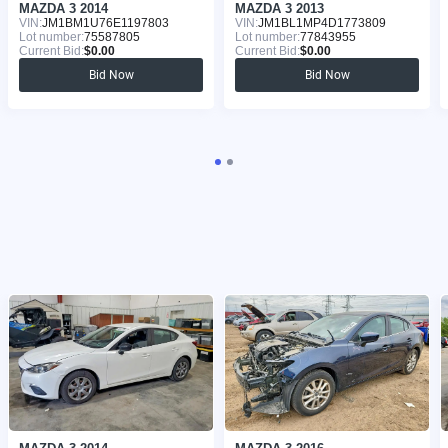
MAZDA 3 2014
MAZDA 3 2013
VIN:
JM1BM1U76E1197803
VIN:
JM1BL1MP4D1773809
Lot number:
75587805
Lot number:
77843955
Current Bid:
$0.00
Current Bid:
$0.00
Bid Now
Bid Now