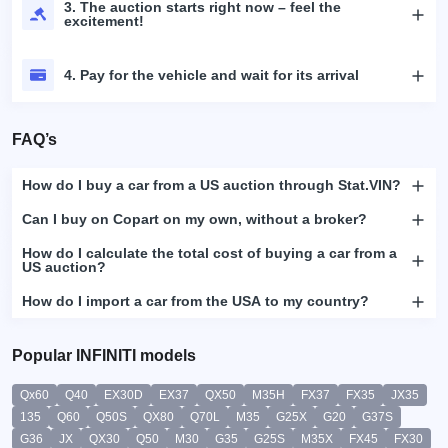
3. The auction starts right now – feel the
excitement!
4. Pay for the vehicle and wait for its arrival
FAQ’s
How do I buy a car from a US auction through Stat.VIN?
Can I buy on Copart on my own, without a broker?
How do I calculate the total cost of buying a car from a
US auction?
How do I import a car from the USA to my country?
Popular INFINITI models
Qx60
Q40
EX30D
EX37
QX50
M35H
FX37
FX35
JX35
135
Q60
Q50S
QX80
Q70L
M35
G25X
G20
G37S
G36
JX
QX30
Q50
M30
G35
G25S
M35X
FX45
FX30