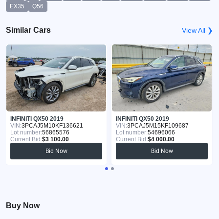
EX35
Q56
Similar Cars
View All ❯
INFINITI QX50 2019
INFINITI QX50 2019
VIN:
3PCAJ5M10KF136621
VIN:
3PCAJ5M15KF109687
Lot number:
56865576
Lot number:
54696066
Current Bid:
$3 100.00
Current Bid:
$4 000.00
Bid Now
Bid Now
Buy Now