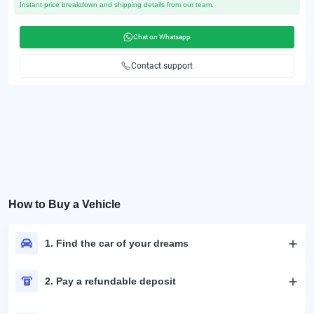
Instant price breakdown and shipping details from our team.
Chat on Whatsapp
Contact support
How to Buy a Vehicle
1. Find the car of your dreams
2. Pay a refundable deposit