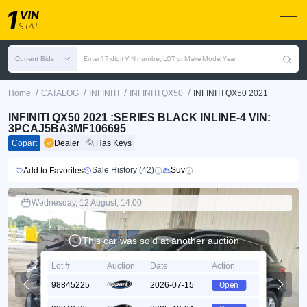
Current Bids
Enter 17 digit VIN number, LOT or Make Model Year
/
/
/
/
Home
CATALOG
INFINITI
INFINITI QX50
INFINITI QX50 2021
INFINITI QX50 2021 :SERIES BLACK INLINE-4 VIN:
3PCAJ5BA3MF106695
Copart
Dealer
Has Keys
Sale History (42)
Suv
Add to Favorites
Wednesday, 12 August, 14:00
This car was sold at another auction
Lot #
Auction
Date
Action
98845225
2026-07-15
Open