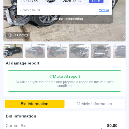
92342765
2025-12-24
Open
2 entries found
View All
Hide this information
13 Photos
AI damage report
Make AI report
AI will analyze the photos and prepare a report on the vehicle's
condition
Bid Information
Vehicle Information
Bid Information
Current Bid:
$0.00