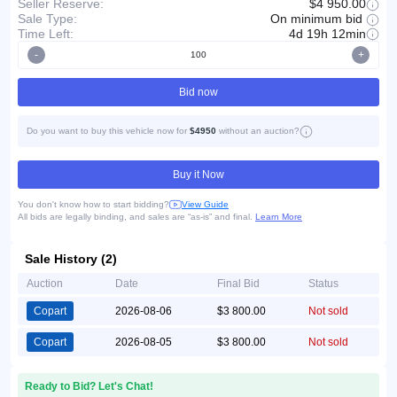
Seller Reserve:
$4 950.00
On minimum bid
Sale Type:
Time Left:
4d 19h 12min
-
+
Bid now
Do you want to buy this vehicle now for
$4950
without an auction?
Buy it Now
You don't know how to start bidding?
View Guide
All bids are legally binding, and sales are “as-is” and final.
Learn More
Sale History (2)
Auction
Date
Final Bid
Status
Copart
2026-08-06
$3 800.00
Not sold
Copart
2026-08-05
$3 800.00
Not sold
Ready to Bid? Let's Chat!