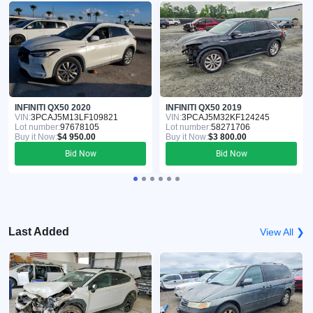
INFINITI QX50 2020
INFINITI QX50 2019
VIN:
3PCAJ5M13LF109821
VIN:
3PCAJ5M32KF124245
Lot number:
97678105
Lot number:
58271706
Buy it Now:
$4 950.00
Buy it Now:
$3 800.00
Bid Now
Bid Now
Last Added
View All ❯