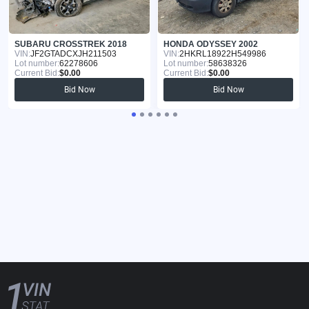
SUBARU CROSSTREK 2018
HONDA ODYSSEY 2002
VIN:
JF2GTADCXJH211503
VIN:
2HKRL18922H549986
Lot number:
62278606
Lot number:
58638326
Current Bid:
$0.00
Current Bid:
$0.00
Bid Now
Bid Now