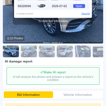
56320046
2026-07-02
Open
1 entries found
View All
Hide this information
10 Photos
AI damage report
Make AI report
AI will analyze the photos and prepare a report on the vehicle's
condition
Bid Information
Vehicle Information