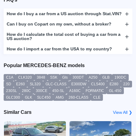
How do I buy a car from a US auction through Stat.VIN?
Can I buy on Copart on my own, without a broker?
How do I calculate the total cost of buying a car from a
US auction?
How do I import a car from the USA to my country?
Popular MERCEDES-BENZ models
C1A
CLK320
3848
SSK
Gls
300DT
A250
GLB
190DC
SD
E260
SL320
GLC-CLASS
E300DW
CLS400
E280
220
230SL
280C
300CE
450-SL
A160C
FORMATIC
GL-450
GLC300
GLK
SLC450
AMG
260-CLASS
CLE
Similar Cars
View All ❯