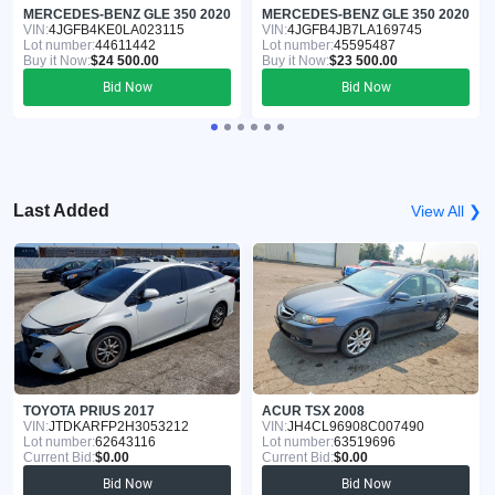
MERCEDES-BENZ GLE 350 2020
MERCEDES-BENZ GLE 350 2020
VIN:
4JGFB4KE0LA023115
VIN:
4JGFB4JB7LA169745
Lot number:
44611442
Lot number:
45595487
Buy it Now:
$24 500.00
Buy it Now:
$23 500.00
Bid Now
Bid Now
Last Added
View All ❯
TOYOTA PRIUS 2017
ACUR TSX 2008
VIN:
JTDKARFP2H3053212
VIN:
JH4CL96908C007490
Lot number:
62643116
Lot number:
63519696
Current Bid:
$0.00
Current Bid:
$0.00
Bid Now
Bid Now