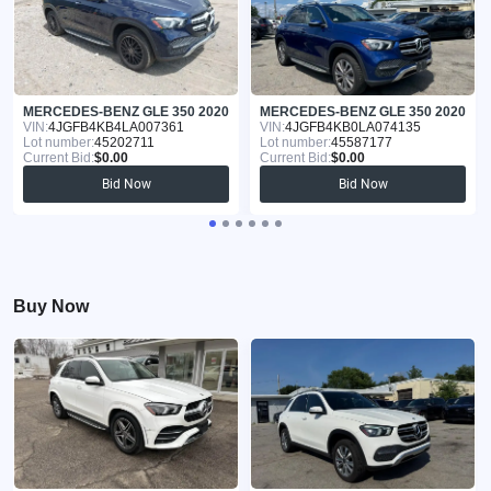
MERCEDES-BENZ GLE 350 2020
MERCEDES-BENZ GLE 350 2020
VIN:
4JGFB4KB4LA007361
VIN:
4JGFB4KB0LA074135
Lot number:
45202711
Lot number:
45587177
Current Bid:
$0.00
Current Bid:
$0.00
Bid Now
Bid Now
Buy Now