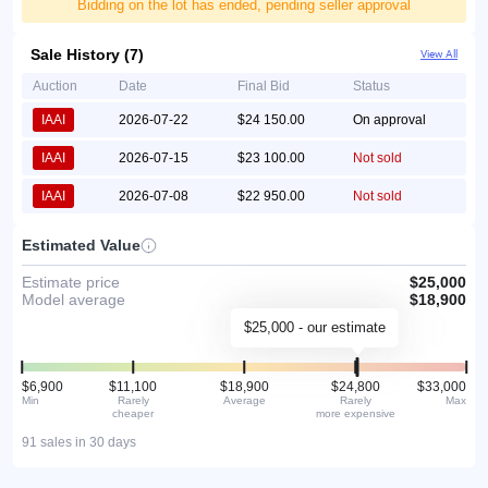
Bidding on the lot has ended, pending seller approval
Sale History (7)
View All
Auction
Date
Final Bid
Status
IAAI
2026-07-22
$24 150.00
On approval
IAAI
2026-07-15
$23 100.00
Not sold
IAAI
2026-07-08
$22 950.00
Not sold
Estimated Value
Estimate price
$25,000
Model average
$18,900
$25,000 - our estimate
$6,900
$11,100
$18,900
$24,800
$33,000
Min
Rarely
Average
Rarely
Max
cheaper
more expensive
91 sales in 30 days