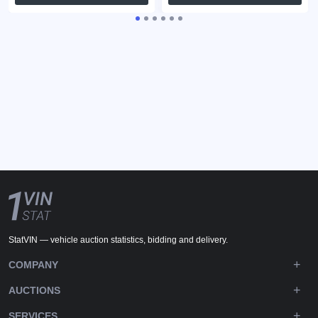
StatVIN — vehicle auction statistics, bidding and delivery.
COMPANY
AUCTIONS
SERVICES