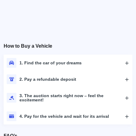
How to Buy a Vehicle
1. Find the car of your dreams
2. Pay a refundable deposit
3. The auction starts right now – feel the
excitement!
4. Pay for the vehicle and wait for its arrival
FAQ’s