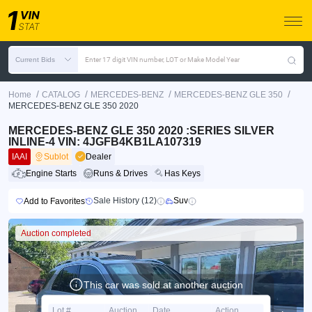
Current Bids
Enter 17 digit VIN number, LOT or Make Model Year
/
/
/
/
Home
CATALOG
MERCEDES-BENZ
MERCEDES-BENZ GLE 350
MERCEDES-BENZ GLE 350 2020
MERCEDES-BENZ GLE 350 2020 :SERIES SILVER
INLINE-4 VIN: 4JGFB4KB1LA107319
IAAI
Sublot
Dealer
Engine Starts
Runs & Drives
Has Keys
Sale History (12)
Suv
Add to Favorites
Auction completed
This car was sold at another auction
Lot #
Auction
Date
Action