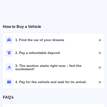
How to Buy a Vehicle
1. Find the car of your dreams
2. Pay a refundable deposit
3. The auction starts right now – feel the
excitement!
4. Pay for the vehicle and wait for its arrival
FAQ’s