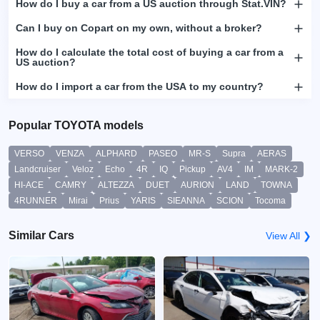
How do I buy a car from a US auction through Stat.VIN?
Can I buy on Copart on my own, without a broker?
How do I calculate the total cost of buying a car from a
US auction?
How do I import a car from the USA to my country?
Popular TOYOTA models
VERSO
VENZA
ALPHARD
PASEO
MR-S
Supra
AERAS
Landcruiser
Veloz
Echo
4R
IQ
Pickup
AV4
IM
MARK-2
HI-ACE
CAMRY
ALTEZZA
DUET
AURION
LAND
TOWNA
4RUNNER
Mirai
Prius
YARIS
SIEANNA
SCION
Tocoma
Similar Cars
View All ❯