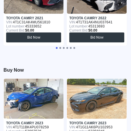
TOYOTA CAMRY 2021
TOYOTA CAMRY 2022
VIN:
4T1C31AK4MU561810
VIN:
4T1T31AK4NU037641
Lot number:
45333652
Lot number:
45313693
Current Bid:
$0.00
Current Bid:
$0.00
Bid Now
Bid Now
Buy Now
TOYOTA CAMRY 2023
TOYOTA CAMRY 2023
VIN:
4T1T11BK4PU078259
VIN:
4T1G11AK6PU102953