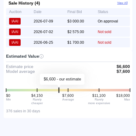
Sale History (4)
View All
Auction
Date
Final Bid
Status
IAAI
2026-07-09
$3 000.00
On approval
IAAI
2026-07-02
$2 575.00
Not sold
IAAI
2026-06-25
$1 700.00
Not sold
Estimated Value
Estimate price
$6,600
Model average
$7,600
$6,600 - our estimate
$0
$4,150
$7,600
$11,100
$18,000
Min
Rarely
Average
Rarely
Max
cheaper
more expensive
376 sales in 30 days