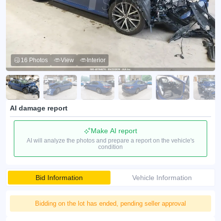
16 Photos
View
Interior
AI damage report
Make AI report
AI will analyze the photos and prepare a report on the vehicle's
condition
Bid Information
Vehicle Information
Bidding on the lot has ended, pending seller approval