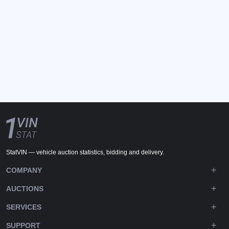
StatVIN — vehicle auction statistics, bidding and delivery.
COMPANY
AUCTIONS
SERVICES
SUPPORT