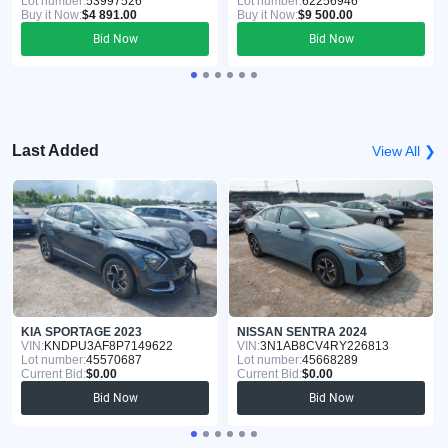
Lot number:
53997526
Lot number:
62256946
Buy it Now:
$4 891.00
Buy it Now:
$9 500.00
Bid Now
Bid Now
Last Added
View All ❯
KIA SPORTAGE 2023
NISSAN SENTRA 2024
VIN:
KNDPU3AF8P7149622
VIN:
3N1AB8CV4RY226813
Lot number:
45570687
Lot number:
45668289
Current Bid:
$0.00
Current Bid:
$0.00
Bid Now
Bid Now