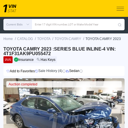
Current Bids
Enter 17 digit VIN number, LOT or Make Model Year
/
/
/
/
Home
CATALOG
TOYOTA
TOYOTA CAMRY
TOYOTA CAMRY 2023
TOYOTA CAMRY 2023 :SERIES BLUE INLINE-4 VIN:
4T1F31AK9PU055472
IAAI
Insurance
Has Keys
Sale History (4)
Sedan
Add to Favorites
Auction completed