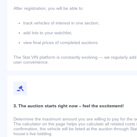
After registration, you will be able to:
track vehicles of interest in one section;
add lots to your watchlist;
view final prices of completed auctions.
The Stat.VIN platform is constantly evolving — we regularly add
user convenience.
3. The auction starts right now – feel the excitement!
Determine the maximum amount you are willing to pay for the se
The calculator on the page helps you calculate all related costs 
confirmation, the vehicle will be listed at the auction through St
house’s live bidding.