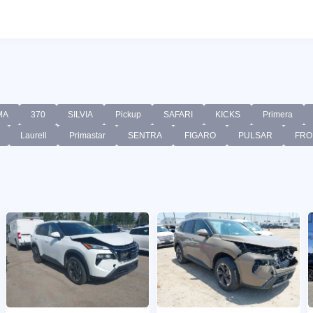
MA
370
SILVIA
Pickup
SAFARI
KICKS
Primera
Laurell
Primastar
SENTRA
FIGARO
PULSAR
FRO