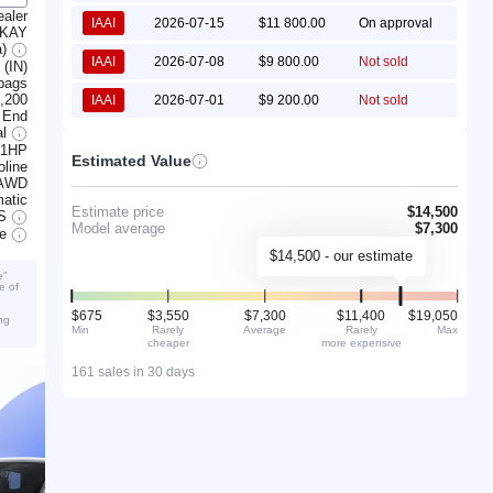
ealer
IAAI
2026-07-15
$11 800.00
On approval
KAY
a)
IAAI
2026-07-08
$9 800.00
Not sold
 (IN)
rbags
,200
IAAI
2026-07-01
$9 200.00
Not sold
 End
al
201HP
Estimated Value
line
AWD
atic
Estimate price
$14,500
S
Model average
$7,300
ve
$14,500 - our estimate
e”
e of
$675
$3,550
$7,300
$11,400
$19,050
ng
Min
Rarely
Average
Rarely
Max
cheaper
more expensive
161 sales in 30 days