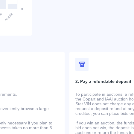
2. Pay a refundable deposit
uirements.
To participate in auctions, a r
the Copart and IAAI auction h
Stat.VIN does not charge any ad
onveniently browse a large
request a deposit refund at any
credited, you can place bids o
only necessary if you plan to
If you win an auction, the funds 
process takes no more than 5
bid does not win, the deposit is
auctions or return the funds to