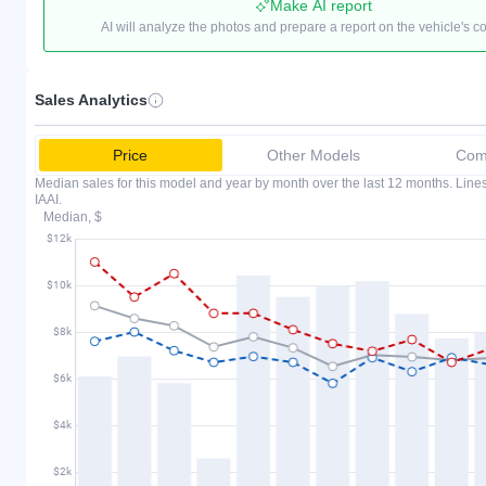
Make AI report
AI will analyze the photos and prepare a report on the vehicle's c
Sales Analytics
Price
Other Models
Comp
Median sales for this model and year by month over the last 12 months. Lin
IAAI.
Median, $