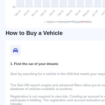
Sales
Median
Copart
IAAI
How to Buy a Vehicle
1. Find the car of your dreams
Start by searching for a vehicle in the USA that meets your req
The Stat.VIN search engine and advanced filters allow you to c
database of vehicles available at auctions.
Registration is not required to view lots. Creating an account is 
participate in bidding. The registration and account activation 
minutes.