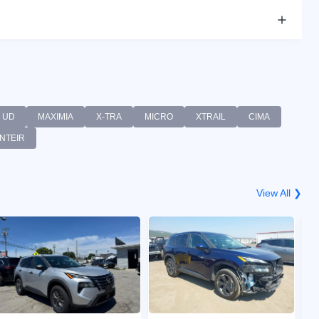
UD
MAXIMIA
X-TRA
MICRO
XTRAIL
CIMA
NTEIR
View All ❯