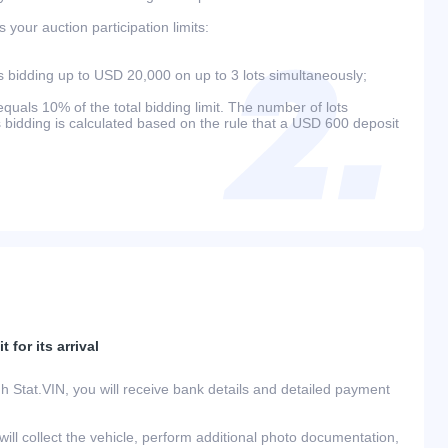
your auction participation limits:
bidding up to USD 20,000 on up to 3 lots simultaneously;
als 10% of the total bidding limit. The number of lots
s bidding is calculated based on the rule that a USD 600 deposit
 for its arrival
h Stat.VIN, you will receive bank details and detailed payment
ill collect the vehicle, perform additional photo documentation,