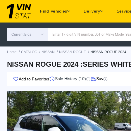
Find Vehicles
Delivery
Servic
Current Bids
Enter 17 digit VIN number, LOT or Make Model Yea
/
/
/
/
Home
CATALOG
NISSAN
NISSAN ROGUE
NISSAN ROGUE 2024
NISSAN ROGUE 2024 :SERIES WHITE
Sale History (10)
Suv
Add to Favorites