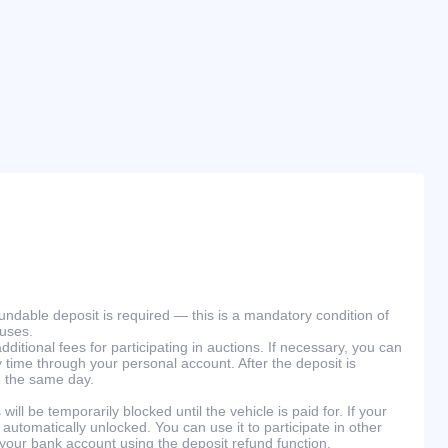
efundable deposit is required — this is a mandatory condition of
ouses.
ditional fees for participating in auctions. If necessary, you can
 time through your personal account. After the deposit is
n the same day.
will be temporarily blocked until the vehicle is paid for. If your
 automatically unlocked. You can use it to participate in other
 your bank account using the deposit refund function.