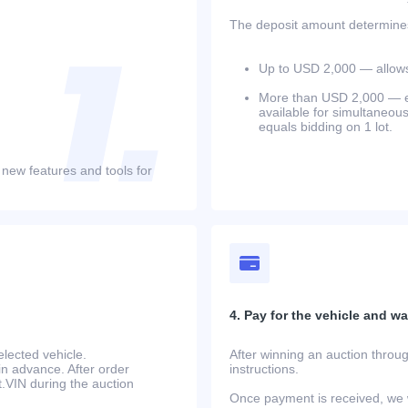
The deposit amount determines 
Up to USD 2,000 — allows 
More than USD 2,000 — equ
available for simultaneou
equals bidding on 1 lot.
 new features and tools for
4. Pay for the vehicle and wait
lected vehicle.
After winning an auction throug
in advance. After order
instructions.
at.VIN during the auction
Once payment is received, we w