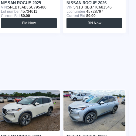
NISSAN ROGUE 2025
NISSAN ROGUE 2026
N
VIN:
5N1BT3AB3SC795480
VIN:
5N1BT3BB7TC681546
VI
Lot number:
45734611
Lot number:
45728797
Lo
Current Bid:
$0.00
Current Bid:
$0.00
Cu
Bid Now
Bid Now