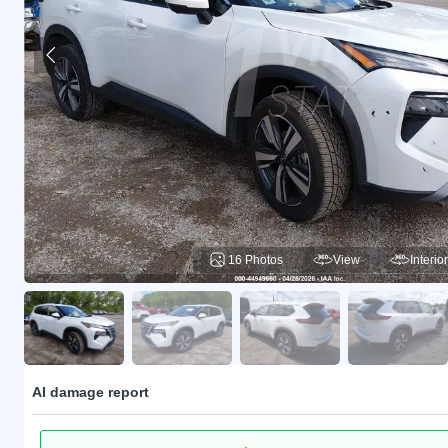
16 Photos
View
Interior
AI damage report