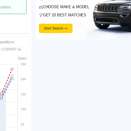
CHOOSE MAKE & MODEL
ondition
GET 20 BEST MATCHES
Start Search
etitors
es: COPART vs
Sales