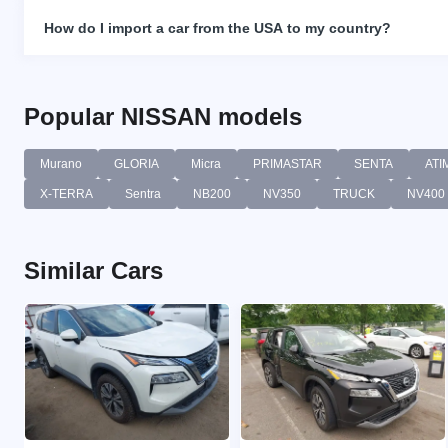
How do I import a car from the USA to my country?
Popular NISSAN models
Murano
GLORIA
Micra
PRIMASTAR
SENTA
ATI
X-TERRA
Sentra
NB200
NV350
TRUCK
NV400
Similar Cars