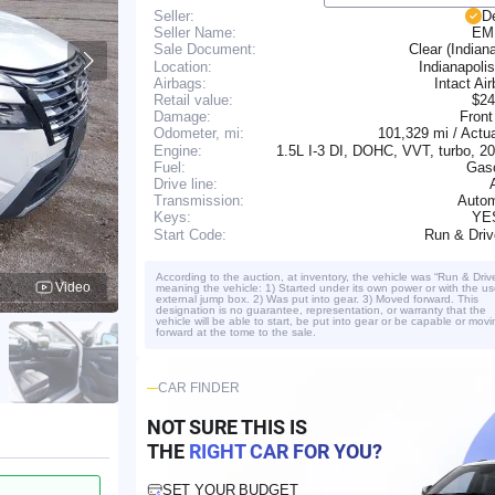
Seller:
D
Seller Name:
EM
Clear (Indian
Sale Document:
Location:
Indianapolis
Airbags:
Intact Ai
Retail value:
$24
Damage:
Front
101,329 mi / Actu
Odometer, mi:
Engine:
1.5L I-3 DI, DOHC, VVT, turbo, 
Fuel:
Gaso
Drive line:
Transmission:
Autom
YE
Keys:
Run & Dri
Start Code:
According to the auction, at inventory, the vehicle was “Run & Driv
Video
meaning the vehicle: 1) Started under its own power or with the us
external jump box. 2) Was put into gear. 3) Moved forward. This
designation is no guarantee, representation, or warranty that the
vehicle will be able to start, be put into gear or be capable or movi
forward at the tome to the sale.
CAR FINDER
NOT SURE THIS IS
THE
RIGHT CAR FOR YOU?
SET YOUR BUDGET