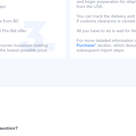
and begin preparation for ship
ges:
from the USA.
You can track the delivery and
s from $0;
If customs clearance is carried
 Pre-Bid offer.
All you have to do is wait for th
For more detailed information
s ensures maximum bidding
Purchase”
section, which descri
the lowest possible price.
subsequent import steps.
 auction?