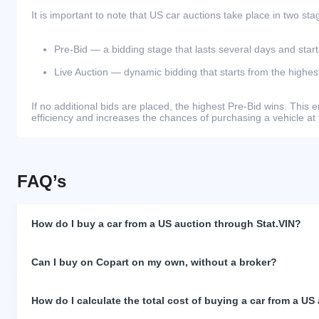
It is important to note that US car auctions take place in two sta
Pre-Bid — a bidding stage that lasts several days and start
Live Auction — dynamic bidding that starts from the highest
If no additional bids are placed, the highest Pre-Bid wins. Thi
efficiency and increases the chances of purchasing a vehicle at 
FAQ’s
How do I buy a car from a US auction through Stat.VIN?
Can I buy on Copart on my own, without a broker?
How do I calculate the total cost of buying a car from a US