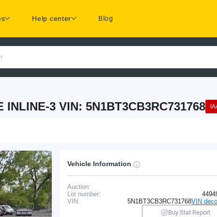
es
Help center
Blog
r
 INLINE-3 VIN: 5N1BT3CB3RC731768
IA
Vehicle Information
Auction:
Lot number:
4494
VIN:
5N1BT3CB3RC731768
VIN deco
Buy Stat Report