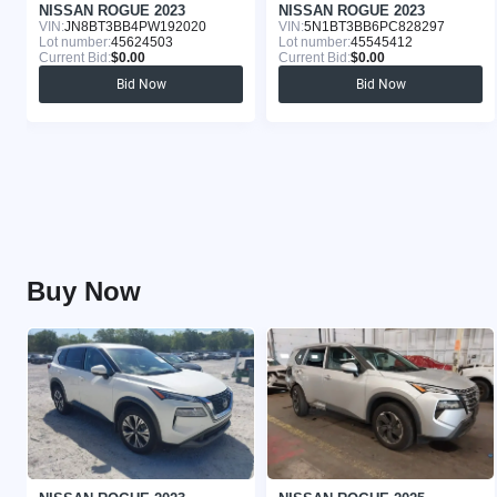
NISSAN ROGUE 2023
NISSAN ROGUE 2023
VIN:
JN8BT3BB4PW192020
VIN:
5N1BT3BB6PC828297
Lot number:
45624503
Lot number:
45545412
Current Bid:
$0.00
Current Bid:
$0.00
Bid Now
Bid Now
Buy Now