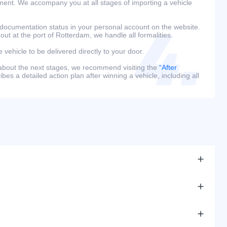
ment. We accompany you at all stages of importing a vehicle
 documentation status in your personal account on the website.
 out at the port of Rotterdam, we handle all formalities.
e vehicle to be delivered directly to your door.
 about the next stages, we recommend visiting the
“After
bes a detailed action plan after winning a vehicle, including all