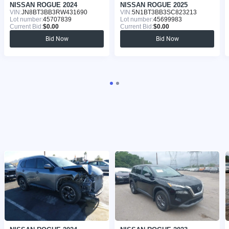
NISSAN ROGUE 2024
NISSAN ROGUE 2025
VIN:
JN8BT3BB3RW431690
VIN:
5N1BT3BB3SC823213
Lot number:
45707839
Lot number:
45699983
Current Bid:
$0.00
Current Bid:
$0.00
Bid Now
Bid Now