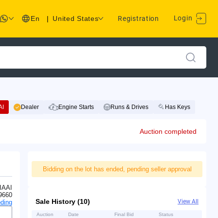
Login
En
|
United States
Registration
AI
Dealer
Engine Starts
Runs & Drives
Has Keys
Auction completed
Bidding on the lot has ended, pending seller approval
IAAI
9660
Sale History (10)
View All
ding
Auction
Date
Final Bid
Status