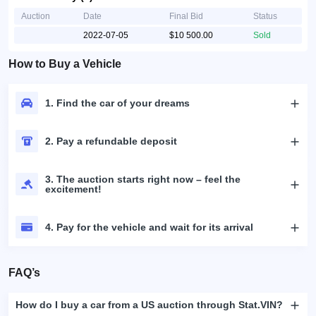
Auction
Date
Final Bid
Status
2022-07-05
$10 500.00
Sold
How to Buy a Vehicle
1. Find the car of your dreams
2. Pay a refundable deposit
3. The auction starts right now – feel the
excitement!
4. Pay for the vehicle and wait for its arrival
FAQ’s
How do I buy a car from a US auction through Stat.VIN?