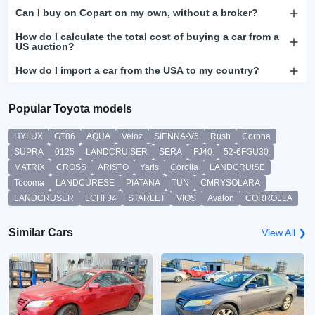
Can I buy on Copart on my own, without a broker?
How do I calculate the total cost of buying a car from a
US auction?
How do I import a car from the USA to my country?
Popular Toyota models
HYLUX
GT86
AQUA
Veloz
SIENNA-V6
Rush
Corona
SUPRA
0125
LANDCRUISER
SERA
FJ40
52-6FGU30
MATRIX
CROSS
ARISTO
Yaris
Corolla
LANDCRUISE
Tocoma
LANDCURESE
PIATANA
TUN
CMRYSOLARA
LANDCRUSER
LCHFJ4
STARLET
VIOS
Avalon
CORROLLA
Similar Cars
View All ❯