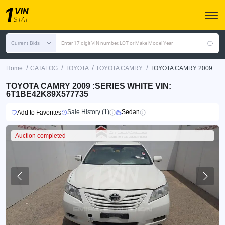
Current Bids
Enter 17 digit VIN number, LOT or Make Model Year
/
/
/
/
Home
CATALOG
TOYOTA
TOYOTA CAMRY
TOYOTA CAMRY 2009
TOYOTA CAMRY 2009 :SERIES WHITE VIN:
6T1BE42K89X577735
Sale History (1)
Sedan
Add to Favorites
Auction completed