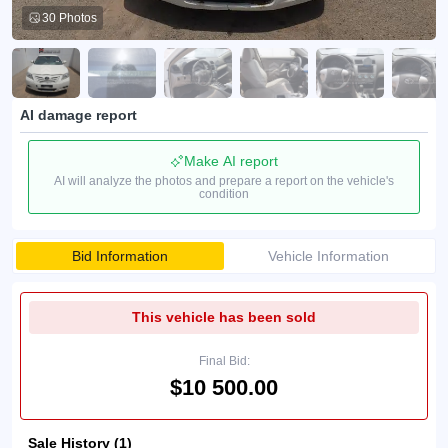
30 Photos
AI damage report
Make AI report
AI will analyze the photos and prepare a report on the vehicle's
condition
Bid Information
Vehicle Information
This vehicle has been sold
Final Bid:
$10 500.00
Sale History (1)