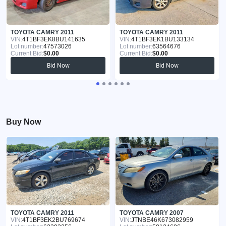
TOYOTA CAMRY 2011
TOYOTA CAMRY 2011
VIN:
4T1BF3EK8BU141635
VIN:
4T1BF3EK1BU133134
Lot number:
47573026
Lot number:
63564676
Current Bid:
$0.00
Current Bid:
$0.00
Bid Now
Bid Now
Buy Now
TOYOTA CAMRY 2011
TOYOTA CAMRY 2007
VIN:
4T1BF3EK2BU769674
VIN:
JTNBE46K673082959