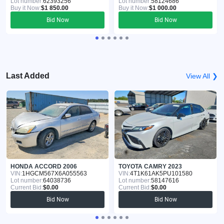
Lot number:
62393256
Lot number:
58124686
Buy it Now:
$1 850.00
Buy it Now:
$1 000.00
Bid Now
Bid Now
Last Added
View All ❯
HONDA ACCORD 2006
TOYOTA CAMRY 2023
VIN:
1HGCM567X6A055563
VIN:
4T1K61AK5PU101580
Lot number:
64038736
Lot number:
58147616
Current Bid:
$0.00
Current Bid:
$0.00
Bid Now
Bid Now