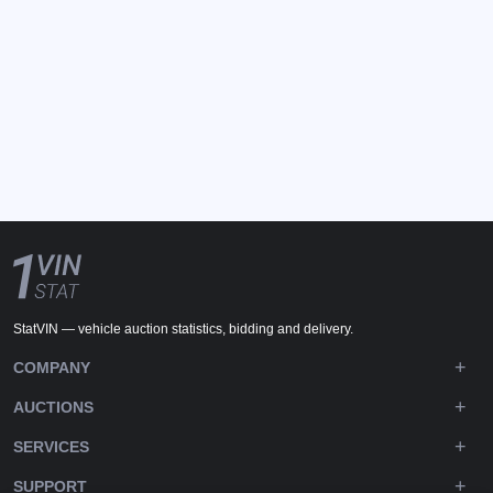
StatVIN — vehicle auction statistics, bidding and delivery.
COMPANY
AUCTIONS
SERVICES
SUPPORT