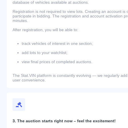
database of vehicles available at auctions.
Registration is not required to view lots. Creating an account is 
participate in bidding. The registration and account activation 
minutes.
After registration, you will be able to:
track vehicles of interest in one section;
add lots to your watchlist;
view final prices of completed auctions.
The Stat.VIN platform is constantly evolving — we regularly add
user convenience.
3. The auction starts right now – feel the excitement!