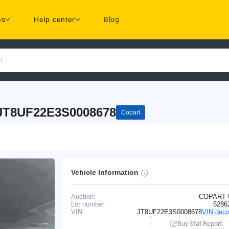
es
Help center
Blog
r
 JT8UF22E3S0008678
Copart
Vehicle Information
Auction:
COPART
Lot number:
5286
VIN:
JT8UF22E3S0008678
VIN deco
Buy Stat Report