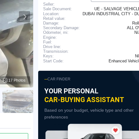
Seller:
UE - SALVAGE VEHIC
Sale Document:
Location:
DUBAI INDUSTRIAL CITY - D
Retail value:
Damage:
Rol
Secondary Damage:
ALL 
N
Odometer, mi:
Engine:
Fuel:
Drive line:
Transmission:
N
Keys:
Enhanced Vehic
Start Code:
CAR FINDER
17 Photos
YOUR PERSONAL
CAR-BUYING ASSISTANT
Based on your budget, vehicle type and other
preferences