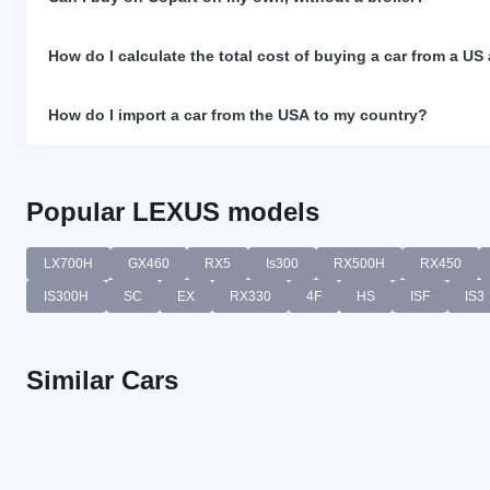
How do I calculate the total cost of buying a car from a US
How do I import a car from the USA to my country?
Popular LEXUS models
LX700H
GX460
RX5
Is300
RX500H
RX450
IS300H
SC
EX
RX330
4F
HS
ISF
IS3
Similar Cars