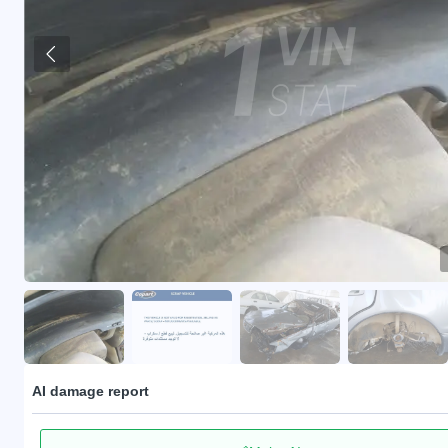
AI damage report