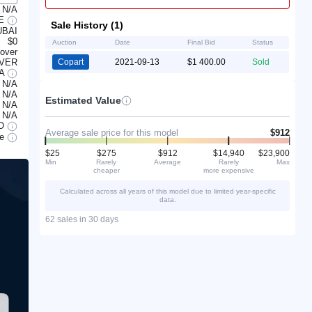
N/A
LE
Sale History (1)
UBAI
$0
Auction
Date
Final Bid
Status
lover
OVER
Copart
2021-09-13
$1 400.00
Sold
/A
N/A
N/A
Estimated Value
N/A
N/A
O
Average sale price for this model
$912
le
$25
$275
$912
$14,940
$23,900
Min
Rarely
Average
Rarely
Max
cheaper
more expensive
Calculated across all years of this model due to limited year-specific
data.
62 sales in 30 days