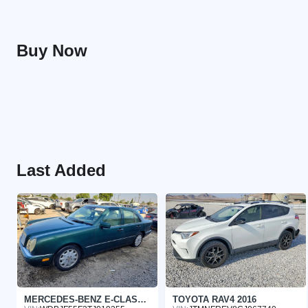
Buy Now
Last Added
MERCEDES-BENZ E-CLASS 1996
TOYOTA RAV4 2016