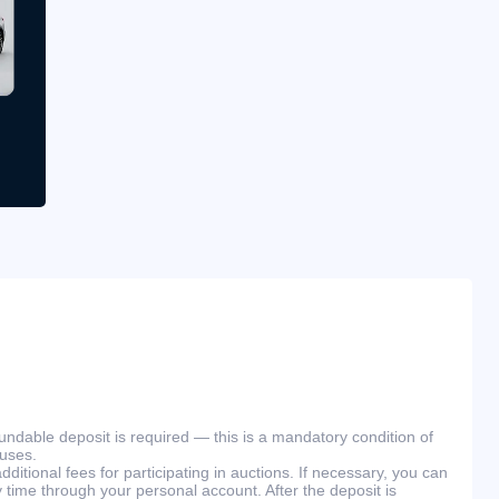
efundable deposit is required — this is a mandatory condition of
ouses.
ditional fees for participating in auctions. If necessary, you can
 time through your personal account. After the deposit is