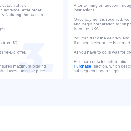
lected vehicle.
After winning an auction throug
in advance. After order
instructions.
at.VIN during the auction
Once payment is received, we w
and begin preparation for ship
ges:
from the USA.
You can track the delivery and
s from $0;
If customs clearance is carried
 Pre-Bid offer.
All you have to do is wait for th
For more detailed information
s ensures maximum bidding
Purchase”
section, which descri
the lowest possible price.
subsequent import steps.