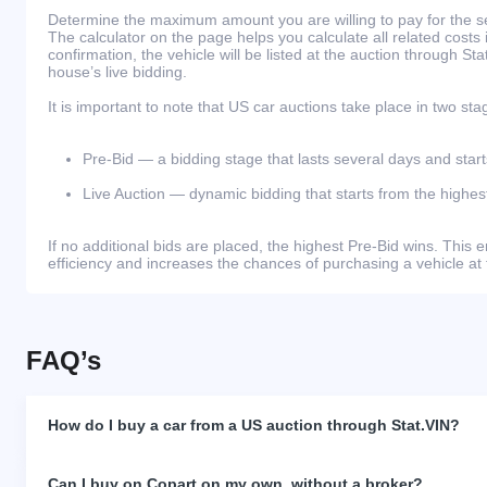
Determine the maximum amount you are willing to pay for the se
The calculator on the page helps you calculate all related costs 
confirmation, the vehicle will be listed at the auction through St
house’s live bidding.
It is important to note that US car auctions take place in two sta
Pre-Bid — a bidding stage that lasts several days and start
Live Auction — dynamic bidding that starts from the highest
If no additional bids are placed, the highest Pre-Bid wins. Thi
efficiency and increases the chances of purchasing a vehicle at 
FAQ’s
How do I buy a car from a US auction through Stat.VIN?
Can I buy on Copart on my own, without a broker?