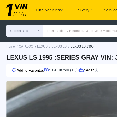
Find Vehicles
Delivery
Servic
Current Bids
Enter 17 digit VIN number, LOT or Make Model Yea
/
/
/
/
Home
CATALOG
LEXUS
LEXUS LS
LEXUS LS 1995
LEXUS LS 1995 :SERIES GRAY VIN:
Sale History (1)
Sedan
Add to Favorites