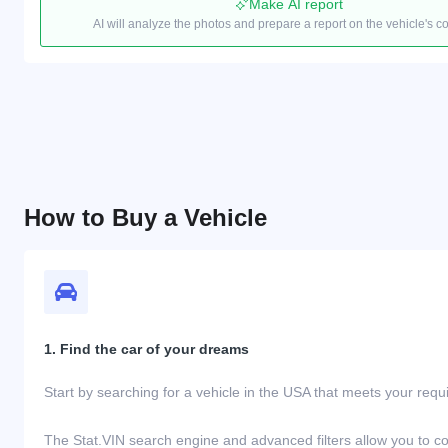
Make AI report
AI will analyze the photos and prepare a report on the vehicle's c
How to Buy a Vehicle
1. Find the car of your dreams
Start by searching for a vehicle in the USA that meets your req
The Stat.VIN search engine and advanced filters allow you to c