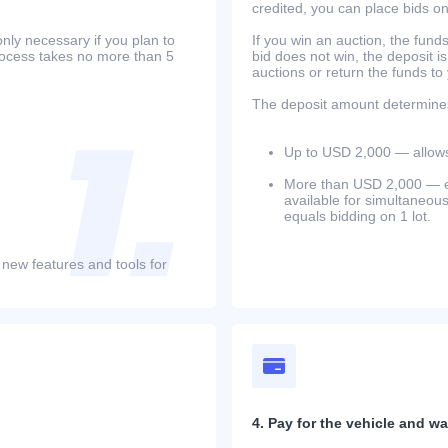
credited, you can place bids o
only necessary if you plan to
If you win an auction, the funds 
process takes no more than 5
bid does not win, the deposit is
auctions or return the funds to
The deposit amount determines 
Up to USD 2,000 — allows 
More than USD 2,000 — equ
available for simultaneou
equals bidding on 1 lot.
 new features and tools for
4. Pay for the vehicle and wait