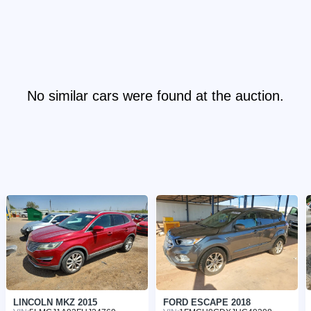
No similar cars were found at the auction.
LINCOLN MKZ 2015
FORD ESCAPE 2018