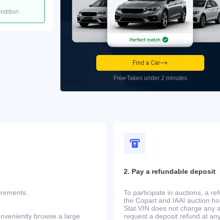
ondition
Find a Car
Free
Takes under 2 minutes
2. Pay a refundable deposit
uirements.
To participate in auctions, a r
the Copart and IAAI auction h
Stat.VIN does not charge any ad
onveniently browse a large
request a deposit refund at any