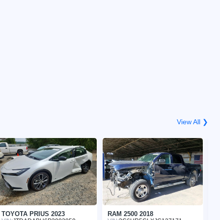
View All ❯
TOYOTA PRIUS 2023
RAM 2500 2018
H