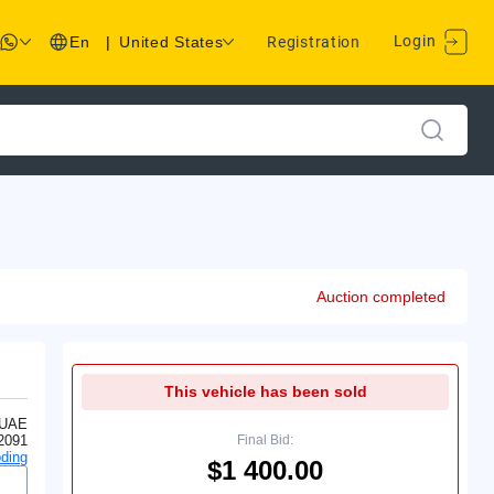
Login
En
|
United States
Registration
Auction completed
This vehicle has been sold
 UAE
2091
Final Bid:
ding
$1 400.00