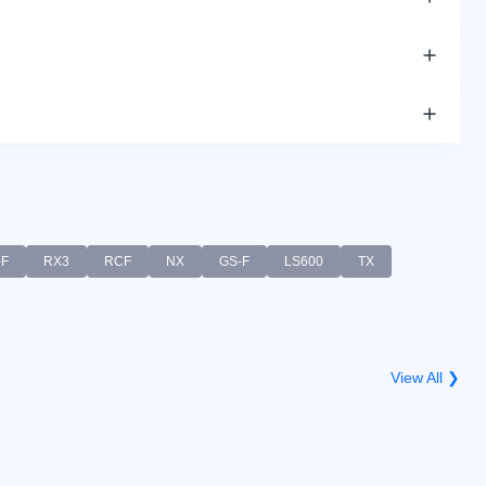
-F
RX3
RCF
NX
GS-F
LS600
TX
View All ❯