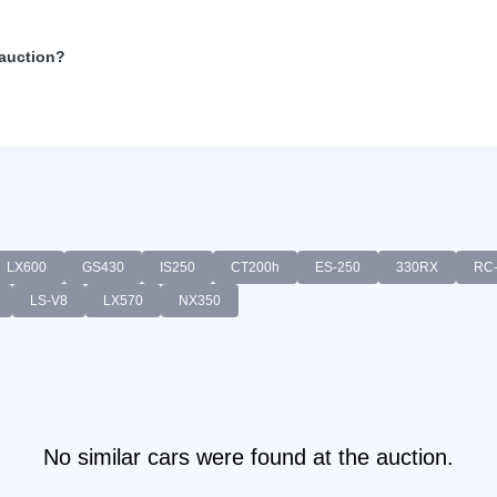
 auction?
LX600
GS430
IS250
CT200h
ES-250
330RX
RC
LS-V8
LX570
NX350
No similar cars were found at the auction.