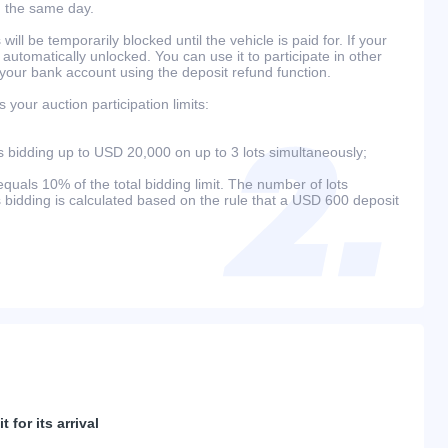
n the same day.
will be temporarily blocked until the vehicle is paid for. If your
 automatically unlocked. You can use it to participate in other
 your bank account using the deposit refund function.
your auction participation limits:
bidding up to USD 20,000 on up to 3 lots simultaneously;
als 10% of the total bidding limit. The number of lots
s bidding is calculated based on the rule that a USD 600 deposit
 for its arrival