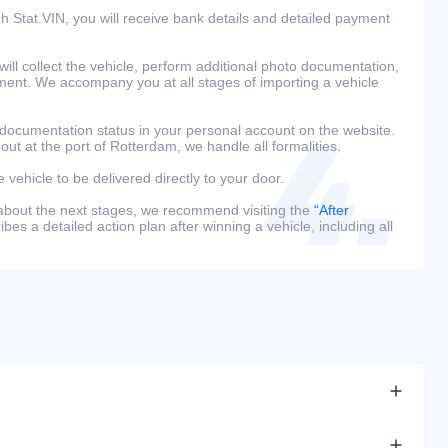
h Stat.VIN, you will receive bank details and detailed payment
ill collect the vehicle, perform additional photo documentation,
ment. We accompany you at all stages of importing a vehicle
 documentation status in your personal account on the website.
 out at the port of Rotterdam, we handle all formalities.
e vehicle to be delivered directly to your door.
 about the next stages, we recommend visiting the
“After
bes a detailed action plan after winning a vehicle, including all