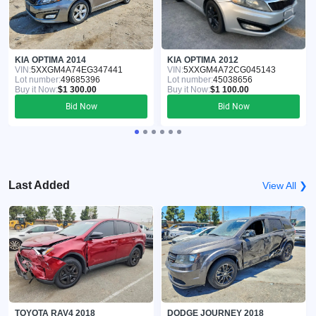
KIA OPTIMA 2014
KIA OPTIMA 2012
VIN:
5XXGM4A74EG347441
VIN:
5XXGM4A72CG045143
Lot number:
49685396
Lot number:
45038656
Buy it Now:
$1 300.00
Buy it Now:
$1 100.00
Bid Now
Bid Now
Last Added
View All ❯
TOYOTA RAV4 2018
DODGE JOURNEY 2018