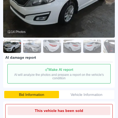
14 Photos
AI damage report
Make AI report
AI will analyze the photos and prepare a report on the vehicle's
condition
Bid Information
Vehicle Information
This vehicle has been sold