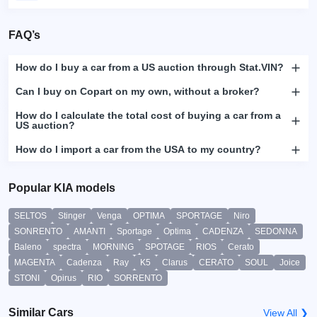
FAQ’s
How do I buy a car from a US auction through Stat.VIN?
Can I buy on Copart on my own, without a broker?
How do I calculate the total cost of buying a car from a
US auction?
How do I import a car from the USA to my country?
Popular KIA models
SELTOS
Stinger
Venga
OPTIMA
SPORTAGE
Niro
SONRENTO
AMANTI
Sportage
Optima
CADENZA
SEDONNA
Baleno
spectra
MORNING
SPOTAGE
RIOS
Cerato
MAGENTA
Cadenza
Ray
K5
Clarus
CERATO
SOUL
Joice
STONI
Opirus
RIO
SORRENTO
Similar Cars
View All ❯