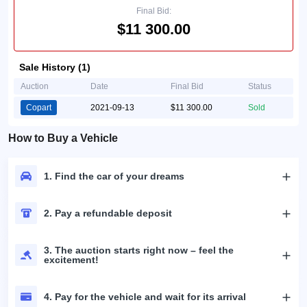
Final Bid:
$11 300.00
Sale History (1)
Auction
Date
Final Bid
Status
Copart
2021-09-13
$11 300.00
Sold
How to Buy a Vehicle
1. Find the car of your dreams
2. Pay a refundable deposit
3. The auction starts right now – feel the
excitement!
4. Pay for the vehicle and wait for its arrival