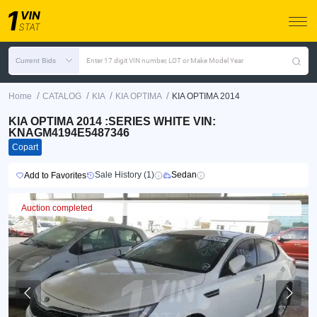
Current Bids
Enter 17 digit VIN number, LOT or Make Model Year
/
/
/
/
Home
CATALOG
KIA
KIA OPTIMA
KIA OPTIMA 2014
KIA OPTIMA 2014 :SERIES WHITE VIN:
KNAGM4194E5487346
Copart
Sale History (1)
Sedan
Add to Favorites
Auction completed