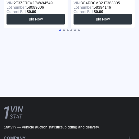
VIN:
2T3ZFREV2JW494549
VIN:
3C4PDCAB2JT383805
Lot number:
58089006
Lot number:
58394146
Current Bid:
$0.00
Current Bid:
$0.00
Bid Now
Bid Now
StatVIN — vehicle auction statistics, bidding and delivery.
COMPANY