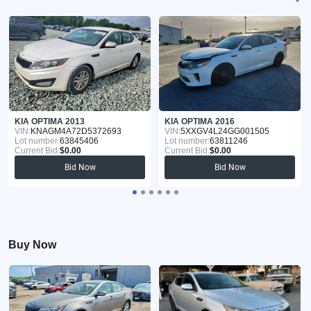
KIA OPTIMA 2013
KIA OPTIMA 2016
VIN:
KNAGM4A72D5372693
VIN:
5XXGV4L24GG001505
Lot number:
63845406
Lot number:
63811246
Current Bid:
$0.00
Current Bid:
$0.00
Bid Now
Bid Now
Buy Now