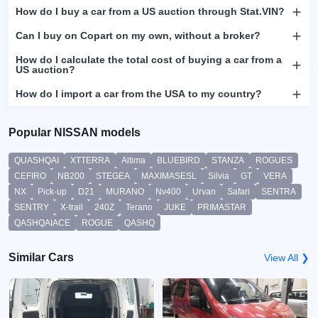
How do I buy a car from a US auction through Stat.VIN?
Can I buy on Copart on my own, without a broker?
How do I calculate the total cost of buying a car from a
US auction?
How do I import a car from the USA to my country?
Popular NISSAN models
QUASHQAI
XTTERRA
Altima
BLUEBIRD
STANZA
ROGUES
CEFIRO
NB200
STEGEA
MAXIMASESL
Silvia
GT
VERA
NX
Pick-up
D21
MURANO
Nv400
Urvan
Safari
SENTRA
SENTRY
X-trail
240Z
Terano
JUKE
PRIMASTAR
QASHQAIACE
ROGUE
QASHQ
Similar Cars
View All ❯