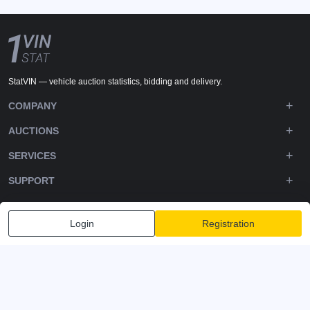
StatVIN — vehicle auction statistics, bidding and delivery.
COMPANY
AUCTIONS
SERVICES
SUPPORT
DOWNLOADS
Login
Registration
FOLLOW US
Privacy policy
Terms and Conditions
Terms of Service
© 2020-2026 - 1VIN STAT. All Rights Reserved
v2.12.12