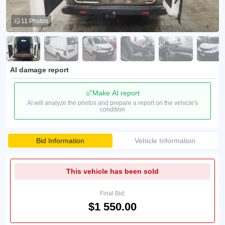
11 Photos
AI damage report
Make AI report
AI will analyze the photos and prepare a report on the vehicle's
condition
Bid Information
Vehicle Information
This vehicle has been sold
Final Bid:
$1 550.00