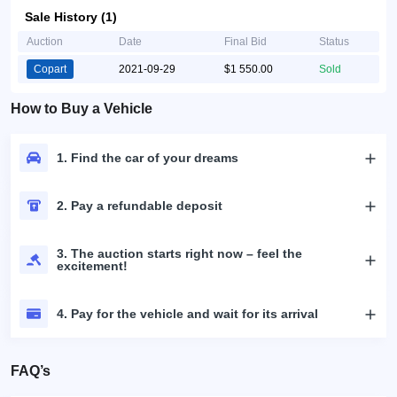
Sale History (1)
Auction
Date
Final Bid
Status
Copart
2021-09-29
$1 550.00
Sold
How to Buy a Vehicle
1. Find the car of your dreams
2. Pay a refundable deposit
3. The auction starts right now – feel the
excitement!
4. Pay for the vehicle and wait for its arrival
FAQ’s