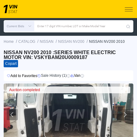
Current Bids
Enter 17 digit VIN number, LOT or Make Model Year
/
/
/
/
Home
CATALOG
NISSAN
NISSAN NV200
NISSAN NV200 2010
NISSAN NV200 2010 :SERIES WHITE ELECTRIC
MOTOR VIN: VSKYBAM20U0009187
Copart
Sale History (1)
Van
Add to Favorites
Auction completed