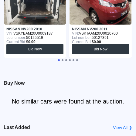
NISSAN NV200 2010
NISSAN NV200 2011
VIN:
VSKYBAM20U0009187
VIN:
VSKTAAM20U0020700
Lot number:
50125519
Lot number:
50127391
Current Bid:
$0.00
Current Bid:
$0.00
Bid Now
Bid Now
Buy Now
No similar cars were found at the auction.
Last Added
View All ❯