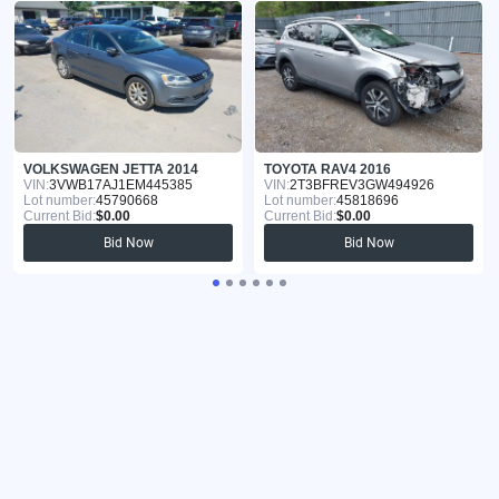
VOLKSWAGEN JETTA 2014
TOYOTA RAV4 2016
VIN:
3VWB17AJ1EM445385
VIN:
2T3BFREV3GW494926
Lot number:
45790668
Lot number:
45818696
Current Bid:
$0.00
Current Bid:
$0.00
Bid Now
Bid Now