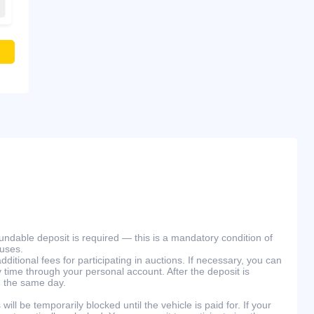
efundable deposit is required — this is a mandatory condition of
ouses.
ditional fees for participating in auctions. If necessary, you can
 time through your personal account. After the deposit is
n the same day.
will be temporarily blocked until the vehicle is paid for. If your