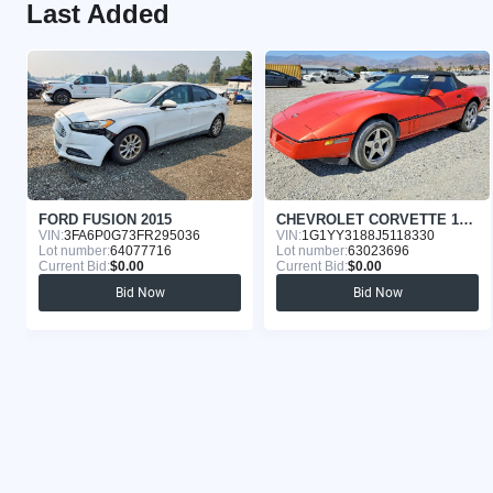
Last Added
FORD FUSION 2015
CHEVROLET CORVETTE 1988
VIN:
3FA6P0G73FR295036
VIN:
1G1YY3188J5118330
Lot number:
64077716
Lot number:
63023696
Current Bid:
$0.00
Current Bid:
$0.00
Bid Now
Bid Now