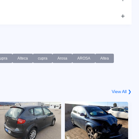
upra
Alteca
cupra
Arosa
AROSA
Altea
View All ❯