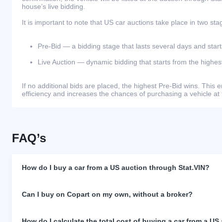
house’s live bidding.
It is important to note that US car auctions take place in two sta
Pre-Bid — a bidding stage that lasts several days and start
Live Auction — dynamic bidding that starts from the highest
If no additional bids are placed, the highest Pre-Bid wins. Thi
efficiency and increases the chances of purchasing a vehicle at 
FAQ’s
How do I buy a car from a US auction through Stat.VIN?
Can I buy on Copart on my own, without a broker?
How do I calculate the total cost of buying a car from a US