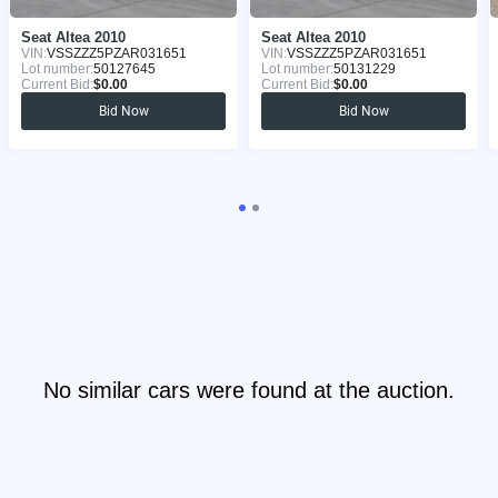
Seat Altea 2010
Seat Altea 2010
VIN:
VSSZZZ5PZAR031651
VIN:
VSSZZZ5PZAR031651
Lot number:
50127645
Lot number:
50131229
Current Bid:
$0.00
Current Bid:
$0.00
Bid Now
Bid Now
No similar cars were found at the auction.