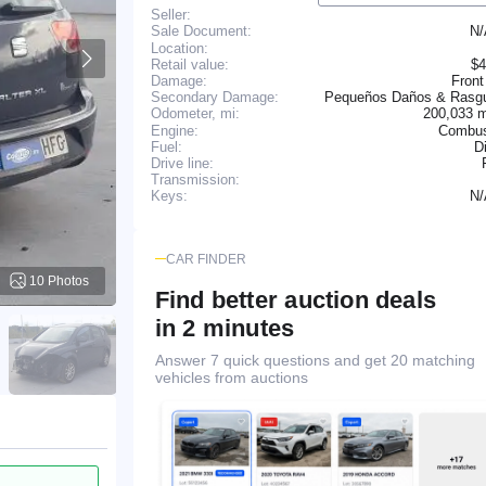
Seller:
N
Sale Document:
Location:
Retail value:
$4
Damage:
Front
Secondary Damage:
Pequeños Daños & Rasg
200,033 
Odometer, mi:
Engine:
Combus
Fuel:
D
Drive line:
Transmission:
N
Keys:
CAR FINDER
10 Photos
Find better auction deals
in 2 minutes
Answer 7 quick questions and get 20 matching
vehicles from auctions