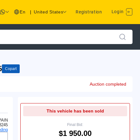
Login
En
|
United States
Registration
5
Copart
Auction completed
This vehicle has been sold
PAIN
8245
Final Bid:
ding
$1 950.00