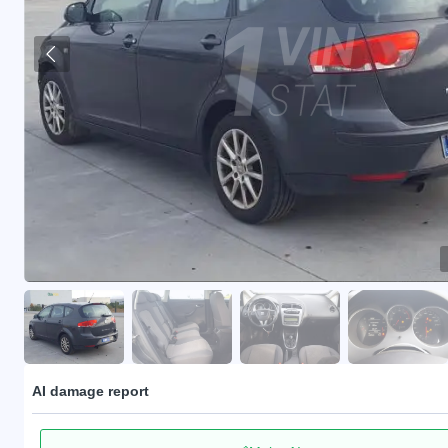
AI damage report