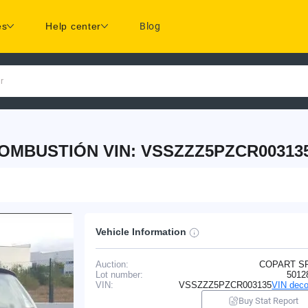
es
Help center
Blog
r
COMBUSTIÓN VIN: VSSZZZ5PZCR00313
Vehicle Information
Auction:
COPART S
Lot number:
5012
VIN:
VSSZZZ5PZCR003135
VIN deco
Buy Stat Report