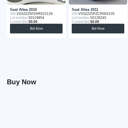
Seat Altea 2010
Seat Altea 2011
VIN:
VSSZZZ5PZAR022129
VIN:
VSSZZZ5PZCR003135
Lot number:
50119854
Lot number:
50128245
Current Bid:
$0.00
Current Bid:
$0.00
Bid Now
Bid Now
Buy Now