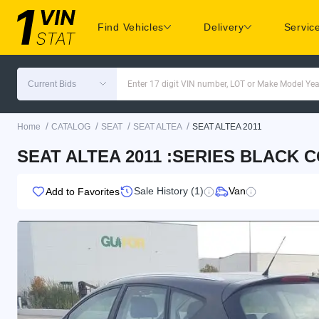
Find Vehicles
Delivery
Servic
Current Bids
Enter 17 digit VIN number, LOT or Make Model Yea
/
/
/
/
Home
CATALOG
SEAT
SEAT ALTEA
SEAT ALTEA 2011
SEAT ALTEA 2011 :SERIES BLACK 
Sale History (1)
Van
Add to Favorites