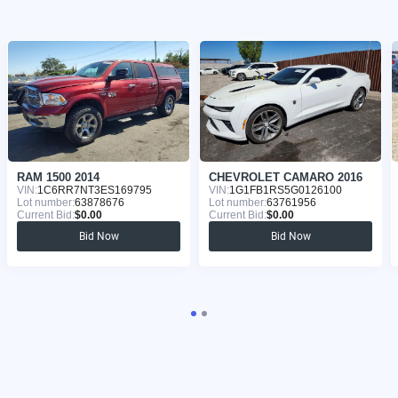
RAM 1500 2014
CHEVROLET CAMARO 2016
VIN:
1C6RR7NT3ES169795
VIN:
1G1FB1RS5G0126100
Lot number:
63878676
Lot number:
63761956
Current Bid:
$0.00
Current Bid:
$0.00
Bid Now
Bid Now