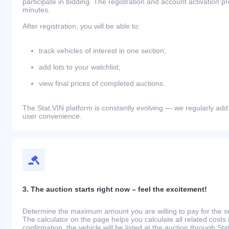
participate in bidding. The registration and account activation 
minutes.
After registration, you will be able to:
track vehicles of interest in one section;
add lots to your watchlist;
view final prices of completed auctions.
The Stat.VIN platform is constantly evolving — we regularly add
user convenience.
3. The auction starts right now – feel the excitement!
Determine the maximum amount you are willing to pay for the se
The calculator on the page helps you calculate all related costs 
confirmation, the vehicle will be listed at the auction through St