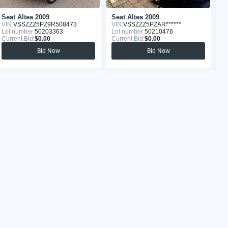
Seat Altea 2009
Seat Altea 2009
Se
VIN:
VSSZZZ5PZ9R508473
VIN:
VSSZZZ5PZAR******
VI
Lot number:
50203363
Lot number:
50210476
Lo
Current Bid:
$0.00
Current Bid:
$0.00
Cu
Bid Now
Bid Now