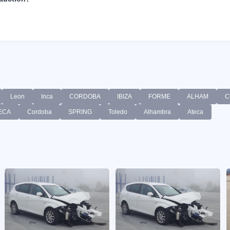
Leon
Inca
CORDOBA
IBIZA
FORME
ALHAM
C
ECA
Cordoba
SPRING
Toledo
Alhambra
Ateca