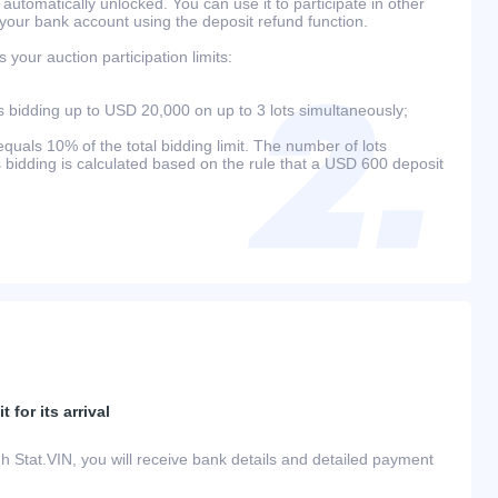
 automatically unlocked. You can use it to participate in other
 your bank account using the deposit refund function.
your auction participation limits:
bidding up to USD 20,000 on up to 3 lots simultaneously;
als 10% of the total bidding limit. The number of lots
s bidding is calculated based on the rule that a USD 600 deposit
 for its arrival
h Stat.VIN, you will receive bank details and detailed payment