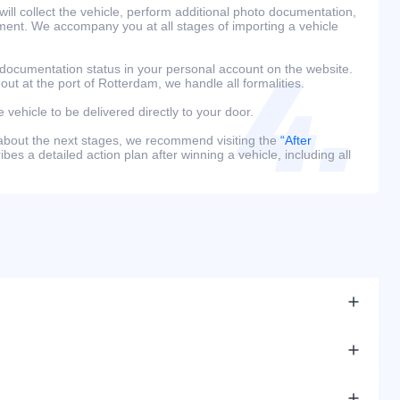
ill collect the vehicle, perform additional photo documentation,
ment. We accompany you at all stages of importing a vehicle
 documentation status in your personal account on the website.
 out at the port of Rotterdam, we handle all formalities.
e vehicle to be delivered directly to your door.
 about the next stages, we recommend visiting the
“After
bes a detailed action plan after winning a vehicle, including all