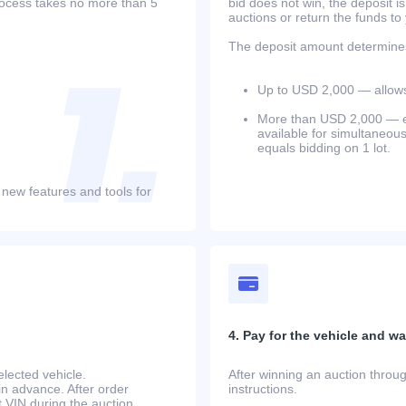
process takes no more than 5
bid does not win, the deposit is
auctions or return the funds to
The deposit amount determines 
Up to USD 2,000 — allows 
More than USD 2,000 — equ
available for simultaneou
equals bidding on 1 lot.
 new features and tools for
4. Pay for the vehicle and wait
lected vehicle.
After winning an auction throug
in advance. After order
instructions.
at.VIN during the auction