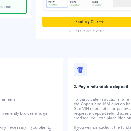
ondition
Find My Cars
Free
7 Question
~ 2 minutes
2. Pay a refundable deposit
uirements.
To participate in auctions, a r
the Copart and IAAI auction h
Stat.VIN does not charge any ad
onveniently browse a large
request a deposit refund at any
credited, you can place bids o
only necessary if you plan to
If you win an auction, the funds 