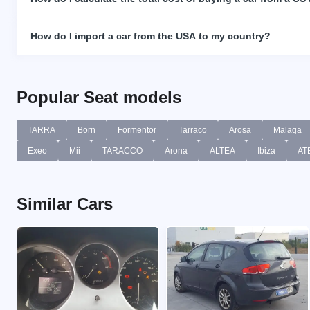
How do I import a car from the USA to my country?
Popular Seat models
TARRA
Born
Formentor
Tarraco
Arosa
Malaga
Exeo
Mii
TARACCO
Arona
ALTEA
Ibiza
AT
Similar Cars