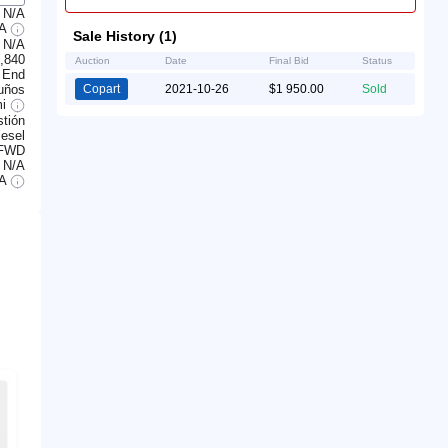
N/A
/A
Sale History (1)
N/A
,840
Auction
Date
Final Bid
Status
 End
uños
Copart
2021-10-26
$1 950.00
Sold
mi
tión
iesel
FWD
N/A
/A