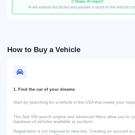
Make AI report
AI will analyze the photos and prepare a report on the vehicle's c
How to Buy a Vehicle
1. Find the car of your dreams
Start by searching for a vehicle in the USA that meets your req
The Stat.VIN search engine and advanced filters allow you to c
database of vehicles available at auctions.
Registration is not required to view lots. Creating an account is 