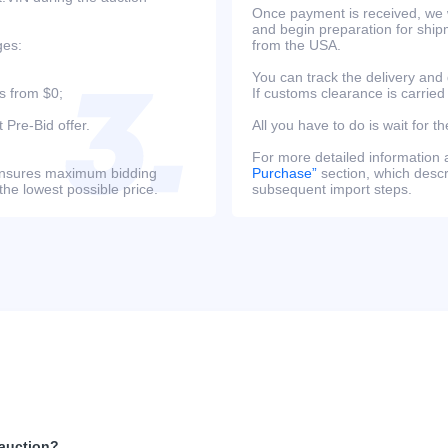
Once payment is received, we w
and begin preparation for ship
ges:
from the USA.
You can track the delivery and
s from $0;
If customs clearance is carried
 Pre-Bid offer.
All you have to do is wait for th
For more detailed information
s ensures maximum bidding
Purchase”
section, which descri
the lowest possible price.
subsequent import steps.
 auction?