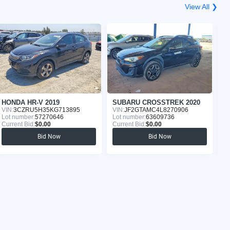
View All ❯
HONDA HR-V 2019
SUBARU CROSSTREK 2020
T
VIN:
3CZRU5H35KG713895
VIN:
JF2GTAMC4L8270906
VI
Lot number:
57270646
Lot number:
63609736
Lo
Current Bid:
$0.00
Current Bid:
$0.00
Cu
Bid Now
Bid Now