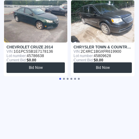
CHEVROLET CRUZE 2014
CHRYSLER TOWN & COUNTRY 2015
VIN:
1G1PC5SB1E7178136
VIN:
2C4RC1BGXFR619900
Lot number:
45786638
Lot number:
45809628
Current Bid:
$0.00
Current Bid:
$0.00
Bid Now
Bid Now