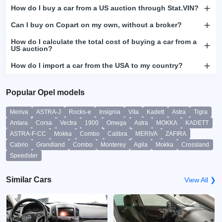
How do I buy a car from a US auction through Stat.VIN?
Can I buy on Copart on my own, without a broker?
How do I calculate the total cost of buying a car from a
US auction?
How do I import a car from the USA to my country?
Popular Opel models
Meriva
ASTRA-J
Rocks-e
Insignia
Vita
Kadett
Astra
Tigra
Antara
Corsa
Vectra
1900
Omega
Astra
MOKKA
KADETT
ASTRA-F-CC
Mokka
Combo
Calibra
MERIVA
ZAFIRA
Cabrio
Grandland
Combo
Monterey
Agila
Mokka
Crossland
Speedster
Similar Cars
View All ❯