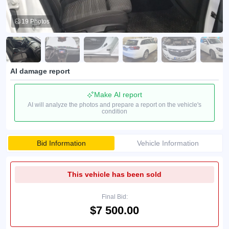
19 Photos
AI damage report
Make AI report
AI will analyze the photos and prepare a report on the vehicle's
condition
Bid Information
Vehicle Information
This vehicle has been sold
Final Bid:
$7 500.00