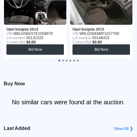
Opel Insignia 2014
Opel Insignia 2015
VIN:
W0LGS6ES7E1058970
VIN:
W0LGS6EM0F1027790
Lot number:
50132325
Lot number:
50148420
Current Bid:
$0.00
Current Bid:
$0.00
Bid Now
Bid Now
Buy Now
No similar cars were found at the auction.
Last Added
View All ❯