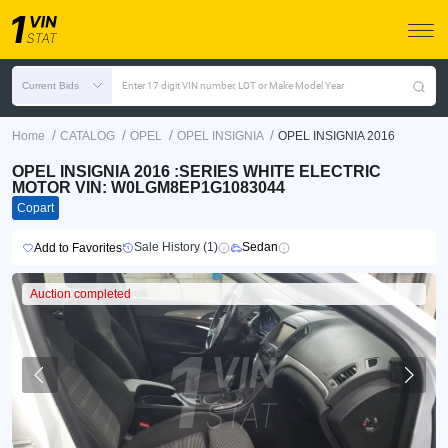
Current Bids
Enter 17 digit VIN number, LOT or Make Model Year
/
/
/
/
Home
CATALOG
OPEL
OPEL INSIGNIA
OPEL INSIGNIA 2016
OPEL INSIGNIA 2016 :SERIES WHITE ELECTRIC
MOTOR VIN: W0LGM8EP1G1083044
Copart
Sale History (1)
Sedan
Add to Favorites
Auction completed