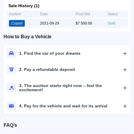
Sale History (1)
Auction
Date
Final Bid
Status
Copart
2021-09-29
$7 500.00
Sold
How to Buy a Vehicle
1. Find the car of your dreams
2. Pay a refundable deposit
3. The auction starts right now – feel the
excitement!
4. Pay for the vehicle and wait for its arrival
FAQ’s