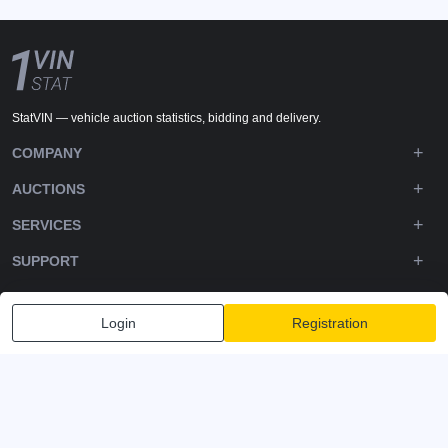
StatVIN — vehicle auction statistics, bidding and delivery.
COMPANY
AUCTIONS
SERVICES
SUPPORT
DOWNLOADS
Login
Registration
FOLLOW US
Privacy policy
Terms and Conditions
Terms of Service
© 2020-2026 - 1VIN STAT. All Rights Reserved
v2.12.12