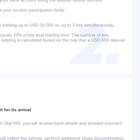
your auction participation limits:
bidding up to USD 20,000 on up to 3 lots simultaneously;
als 10% of the total bidding limit. The number of lots
s bidding is calculated based on the rule that a USD 600 deposit
 for its arrival
h Stat.VIN, you will receive bank details and detailed payment
ill collect the vehicle, perform additional photo documentation,