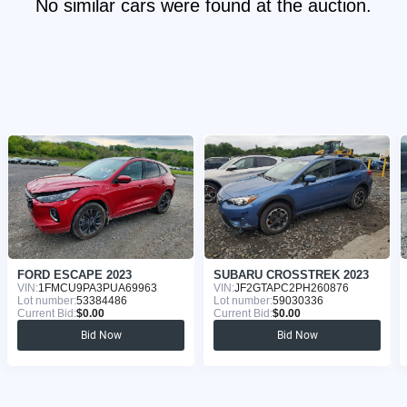
No similar cars were found at the auction.
FORD ESCAPE 2023
SUBARU CROSSTREK 2023
VIN:
1FMCU9PA3PUA69963
VIN:
JF2GTAPC2PH260876
Lot number:
53384486
Lot number:
59030336
Current Bid:
$0.00
Current Bid:
$0.00
Bid Now
Bid Now