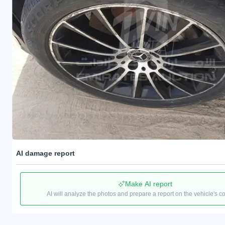
AI damage report
Make AI report
AI will analyze the photos and prepare a report on the vehicle's c