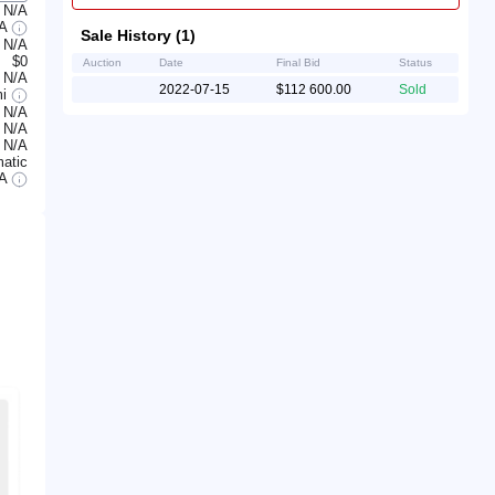
N/A
/A
Sale History (1)
N/A
$0
Auction
Date
Final Bid
Status
N/A
2022-07-15
$112 600.00
Sold
mi
N/A
N/A
N/A
atic
/A