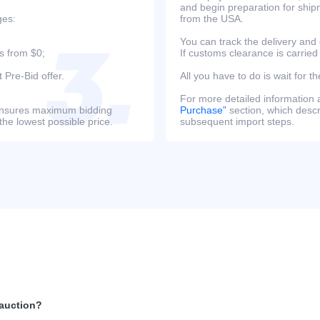
and begin preparation for ship
ges:
from the USA.
You can track the delivery and
s from $0;
If customs clearance is carried
 Pre-Bid offer.
All you have to do is wait for th
For more detailed information
s ensures maximum bidding
Purchase”
section, which descri
the lowest possible price.
subsequent import steps.
 auction?