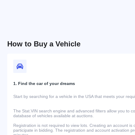
How to Buy a Vehicle
1. Find the car of your dreams
Start by searching for a vehicle in the USA that meets your req
The Stat.VIN search engine and advanced filters allow you to c
database of vehicles available at auctions.
Registration is not required to view lots. Creating an account is 
participate in bidding. The registration and account activation 
minutes.