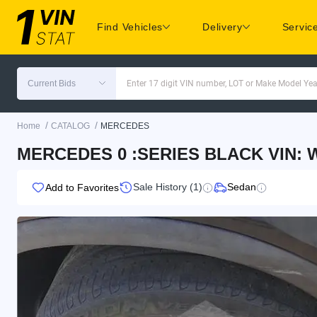
Find Vehicles
Delivery
Servic
Current Bids
Enter 17 digit VIN number, LOT or Make Model Yea
/
/
Home
CATALOG
MERCEDES
MERCEDES 0 :SERIES BLACK VIN:
Sale History (1)
Sedan
Add to Favorites