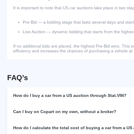
It is important to note that US car auctions take place in two sta
Pre-Bid — a bidding stage that lasts several days and start
Live Auction — dynamic bidding that starts from the highest
If no additional bids are placed, the highest Pre-Bid wins. Thi
efficiency and increases the chances of purchasing a vehicle at 
FAQ’s
How do I buy a car from a US auction through Stat.VIN?
Can I buy on Copart on my own, without a broker?
How do I calculate the total cost of buying a car from a US