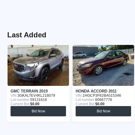
Last Added
GMC TERRAIN 2019
HONDA ACCORD 2011
VIN:
3GKALTEV4KL218079
VIN:
1HGCP3F82BA015346
Lot number:
59131616
Lot number:
60667776
Current Bid:
$0.00
Current Bid:
$0.00
Bid Now
Bid Now