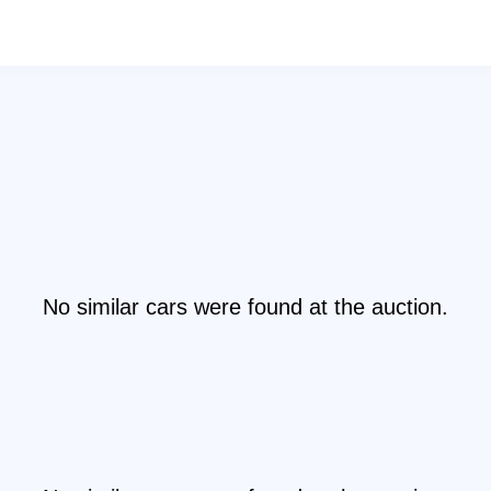
No similar cars were found at the auction.