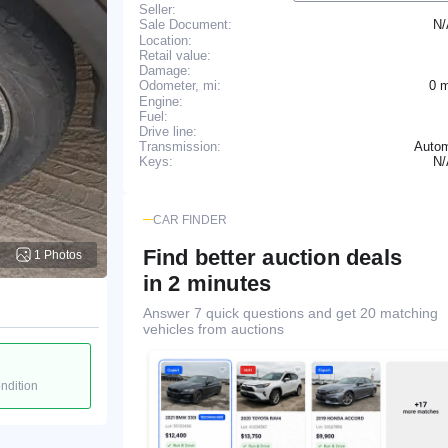
Seller:
N
Sale Document:
Location:
Retail value:
Damage:
0 
Odometer, mi:
Engine:
Fuel:
Drive line:
Transmission:
Autom
N
Keys:
CAR FINDER
Find better auction deals
1 Photos
in 2 minutes
Answer 7 quick questions and get 20 matching
vehicles from auctions
ondition