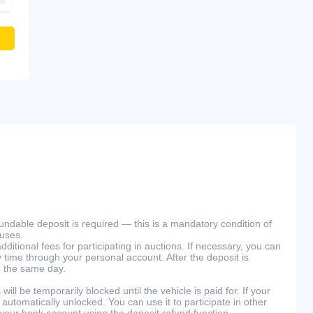
efundable deposit is required — this is a mandatory condition of
ouses.
ditional fees for participating in auctions. If necessary, you can
 time through your personal account. After the deposit is
n the same day.
will be temporarily blocked until the vehicle is paid for. If your
 automatically unlocked. You can use it to participate in other
 your bank account using the deposit refund function.