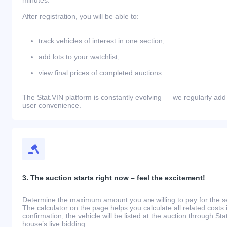
After registration, you will be able to:
track vehicles of interest in one section;
add lots to your watchlist;
view final prices of completed auctions.
The Stat.VIN platform is constantly evolving — we regularly add
user convenience.
3. The auction starts right now – feel the excitement!
Determine the maximum amount you are willing to pay for the se
The calculator on the page helps you calculate all related costs 
confirmation, the vehicle will be listed at the auction through St
house’s live bidding.