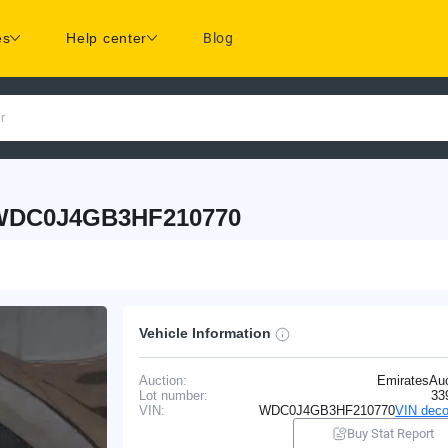
es
Help center
Blog
r
 WDC0J4GB3HF210770
Vehicle Information
Auction:
EmiratesAuc
Lot number:
33
VIN:
WDC0J4GB3HF210770
VIN deco
Buy Stat Report