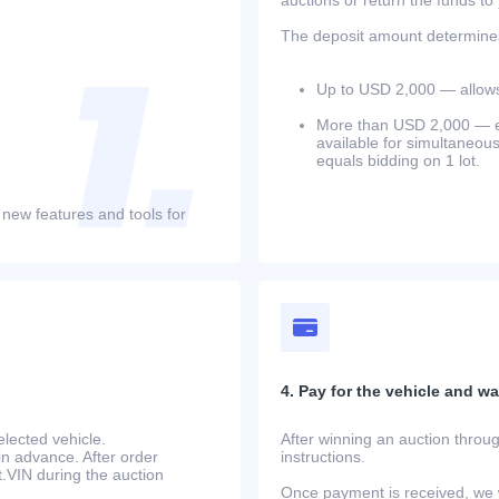
The deposit amount determines 
Up to USD 2,000 — allows 
More than USD 2,000 — equ
available for simultaneou
equals bidding on 1 lot.
 new features and tools for
4. Pay for the vehicle and wait
lected vehicle.
After winning an auction throug
in advance. After order
instructions.
at.VIN during the auction
Once payment is received, we w