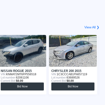
View All ❯
NISSAN ROGUE 2015
CHRYSLER 200 2015
N
VIN:
KNMAT2MT6FP556518
VIN:
1C3CCCAB1FN657119
VI
Lot number:
62061106
Lot number:
63689526
Lo
Current Bid:
$0.00
Current Bid:
$0.00
Cu
Bid Now
Bid Now