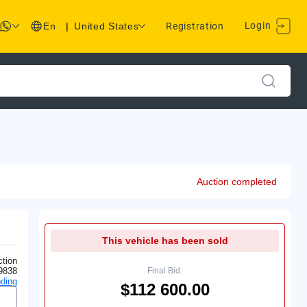
Login
En
|
United States
Registration
Auction completed
This vehicle has been sold
tion
9838
Final Bid:
ding
$112 600.00