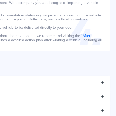
ment. We accompany you at all stages of importing a vehicle
 documentation status in your personal account on the website.
 out at the port of Rotterdam, we handle all formalities.
e vehicle to be delivered directly to your door.
 about the next stages, we recommend visiting the
“After
bes a detailed action plan after winning a vehicle, including all