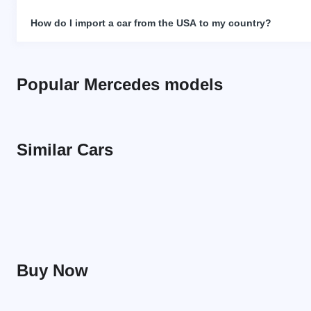
How do I import a car from the USA to my country?
Popular Mercedes models
Similar Cars
Buy Now