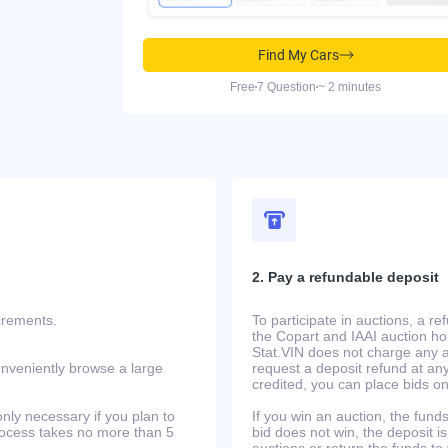
Find My Cars
Free
7 Question
~ 2 minutes
2. Pay a refundable deposit
uirements.
To participate in auctions, a r
the Copart and IAAI auction h
Stat.VIN does not charge any ad
onveniently browse a large
request a deposit refund at any
credited, you can place bids o
only necessary if you plan to
If you win an auction, the funds 
process takes no more than 5
bid does not win, the deposit is
auctions or return the funds to