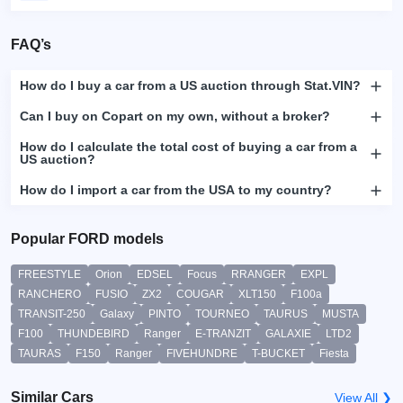
FAQ’s
How do I buy a car from a US auction through Stat.VIN?
Can I buy on Copart on my own, without a broker?
How do I calculate the total cost of buying a car from a
US auction?
How do I import a car from the USA to my country?
Popular FORD models
FREESTYLE
Orion
EDSEL
Focus
RRANGER
EXPL
RANCHERO
FUSIO
ZX2
COUGAR
XLT150
F100a
TRANSIT-250
Galaxy
PINTO
TOURNEO
TAURUS
MUSTA
F100
THUNDEBIRD
Ranger
E-TRANZIT
GALAXIE
LTD2
TAURAS
F150
Ranger
FIVEHUNDRE
T-BUCKET
Fiesta
Similar Cars
View All ❯