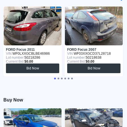
FORD Focus 2011
FORD Focus 2007
VIN:
WF0LXXGCBLBE46986
VIN:
WF03XXGCD37L28718
Lot number:
50218286
Lot number:
50218638
Current Bid:
$0.00
Current Bid:
$0.00
Bid Now
Bid Now
Buy Now