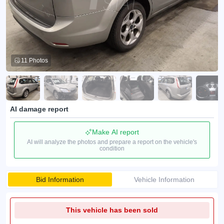
11 Photos
AI damage report
Make AI report
AI will analyze the photos and prepare a report on the vehicle's
condition
Bid Information
Vehicle Information
This vehicle has been sold