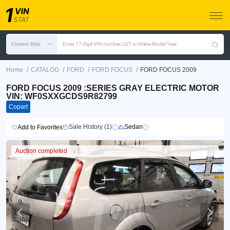
Current Bids
Enter 17 digit VIN number, LOT or Make Model Year
/
/
/
/
Home
CATALOG
FORD
FORD FOCUS
FORD FOCUS 2009
FORD FOCUS 2009 :SERIES GRAY ELECTRIC MOTOR
VIN: WF0SXXGCDS9R82799
Copart
Sale History (1)
Sedan
Add to Favorites
Auction completed