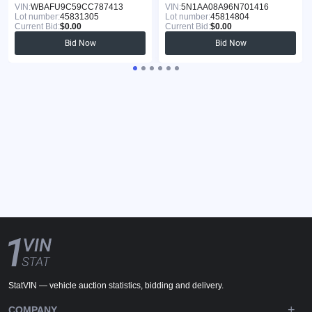
VIN:
WBAFU9C59CC787413
VIN:
5N1AA08A96N701416
Lot number:
45831305
Lot number:
45814804
Current Bid:
$0.00
Current Bid:
$0.00
Bid Now
Bid Now
StatVIN — vehicle auction statistics, bidding and delivery.
COMPANY