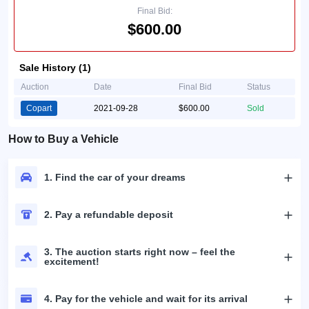
Final Bid:
$600.00
Sale History (1)
Auction
Date
Final Bid
Status
Copart
2021-09-28
$600.00
Sold
How to Buy a Vehicle
1. Find the car of your dreams
2. Pay a refundable deposit
3. The auction starts right now – feel the
excitement!
4. Pay for the vehicle and wait for its arrival