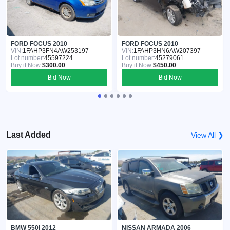
FORD FOCUS 2010
FORD FOCUS 2010
VIN:
1FAHP3FN4AW253197
VIN:
1FAHP3HN6AW207397
Lot number:
45597224
Lot number:
45279061
Buy it Now:
$300.00
Buy it Now:
$450.00
Bid Now
Bid Now
Last Added
View All ❯
BMW 550I 2012
NISSAN ARMADA 2006