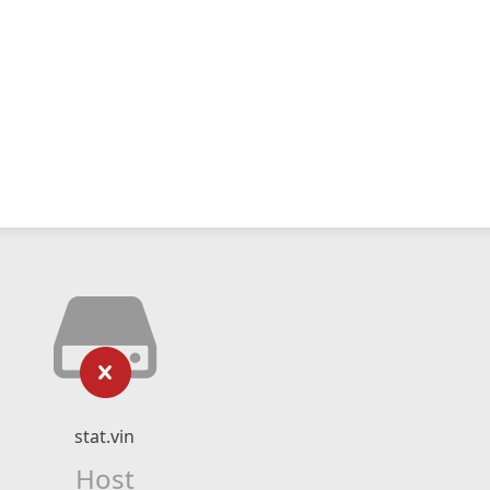
stat.vin
Host