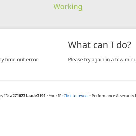
Working
What can I do?
y time-out error.
Please try again in a few minu
ay ID:
a2716231aade3191
•
Your IP:
Click to reveal
•
Performance & security 