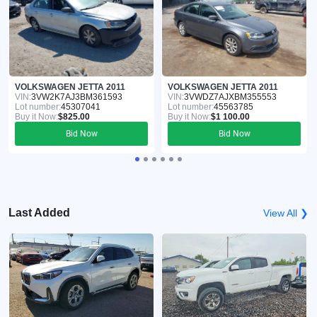
VOLKSWAGEN JETTA 2011
VOLKSWAGEN JETTA 2011
VIN:
3VW2K7AJ3BM361593
VIN:
3VWDZ7AJXBM355553
Lot number:
45307041
Lot number:
45563785
Buy it Now:
$825.00
Buy it Now:
$1 100.00
Bid Now
Bid Now
Last Added
View All ❯