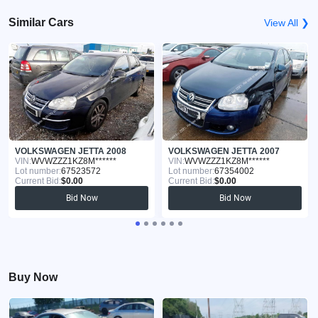
Similar Cars
View All ❯
VOLKSWAGEN JETTA 2008
VOLKSWAGEN JETTA 2007
VIN:
WVWZZZ1KZ8M******
VIN:
WVWZZZ1KZ8M******
Lot number:
67523572
Lot number:
67354002
Current Bid:
$0.00
Current Bid:
$0.00
Bid Now
Bid Now
Buy Now