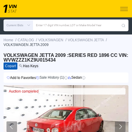
Current Bids
Enter 17 digit VIN number, LOT or Make Model Year
/
/
/
/
Home
CATALOG
VOLKSWAGEN
VOLKSWAGEN JETTA
VOLKSWAGEN JETTA 2009
VOLKSWAGEN JETTA 2009 :SERIES RED 1896 CC VIN:
WVWZZZ1KZ9U015434
Copart
Has Keys
Sale History (1)
Sedan
Add to Favorites
Auction completed