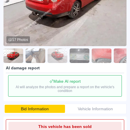
17 Photos
AI damage report
Make AI report
AI will analyze the photos and prepare a report on the vehicle's
condition
Bid Information
Vehicle Information
This vehicle has been sold