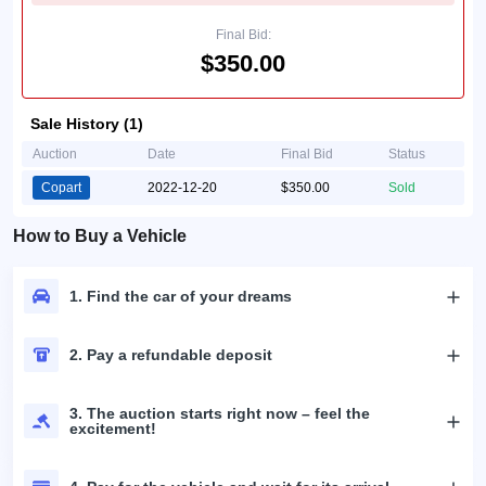
Final Bid:
$350.00
Sale History (1)
Auction
Date
Final Bid
Status
Copart
2022-12-20
$350.00
Sold
How to Buy a Vehicle
1. Find the car of your dreams
2. Pay a refundable deposit
3. The auction starts right now – feel the
excitement!