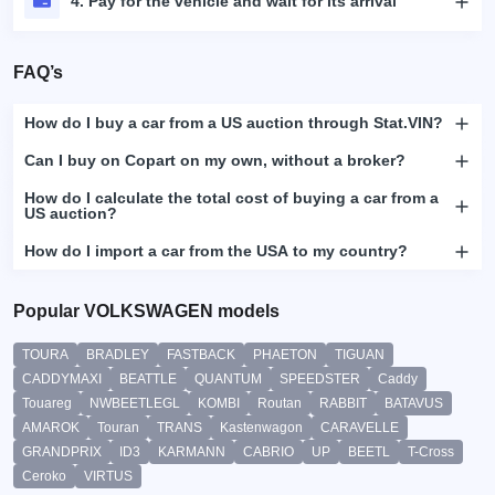
4. Pay for the vehicle and wait for its arrival
FAQ’s
How do I buy a car from a US auction through Stat.VIN?
Can I buy on Copart on my own, without a broker?
How do I calculate the total cost of buying a car from a
US auction?
How do I import a car from the USA to my country?
Popular VOLKSWAGEN models
TOURA
BRADLEY
FASTBACK
PHAETON
TIGUAN
CADDYMAXI
BEATTLE
QUANTUM
SPEEDSTER
Caddy
Touareg
NWBEETLEGL
KOMBI
Routan
RABBIT
BATAVUS
AMAROK
Touran
TRANS
Kastenwagon
CARAVELLE
GRANDPRIX
ID3
KARMANN
CABRIO
UP
BEETL
T-Cross
Ceroko
VIRTUS