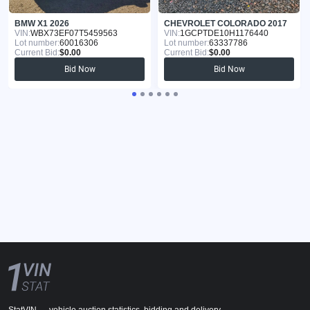
BMW X1 2026
CHEVROLET COLORADO 2017
VIN:
WBX73EF07T5459563
VIN:
1GCPTDE10H1176440
Lot number:
60016306
Lot number:
63337786
Current Bid:
$0.00
Current Bid:
$0.00
Bid Now
Bid Now