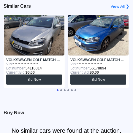
Similar Cars
View All ❯
VOLKSWAGEN GOLF MATCH 2017
VOLKSWAGEN GOLF MATCH 2015
VIN:
*****************
VIN:
*****************
Lot number:
54110314
Lot number:
56178894
Current Bid:
$0.00
Current Bid:
$0.00
Bid Now
Bid Now
Buy Now
No similar cars were found at the auction.