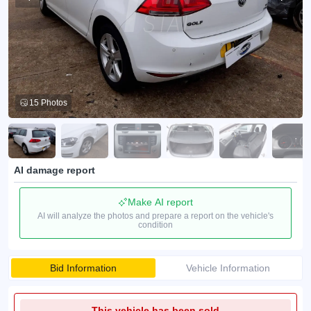
15 Photos
AI damage report
Make AI report
AI will analyze the photos and prepare a report on the vehicle's
condition
Bid Information
Vehicle Information
This vehicle has been sold