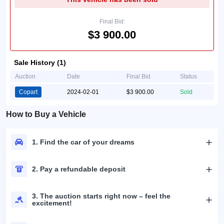
Final Bid:
$3 900.00
Sale History (1)
Auction
Date
Final Bid
Status
Copart
2024-02-01
$3 900.00
Sold
How to Buy a Vehicle
1. Find the car of your dreams
2. Pay a refundable deposit
3. The auction starts right now – feel the
excitement!