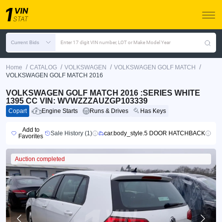
Current Bids
Enter 17 digit VIN number, LOT or Make Model Year
/
/
/
/
Home
CATALOG
VOLKSWAGEN
VOLKSWAGEN GOLF MATCH
VOLKSWAGEN GOLF MATCH 2016
VOLKSWAGEN GOLF MATCH 2016 :SERIES WHITE
1395 CC VIN: WVWZZZAUZGP103339
Copart
Engine Starts
Runs & Drives
Has Keys
Add to
Sale History (1)
car.body_style.5 DOOR HATCHBACK
Favorites
Auction completed