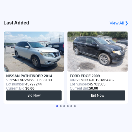
Last Added
View All ❯
NISSAN PATHFINDER 2014
FORD EDGE 2009
VIN:
5N1AR2MN9EC638180
VIN:
2FMDK49C19BA64782
Lot number:
45797244
Lot number:
45703505
Current Bid:
$0.00
Current Bid:
$0.00
Bid Now
Bid Now