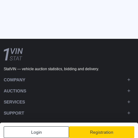
StatVIN — vehicle auction statistics, bidding and delivery.
COMPANY
AUCTIONS
SERVICES
SUPPORT
DOWNLOADS
Login
Registration
FOLLOW US