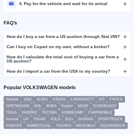
4. Pay for the vehicle and wait for its arrival
FAQ’s
How do I buy a car from a US auction through Stat.VIN?
Can I buy on Copart on my own, without a broker?
How do I calculate the total cost of buying a car from a
US auction?
How do I import a car from the USA to my country?
Popular VOLKSWAGEN models
Amarok
1000
SCIRO
CROSS
CARAVANETT
GTI
T-ROCK
SPRTWAGON
GOL
BORA
Furgón
MOVE
DUNEBUGGY
TIGUA
SAVEIRO
TACOMA
KOMBICAMP
CAMPMOBILE
Amarok
UP
TOUAR
POLO
BUG
SHARAN
SPORTTRUCK
POINTER
NWBEETLEGL
TOUREG
MICROBUS
SQUAREBACK