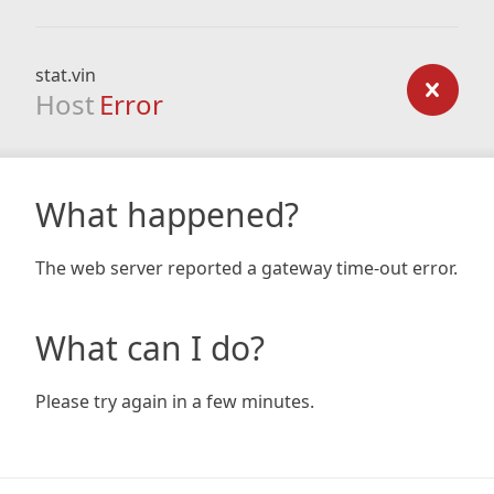
stat.vin
Host
Error
What happened?
The web server reported a gateway time-out error.
What can I do?
Please try again in a few minutes.