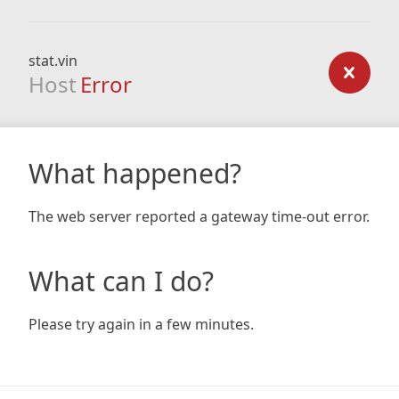
stat.vin
Host
Error
What happened?
The web server reported a gateway time-out error.
What can I do?
Please try again in a few minutes.