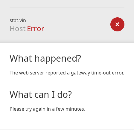
stat.vin
Host
Error
What happened?
The web server reported a gateway time-out error.
What can I do?
Please try again in a few minutes.