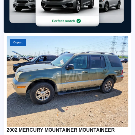
Copart
2002 MERCURY MOUNTAINER MOUNTAINEER