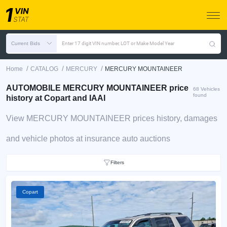
Current Bids
Enter 17 digit VIN number, LOT or Make Model Year
/
/
/
Home
CATALOG
MERCURY
MERCURY MOUNTAINEER
AUTOMOBILE MERCURY MOUNTAINEER price
68 Vehicles
found
history at Copart and IAAI
View MERCURY MOUNTAINEER prices history, damages
and vehicle photos at insurance auto auctions
Filters
Copart