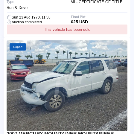
Type:
MI - CERTIFICATE OF TITLE
Run & Drive
Final Bid:
Sun 23 Aug 1970, 11:58
625 USD
Auction completed
This vehicle has been sold
Copart
2007 MERCURY MOUNTAINER MOUNTAINEER