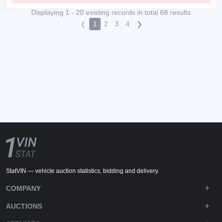
Displaying 1 - 20 existing records in total 68 results
❮
1
2
3
4
❯
StatVIN — vehicle auction statistics, bidding and delivery.
COMPANY
AUCTIONS