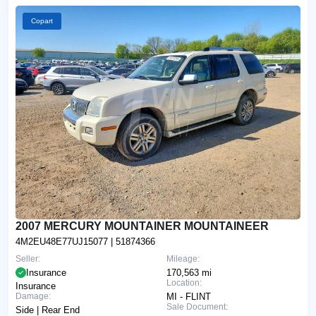
Copart
2007 MERCURY MOUNTAINER MOUNTAINEER
4M2EU48E77UJ15077
| 51874366
Seller:
Mileage:
Insurance
170,563 mi
Location:
Insurance
Damage:
MI - FLINT
Sale Document:
Side | Rear End