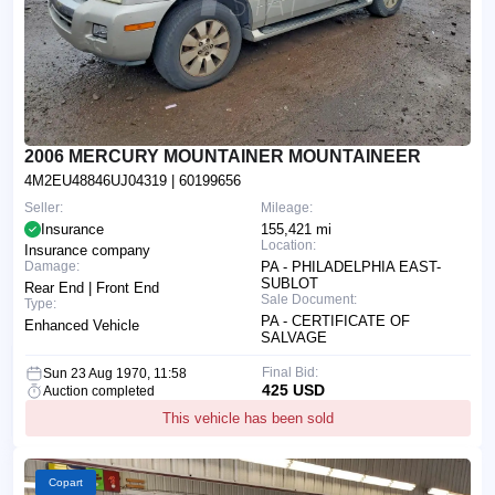
2006 MERCURY MOUNTAINER MOUNTAINEER
4M2EU48846UJ04319
| 60199656
Seller:
Mileage:
Insurance
155,421 mi
Location:
Insurance company
Damage:
PA - PHILADELPHIA EAST-
SUBLOT
Rear End | Front End
Sale Document:
Type:
PA - CERTIFICATE OF
Enhanced Vehicle
SALVAGE
Final Bid:
Sun 23 Aug 1970, 11:58
425 USD
Auction completed
This vehicle has been sold
Copart