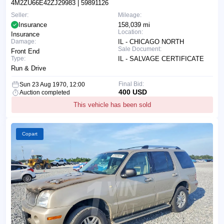
4M2ZU66E42ZJ29983
| 59891126
Seller:
Mileage:
Insurance
158,039 mi
Location:
Insurance
Damage:
IL - CHICAGO NORTH
Sale Document:
Front End
Type:
IL - SALVAGE CERTIFICATE
Run & Drive
Final Bid:
Sun 23 Aug 1970, 12:00
400 USD
Auction completed
This vehicle has been sold
Copart