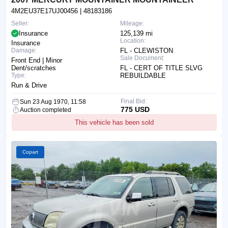
4M2EU37E17UJ00456
| 48183186
Seller:
Mileage:
Insurance
125,139 mi
Location:
Insurance
Damage:
FL - CLEWISTON
Sale Document:
Front End | Minor
Dent/scratches
FL - CERT OF TITLE SLVG
Type:
REBUILDABLE
Run & Drive
Final Bid:
Sun 23 Aug 1970, 11:58
775 USD
Auction completed
This vehicle has been sold
Copart