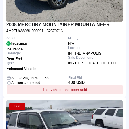
2008 MERCURY MOUNTAINER MOUNTAINEER
4M2EU48898UJ00091
| 52579716
Seller:
Mileage:
Insurance
N/A
Location:
Insurance
Damage:
IN - INDIANAPOLIS
Sale Document:
Rear End
Type:
IN - CERTIFICATE OF TITLE
Enhanced Vehicle
Final Bid:
Sun 23 Aug 1970, 11:58
400 USD
Auction completed
This vehicle has been sold
IAAI