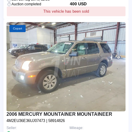
400 USD
Auction completed
This vehicle has been sold
Copart
2006 MERCURY MOUNTAINER MOUNTAINEER
4M2EU36E36UJ07473
| 58914826
Seller:
Mileage: