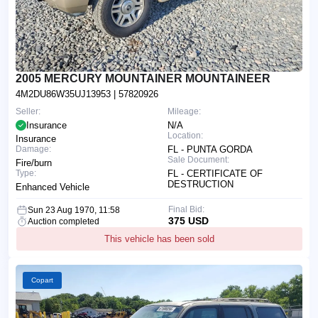
2005 MERCURY MOUNTAINER MOUNTAINEER
4M2DU86W35UJ13953
| 57820926
Seller:
Mileage:
Insurance
N/A
Location:
Insurance
Damage:
FL - PUNTA GORDA
Sale Document:
Fire/burn
Type:
FL - CERTIFICATE OF
DESTRUCTION
Enhanced Vehicle
Final Bid:
Sun 23 Aug 1970, 11:58
375 USD
Auction completed
This vehicle has been sold
Copart