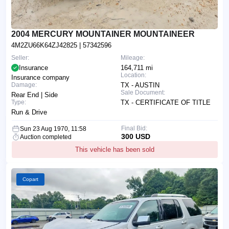
2004 MERCURY MOUNTAINER MOUNTAINEER
4M2ZU66K64ZJ42825
| 57342596
Seller:
Mileage:
Insurance
164,711 mi
Location:
Insurance company
Damage:
TX - AUSTIN
Sale Document:
Rear End | Side
Type:
TX - CERTIFICATE OF TITLE
Run & Drive
Final Bid:
Sun 23 Aug 1970, 11:58
300 USD
Auction completed
This vehicle has been sold
Copart