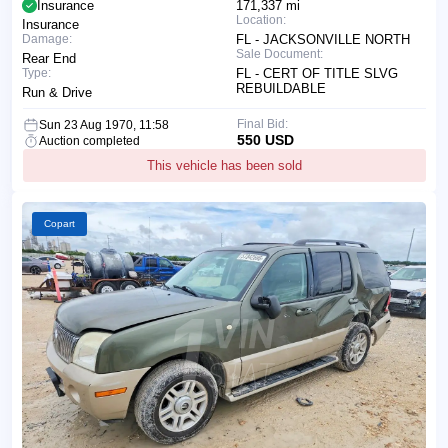
Insurance
171,337 mi
Location:
Insurance
Damage:
FL - JACKSONVILLE NORTH
Sale Document:
Rear End
Type:
FL - CERT OF TITLE SLVG
REBUILDABLE
Run & Drive
Final Bid:
Sun 23 Aug 1970, 11:58
550 USD
Auction completed
This vehicle has been sold
Copart