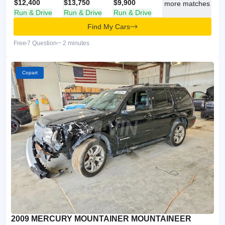
$12,400
$13,750
$9,900
more matches
Run & Drive
Run & Drive
Run & Drive
Find My Cars
Free
7 Question
~ 2 minutes
Copart
2009 MERCURY MOUNTAINER MOUNTAINEER