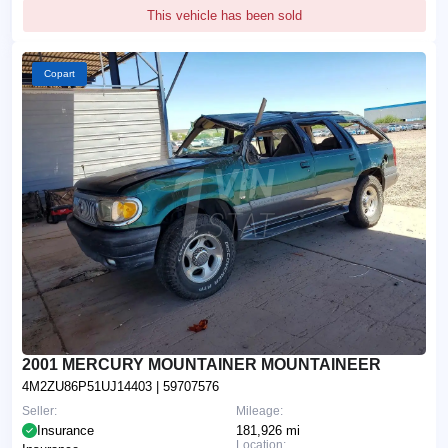
This vehicle has been sold
Copart
2001 MERCURY MOUNTAINER MOUNTAINEER
4M2ZU86P51UJ14403
| 59707576
Seller:
Mileage:
Insurance
181,926 mi
Location: