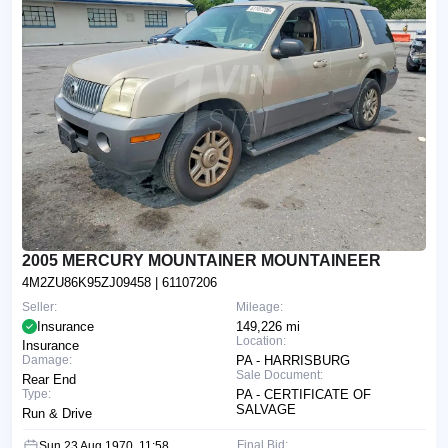
2005 MERCURY MOUNTAINER MOUNTAINEER
4M2ZU86K95ZJ09458
| 61107206
Seller:
Mileage:
Insurance
149,226 mi
Location:
Insurance
Damage:
PA - HARRISBURG
Sale Document:
Rear End
Type:
PA - CERTIFICATE OF
SALVAGE
Run & Drive
Final Bid:
Sun 23 Aug 1970, 11:58