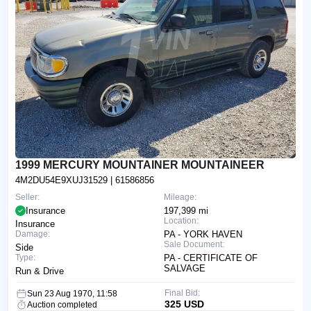
1999 MERCURY MOUNTAINER MOUNTAINEER
4M2DU54E9XUJ31529
| 61586856
Seller:
Mileage:
Insurance
197,399 mi
Location:
Insurance
Damage:
PA - YORK HAVEN
Sale Document:
Side
Type:
PA - CERTIFICATE OF
SALVAGE
Run & Drive
Final Bid:
Sun 23 Aug 1970, 11:58
325 USD
Auction completed