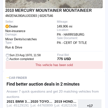
2010 MERCURY MOUNTAINER MOUNTAINEER
4M2EN4J80AUJ03393
| 60267546
Seller:
Mileage:
Dealer
149,906 mi
Location:
Non-insurance
Damage:
PA - HARRISBURG
Sale Document:
Minor Dents/scratches
Type:
PA - CERT OF TITLE
Run & Drive
Final Bid:
Sun 23 Aug 1970, 11:58
775 USD
Auction completed
This vehicle has been sold
CAR FINDER
Find better auction deals
in 2 minutes
Answer 7 quick questions and get 20 matching vehicles from
auctions
IAAI
RECOMMENDED
2021 BMW 330I
IAAI
2020 TOYOTA RAV4
Copart
2019 HONDA ACCORD
Lot: 45129191
Lot: 44760899
Lot: 41821536
+17