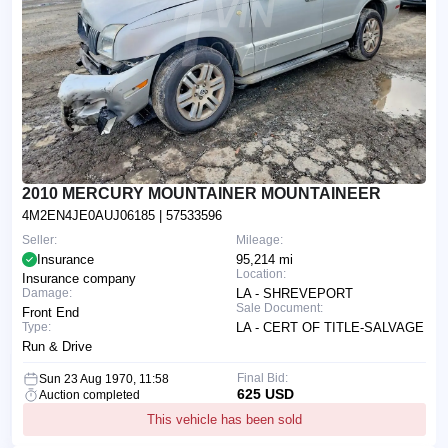
2010 MERCURY MOUNTAINER MOUNTAINEER
4M2EN4JE0AUJ06185
| 57533596
Seller:
Mileage:
Insurance
95,214 mi
Location:
Insurance company
Damage:
LA - SHREVEPORT
Sale Document:
Front End
Type:
LA - CERT OF TITLE-SALVAGE
Run & Drive
Final Bid:
Sun 23 Aug 1970, 11:58
625 USD
Auction completed
This vehicle has been sold