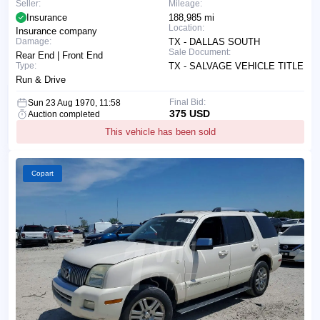
Seller:
Mileage:
Insurance
188,985 mi
Location:
Insurance company
Damage:
TX - DALLAS SOUTH
Sale Document:
Rear End | Front End
Type:
TX - SALVAGE VEHICLE TITLE
Run & Drive
Final Bid:
Sun 23 Aug 1970, 11:58
375 USD
Auction completed
This vehicle has been sold
Copart