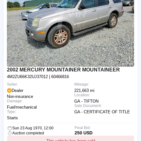
2002 MERCURY MOUNTAINER MOUNTAINEER
4M2ZU66K32UJ37012
| 60466816
Seller:
Mileage:
Dealer
221,663 mi
Location:
Non-insurance
Damage:
GA - TIFTON
Sale Document:
Fuel/mechanical
Type:
GA - CERTIFICATE OF TITLE
Starts
Final Bid:
Sun 23 Aug 1970, 12:00
250 USD
Auction completed
This vehicle has been sold