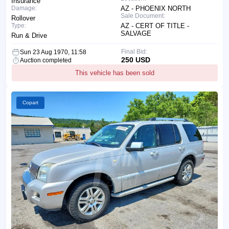
Insurance
Damage:
AZ - PHOENIX NORTH
Sale Document:
Rollover
Type:
AZ - CERT OF TITLE -
SALVAGE
Run & Drive
Final Bid:
Sun 23 Aug 1970, 11:58
250 USD
Auction completed
This vehicle has been sold
Copart