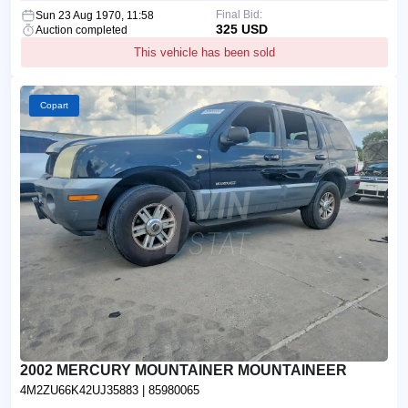
Final Bid:
Sun 23 Aug 1970, 11:58
325 USD
Auction completed
This vehicle has been sold
Copart
2002 MERCURY MOUNTAINER MOUNTAINEER
4M2ZU66K42UJ35883
| 85980065