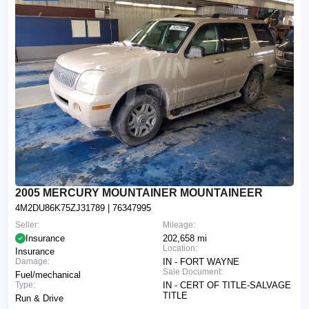
2005 MERCURY MOUNTAINER MOUNTAINEER
4M2DU86K75ZJ31789
| 76347995
Seller:
Mileage:
Insurance
202,658 mi
Location:
Insurance
Damage:
IN - FORT WAYNE
Sale Document:
Fuel/mechanical
Type:
IN - CERT OF TITLE-SALVAGE
TITLE
Run & Drive