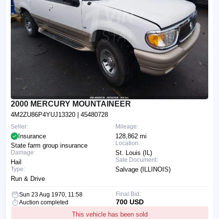
2000 MERCURY MOUNTAINEER
4M2ZU86P4YUJ13320
| 45480728
Seller:
Mileage:
Insurance
128,862 mi
Location:
State farm group insurance
Damage:
St. Louis (IL)
Sale Document:
Hail
Type:
Salvage (ILLINOIS)
Run & Drive
Final Bid:
Sun 23 Aug 1970, 11:58
700 USD
Auction completed
This vehicle has been sold