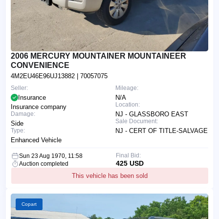
2006 MERCURY MOUNTAINER MOUNTAINEER
CONVENIENCE
4M2EU46E96UJ13882
| 70057075
Seller:
Mileage:
Insurance
N/A
Location:
Insurance company
Damage:
NJ - GLASSBORO EAST
Sale Document:
Side
Type:
NJ - CERT OF TITLE-SALVAGE
Enhanced Vehicle
Final Bid:
Sun 23 Aug 1970, 11:58
425 USD
Auction completed
This vehicle has been sold
Copart