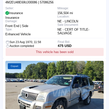
4M2EU48E69UJ00086
| 57086256
Seller:
Mileage:
Insurance
156,504 mi
Location:
Insurance
Damage:
NE - LINCOLN
Sale Document:
Front End | Side
Type:
NE - CERT OF TITLE-
SALVAGE
Enhanced Vehicle
Final Bid:
Sun 23 Aug 1970, 11:58
475 USD
Auction completed
This vehicle has been sold
Copart