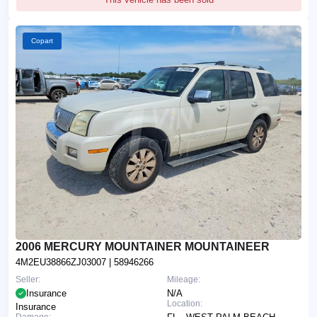
Copart
2006 MERCURY MOUNTAINER MOUNTAINEER
4M2EU38866ZJ03007
| 58946266
Seller:
Mileage:
Insurance
N/A
Location:
Insurance