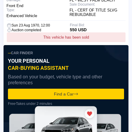
Damage:
FL - WEST PALM BEACH
Sale Document:
Front End
Type:
FL - CERT OF TITLE SLVG
REBUILDABLE
Enhanced Vehicle
Final Bid:
Sun 23 Aug 1970, 12:00
550 USD
Auction completed
This vehicle has been sold
CAR FINDER
YOUR PERSONAL
CAR-BUYING ASSISTANT
Based on your budget, vehicle type and other
preferences
Find a Car
Free
Takes under 2 minutes