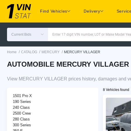
Find Vehicles
Delivery
Servic
Current Bids
Enter 17 digit VIN number, LOT or Make Model Yea
/
/
/
Home
CATALOG
MERCURY
MERCURY VILLAGER
AUTOMOBILE MERCURY VILLAGER pric
View MERCURY VILLAGER prices history, damages and vehi
8 Vehicles found
1501 Pro X
190 Series
240 Class
2500 Crew
280 Class
300 Series
350 E