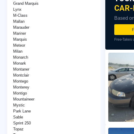
Grand Marquis
CAR-
Lynx
M-Class
Based on 
Mallan
Marauder
F
Mariner
Marquis
Free
Takes 
Meteor
Milan
Monarch
Monark
Montaner
Montclair
Montego
Monterey
Montigo
Mountaineer
Mystic
Park Lane
Sable
Sprint 250
Topaz