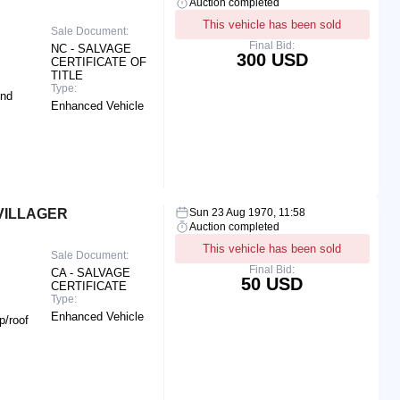
Auction completed
This vehicle has been sold
Sale Document:
Final Bid:
NC - SALVAGE
300 USD
CERTIFICATE OF
TITLE
Type:
End
Enhanced Vehicle
VILLAGER
Sun 23 Aug 1970, 11:58
Auction completed
This vehicle has been sold
Sale Document:
Final Bid:
CA - SALVAGE
50 USD
CERTIFICATE
Type:
Enhanced Vehicle
p/roof