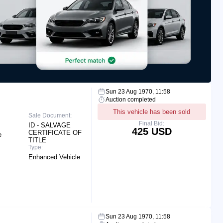
Sun 23 Aug 1970, 11:58
Auction completed
This vehicle has been sold
Sale Document:
Final Bid:
ID - SALVAGE
425 USD
CERTIFICATE OF
e
TITLE
Type:
Enhanced Vehicle
Sun 23 Aug 1970, 11:58