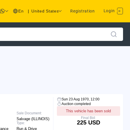
Login
En
|
United States
Registration
Sun 23 Aug 1970, 12:00
Auction completed
This vehicle has been sold
Sale Document:
Final Bid:
Salvage (ILLINOIS)
225 USD
Type:
rance
Run & Drive