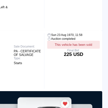
Left &
Sun 23 Aug 1970, 11:58
Auction completed
This vehicle has been sold
Sale Document:
Final Bid:
PA - CERTIFICATE
225 USD
OF SALVAGE
Type:
Starts