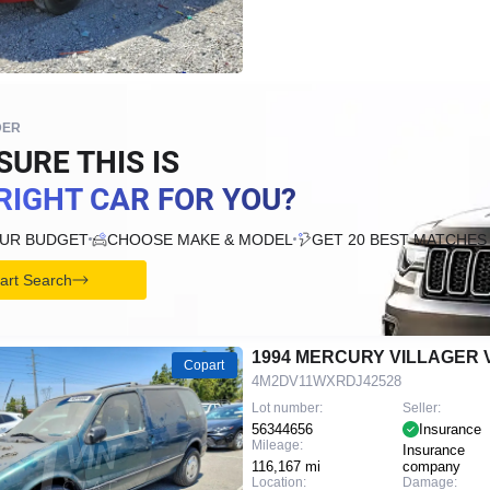
DER
SURE THIS IS
RIGHT CAR FOR YOU?
OUR BUDGET
CHOOSE MAKE & MODEL
GET 20 BEST MATCHES
tart Search
1994 MERCURY VILLAGER 
Copart
4M2DV11WXRDJ42528
Lot number:
Seller:
56344656
Insurance
Mileage:
Insurance
116,167 mi
company
Location:
Damage: