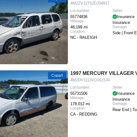
4M2ZV11T52DJ04917
Lot number:
Seller:
55774836
Insurance
Mileage:
Insurance
48,199 mi
Damage:
Location:
Side | Front 
NC - RALEIGH
1997 MERCURY VILLAGER 
Copart
4M2DV1113VDJ61534
Lot number:
Seller:
55731506
Insurance
Mileage:
Insurance
178,012 mi
Damage:
Location:
Rear End | To
CA - REDDING