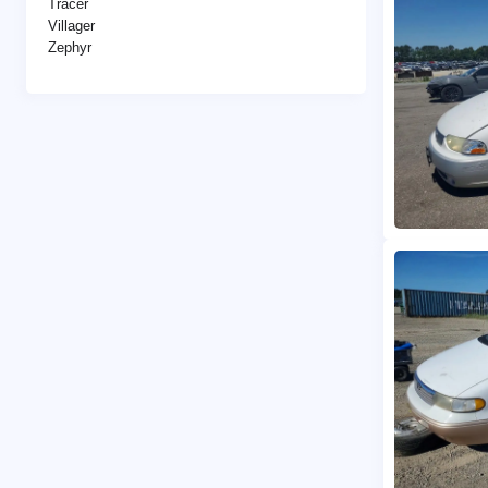
Tracer
Villager
Zephyr