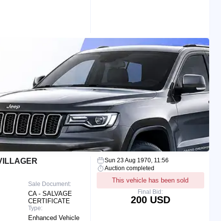
VILLAGER
Sun 23 Aug 1970, 11:56
Auction completed
This vehicle has been sold
Sale Document:
Final Bid:
CA - SALVAGE
200 USD
CERTIFICATE
Type:
Enhanced Vehicle