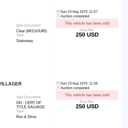
Sun 23 Aug 1970, 11:57
Auction completed
This vehicle has been sold
Sale Document:
Final Bid:
Clear (MISSOURI)
250 USD
Type:
Stationary
VILLAGER
Sun 23 Aug 1970, 11:56
Auction completed
This vehicle has been sold
Sale Document:
Final Bid:
OH - CERT OF
250 USD
TITLE-SALVAGE
Type:
Run & Drive