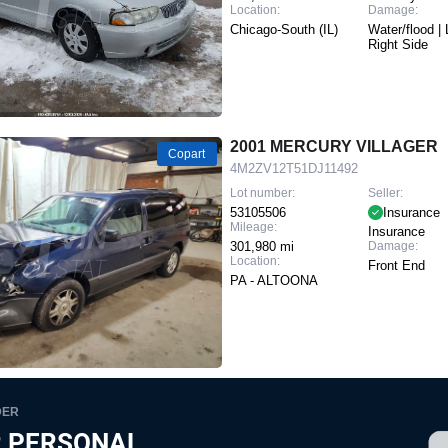
Location:
Damage:
Chicago-South (IL)
Water/flood | 
Right Side
2001 MERCURY VILLAGER
Copart
4M2ZV12T51DJ11492
Lot number:
Seller:
53105506
Insurance
Mileage:
Insurance
301,980 mi
Damage:
Location:
Front End
PA - ALTOONA
DER
 PERSONAL