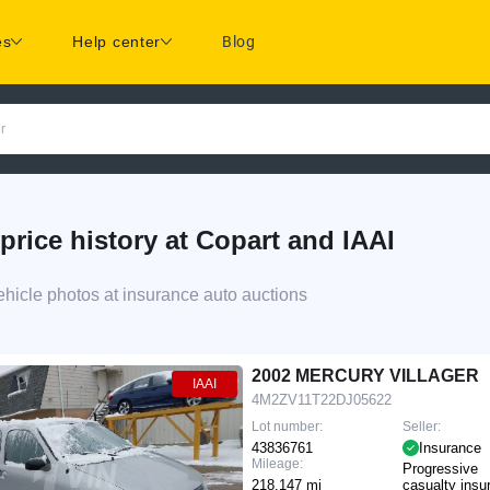
es
Help center
Blog
r
e history at Copart and IAAI
cle photos at insurance auto auctions
2002 MERCURY VILLAGER
IAAI
4M2ZV11T22DJ05622
Lot number:
Seller:
43836761
Insurance
Mileage:
Progressive
218,147 mi
casualty insu