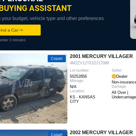
BUYING ASSISTANT
your budget, vehicle type and other preferences
ind a Car
under 2 minutes
2001 MERCURY VILLAGER
Copart
4M2ZV12T61DJ17088
Lot number:
Seller:
50252856
Dealer
Mileage:
Non-insuranc
N/A
Damage:
Location:
All Over |
KS - KANSAS
Undercarriage
CITY
2002 MERCURY VILLAGER
Copart