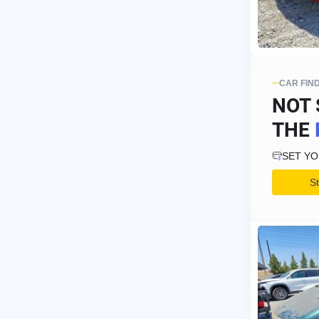
CAR FIN
NOT 
THE
SET Y
S