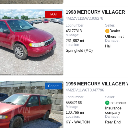
1998 MERCURY VILLAGER
IAAI
4M2ZV1115WDJ09278
Lot number:
Seller:
45177313
Dealer
Mileage:
Others first
231,862 mi
Damage:
Location:
Hail
Springfield (MO)
1996 MERCURY VILLAGER 
Copart
4M2DV11W6TDJ47796
Lot number:
Seller:
55842166
Insurance
Mileage:
Insurance
130,766 mi
company
Location:
Damage:
KY - WALTON
Rear End