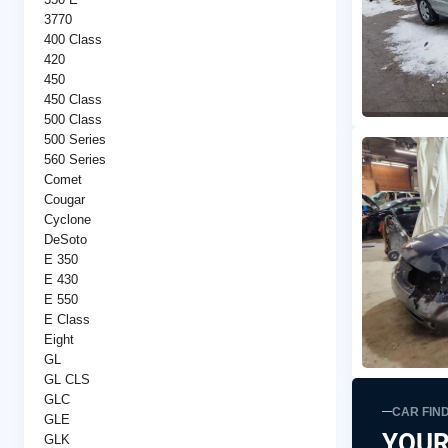
3770
400 Class
420
450
450 Class
500 Class
500 Series
560 Series
Comet
Cougar
Cyclone
DeSoto
E 350
E 430
E 550
E Class
Eight
GL
GL CLS
GLC
CAR FIN
GLE
YOUR
GLK