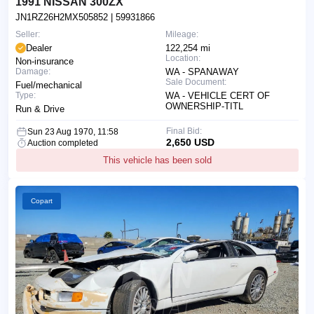
1991 NISSAN 300ZX
JN1RZ26H2MX505852
| 59931866
Seller:
Mileage:
Dealer
122,254 mi
Location:
Non-insurance
Damage:
WA - SPANAWAY
Sale Document:
Fuel/mechanical
Type:
WA - VEHICLE CERT OF
OWNERSHIP-TITL
Run & Drive
Final Bid:
Sun 23 Aug 1970, 11:58
2,650 USD
Auction completed
This vehicle has been sold
Copart