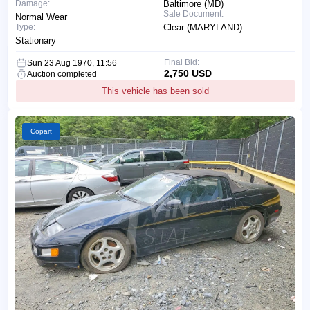
Damage:
Baltimore (MD)
Sale Document:
Normal Wear
Type:
Clear (MARYLAND)
Stationary
Final Bid:
Sun 23 Aug 1970, 11:56
2,750 USD
Auction completed
This vehicle has been sold
Copart