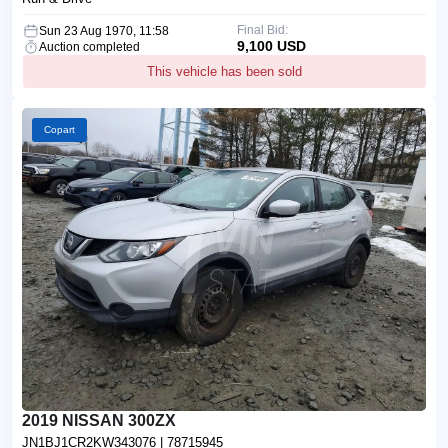
Final Bid:
Sun 23 Aug 1970, 11:58
9,100 USD
Auction completed
This vehicle has been sold
Copart
2019 NISSAN 300ZX
JN1BJ1CR2KW343076
| 78715945