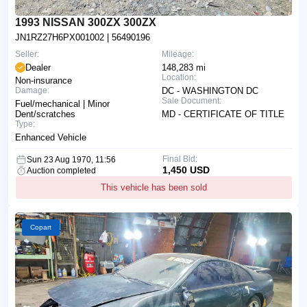
1993 NISSAN 300ZX 300ZX
JN1RZ27H6PX001002
| 56490196
Seller:
Mileage:
Dealer
148,283 mi
Location:
Non-insurance
Damage:
DC - WASHINGTON DC
Sale Document:
Fuel/mechanical | Minor
Dent/scratches
MD - CERTIFICATE OF TITLE
Type:
Enhanced Vehicle
Final Bid:
Sun 23 Aug 1970, 11:56
1,450 USD
Auction completed
This vehicle has been sold
Copart