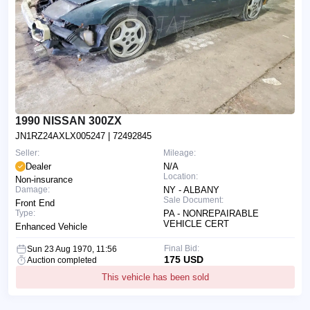
1990 NISSAN 300ZX
JN1RZ24AXLX005247
| 72492845
Seller:
Mileage:
Dealer
N/A
Location:
Non-insurance
Damage:
NY - ALBANY
Sale Document:
Front End
Type:
PA - NONREPAIRABLE
VEHICLE CERT
Enhanced Vehicle
Final Bid:
Sun 23 Aug 1970, 11:56
175 USD
Auction completed
This vehicle has been sold