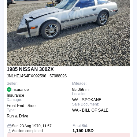
1985 NISSAN 300ZX
JN1HZ14S4FX092596
| 57088026
Seller:
Mileage:
Insurance
95,066 mi
Location:
Insurance
Damage:
WA - SPOKANE
Sale Document:
Front End | Side
Type:
WA - BILL OF SALE
Run & Drive
Final Bid:
Sun 23 Aug 1970, 11:57
1,150 USD
Auction completed