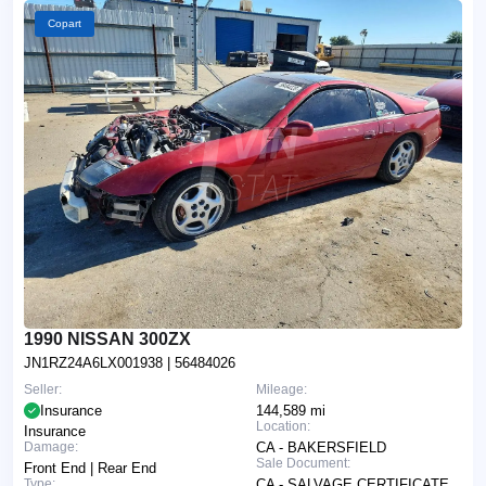
Copart
1990 NISSAN 300ZX
JN1RZ24A6LX001938
| 56484026
Seller:
Mileage:
Insurance
144,589 mi
Location:
Insurance
Damage:
CA - BAKERSFIELD
Sale Document:
Front End | Rear End
Type:
CA - SALVAGE CERTIFICATE