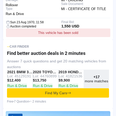
Damage:
MI - LANSING
Sale Document:
Rollover
Type:
MI - CERTIFICATE OF TITLE
Run & Drive
Final Bid:
Sun 23 Aug 1970, 11:58
1,550 USD
Auction completed
This vehicle has been sold
CAR FINDER
Find better auction deals
in 2 minutes
Answer 7 quick questions and get 20 matching vehicles from
auctions
IAAI
RECOMMENDED
2021 BMW 330I
IAAI
2020 TOYOTA RAV4
Copart
2019 HONDA ACCORD
Lot: 45129191
Lot: 44760899
Lot: 41821536
+17
$12,400
$13,750
$9,900
more matches
Run & Drive
Run & Drive
Run & Drive
Find My Cars
Free
7 Question
~ 2 minutes