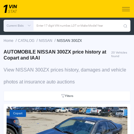
Current Bids
Enter 17 digit VIN number, LOT or Make Model Year
/
/
/
Home
CATALOG
NISSAN
NISSAN 300ZX
AUTOMOBILE NISSAN 300ZX price history at
20 Vehicles
found
Copart and IAAI
View NISSAN 300ZX prices history, damages and vehicle
photos at insurance auto auctions
Filters
Copart