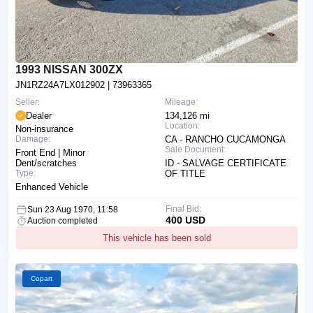
1993 NISSAN 300ZX
JN1RZ24A7LX012902
| 73963365
Seller:
Mileage:
Dealer
134,126 mi
Location:
Non-insurance
Damage:
CA - RANCHO CUCAMONGA
Sale Document:
Front End | Minor
Dent/scratches
ID - SALVAGE CERTIFICATE
Type:
OF TITLE
Enhanced Vehicle
Final Bid:
Sun 23 Aug 1970, 11:58
400 USD
Auction completed
This vehicle has been sold
Copart