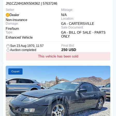
JN1CZ24H1MX504362
| 57637246
Seller:
Mileage:
Dealer
N/A
Location:
Non-insurance
Damage:
GA - CARTERSVILLE
Sale Document:
Fire/burn
Type:
GA - BILL OF SALE - PARTS
ONLY
Enhanced Vehicle
Final Bid:
Sun 23 Aug 1970, 11:57
250 USD
Auction completed
This vehicle has been sold
Copart