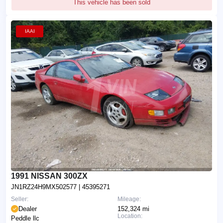
This vehicle has been sold
IAAI
1991 NISSAN 300ZX
JN1RZ24H9MX502577
| 45395271
Seller:
Mileage:
Dealer
152,324 mi
Location:
Peddle llc