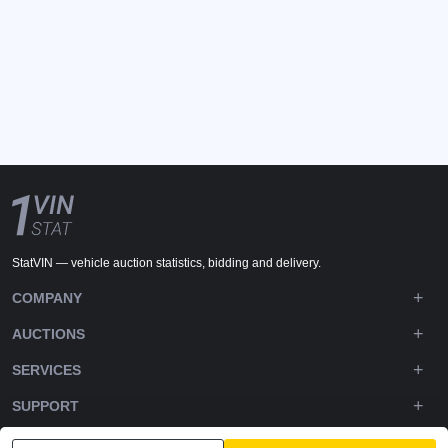
StatVIN — vehicle auction statistics, bidding and delivery.
COMPANY
AUCTIONS
SERVICES
SUPPORT
DOWNLOADS