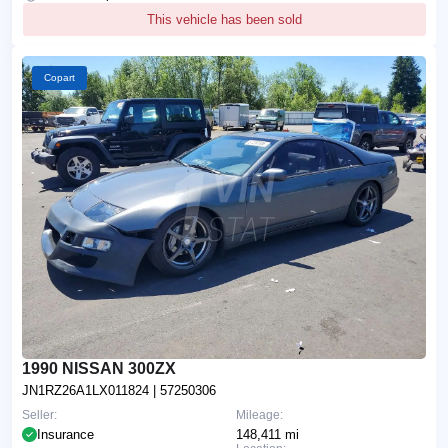
This vehicle has been sold
Copart
1990 NISSAN 300ZX
JN1RZ26A1LX011824
| 57250306
Seller:
Mileage:
Insurance
148,411 mi