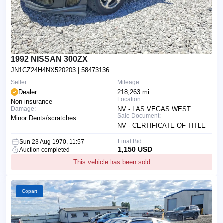
1992 NISSAN 300ZX
JN1CZ24H4NX520203
| 58473136
Seller:
Mileage:
Dealer
218,263 mi
Location:
Non-insurance
Damage:
NV - LAS VEGAS WEST
Sale Document:
Minor Dents/scratches
NV - CERTIFICATE OF TITLE
Final Bid:
Sun 23 Aug 1970, 11:57
1,150 USD
Auction completed
This vehicle has been sold
Copart