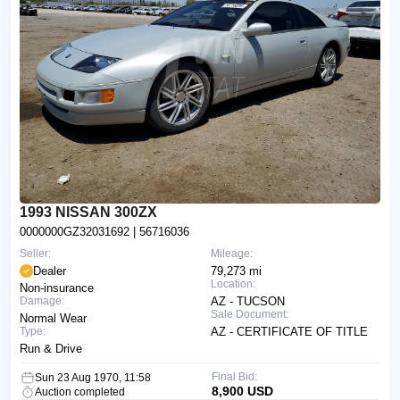
1993 NISSAN 300ZX
0000000GZ32031692
| 56716036
Seller:
Mileage:
Dealer
79,273 mi
Location:
Non-insurance
Damage:
AZ - TUCSON
Sale Document:
Normal Wear
Type:
AZ - CERTIFICATE OF TITLE
Run & Drive
Final Bid:
Sun 23 Aug 1970, 11:58
8,900 USD
Auction completed