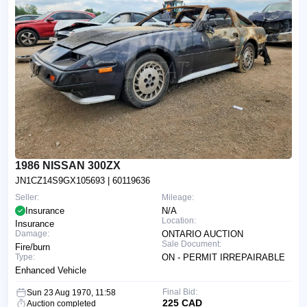
1986 NISSAN 300ZX
JN1CZ14S9GX105693
| 60119636
Seller:
Mileage:
Insurance
N/A
Location:
Insurance
Damage:
ONTARIO AUCTION
Sale Document:
Fire/burn
Type:
ON - PERMIT IRREPAIRABLE
Enhanced Vehicle
Final Bid:
Sun 23 Aug 1970, 11:58
225 CAD
Auction completed