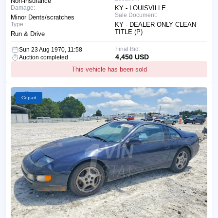
Non-insurance
Damage:
KY - LOUISVILLE
Sale Document:
Minor Dents/scratches
Type:
KY - DEALER ONLY CLEAN
TITLE (P)
Run & Drive
Final Bid:
Sun 23 Aug 1970, 11:58
4,450 USD
Auction completed
This vehicle has been sold
Copart