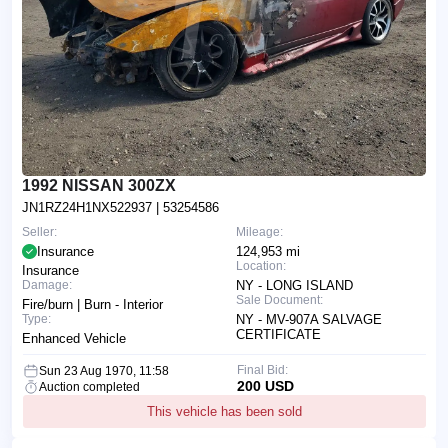
1992 NISSAN 300ZX
JN1RZ24H1NX522937
| 53254586
Seller:
Mileage:
Insurance
124,953 mi
Location:
Insurance
Damage:
NY - LONG ISLAND
Sale Document:
Fire/burn | Burn - Interior
Type:
NY - MV-907A SALVAGE
CERTIFICATE
Enhanced Vehicle
Final Bid:
Sun 23 Aug 1970, 11:58
200 USD
Auction completed
This vehicle has been sold