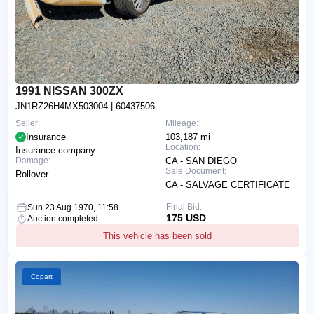
1991 NISSAN 300ZX
JN1RZ26H4MX503004
| 60437506
Seller:
Mileage:
Insurance
103,187 mi
Location:
Insurance company
Damage:
CA - SAN DIEGO
Sale Document:
Rollover
CA - SALVAGE CERTIFICATE
Final Bid:
Sun 23 Aug 1970, 11:58
175 USD
Auction completed
This vehicle has been sold
Copart