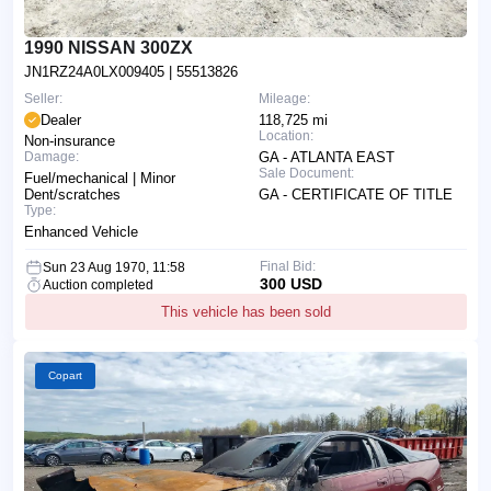
1990 NISSAN 300ZX
JN1RZ24A0LX009405
| 55513826
Seller:
Mileage:
Dealer
118,725 mi
Location:
Non-insurance
Damage:
GA - ATLANTA EAST
Sale Document:
Fuel/mechanical | Minor
Dent/scratches
GA - CERTIFICATE OF TITLE
Type:
Enhanced Vehicle
Final Bid:
Sun 23 Aug 1970, 11:58
300 USD
Auction completed
This vehicle has been sold
Copart