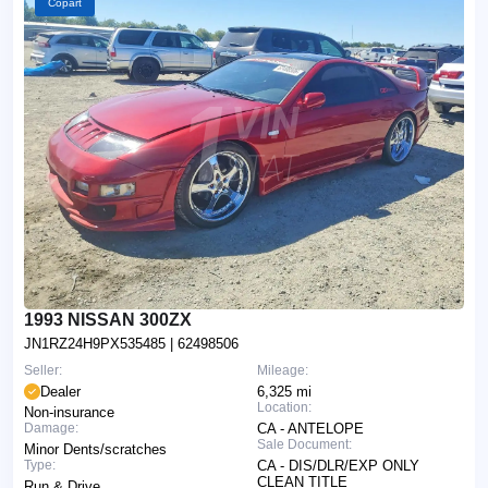
Copart
1993 NISSAN 300ZX
JN1RZ24H9PX535485
| 62498506
Seller:
Mileage:
Dealer
6,325 mi
Location:
Non-insurance
Damage:
CA - ANTELOPE
Sale Document:
Minor Dents/scratches
Type:
CA - DIS/DLR/EXP ONLY
CLEAN TITLE
Run & Drive