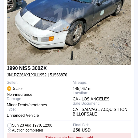
1990 NISS 300ZX
JN1RZ26AXLX011952
| 51553876
Seller:
Mileage:
Dealer
145,967 mi
Location:
Non-insurance
Damage:
CA - LOS ANGELES
Sale Document:
Minor Dents/scratches
Type:
CA - SALVAGE ACQUISITION
BILLOFSALE
Enhanced Vehicle
Final Bid:
Sun 23 Aug 1970, 12:00
250 USD
Auction completed
This vehicle has been sold