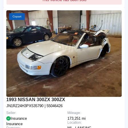
Copart
1993 NISSAN 300ZX 300ZX
JN1RZ24H3PX535790
| 55046426
Seller:
Mileage:
Insurance
173,251 mi
Location:
Insurance