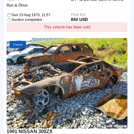
Run & Drive
Final Bid:
Sun 23 Aug 1970, 11:57
850 USD
Auction completed
This vehicle has been sold
Copart
1991 NISSAN 300ZX