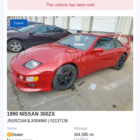
This vehicle has been sold
Copart
1990 NISSAN 300ZX
JN1RZ24A3LX004960
| 52137136
Seller:
Mileage:
Dealer
164,585 mi
Location: