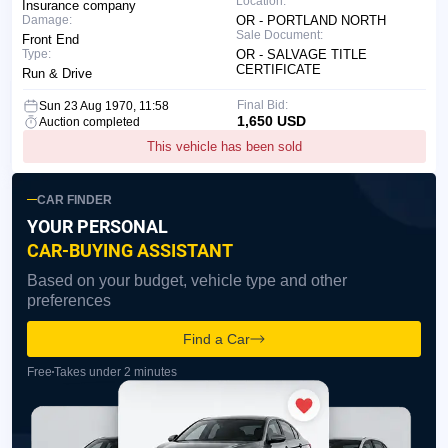
Location:
Insurance company
Damage:
OR - PORTLAND NORTH
Sale Document:
Front End
Type:
OR - SALVAGE TITLE
CERTIFICATE
Run & Drive
Final Bid:
Sun 23 Aug 1970, 11:58
1,650 USD
Auction completed
This vehicle has been sold
CAR FINDER
YOUR PERSONAL
CAR-BUYING ASSISTANT
Based on your budget, vehicle type and other
preferences
Find a Car
Free
Takes under 2 minutes