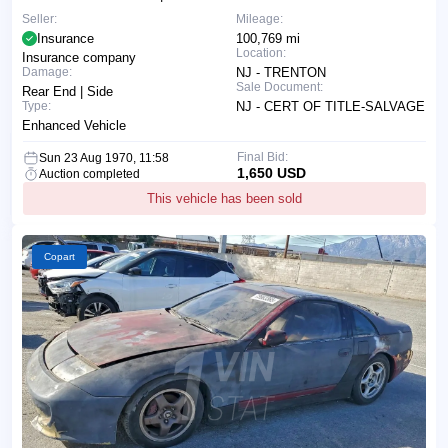
Seller:
Mileage:
Insurance
100,769 mi
Location:
Insurance company
Damage:
NJ - TRENTON
Sale Document:
Rear End | Side
Type:
NJ - CERT OF TITLE-SALVAGE
Enhanced Vehicle
Final Bid:
Sun 23 Aug 1970, 11:58
1,650 USD
Auction completed
This vehicle has been sold
Copart