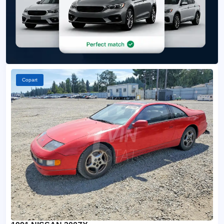
Copart