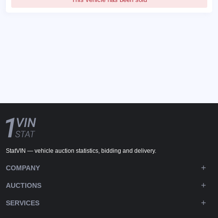
StatVIN — vehicle auction statistics, bidding and delivery.
COMPANY
AUCTIONS
SERVICES