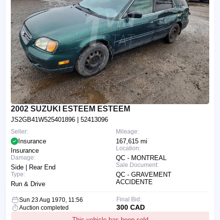
2002 SUZUKI ESTEEM ESTEEM
JS2GB41W525401896
| 52413096
Seller:
Mileage:
Insurance
167,615 mi
Location:
Insurance
Damage:
QC - MONTREAL
Sale Document:
Side | Rear End
Type:
QC - GRAVEMENT
ACCIDENTE
Run & Drive
Final Bid:
Sun 23 Aug 1970, 11:56
300 CAD
Auction completed
This vehicle has been sold