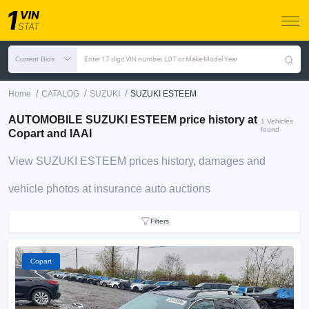
Current Bids
Enter 17 digit VIN number, LOT or Make Model Year
/
/
/
Home
CATALOG
SUZUKI
SUZUKI ESTEEM
AUTOMOBILE SUZUKI ESTEEM price history at
1 Vehicles
found
Copart and IAAI
View SUZUKI ESTEEM prices history, damages and
vehicle photos at insurance auto auctions
Filters
Copart