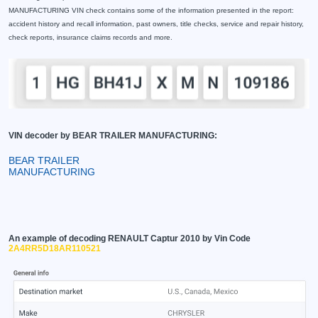
MANUFACTURING VIN check contains some of the information presented in the report:
accident history and recall information, past owners, title checks, service and repair history,
check reports, insurance claims records and more.
VIN decoder by BEAR TRAILER MANUFACTURING:
BEAR TRAILER
MANUFACTURING
An example of decoding RENAULT Captur 2010 by Vin Code
2A4RR5D18AR110521