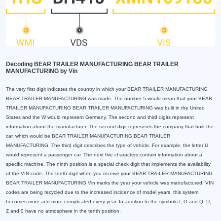
Decoding BEAR TRAILER MANUFACTURING BEAR TRAILER
MANUFACTURING by Vin
The very first digit indicates the country in which your BEAR TRAILER MANUFACTURING
BEAR TRAILER MANUFACTURING was made. The number 5 would mean that your BEAR
TRAILER MANUFACTURING BEAR TRAILER MANUFACTURING was built in the United
States and the W would represent Germany. The second and third digits represent
information about the manufacturer. The second digit represents the company that built the
car, which would be BEAR TRAILER MANUFACTURING BEAR TRAILER
MANUFACTURING. The third digit describes the type of vehicle. For example, the letter U
would represent a passenger car. The next five characters contain information about a
specific machine. The ninth position is a special check digit that implements the availability
of the VIN code. The tenth digit when you receive your BEAR TRAILER MANUFACTURING
BEAR TRAILER MANUFACTURING Vin marks the year your vehicle was manufactured. VIN
codes are being recycled due to the increased incidence of model years, this system
becomes more and more complicated every year. In addition to the symbols I, O and Q, U,
Z and 0 have no atmosphere in the tenth position.