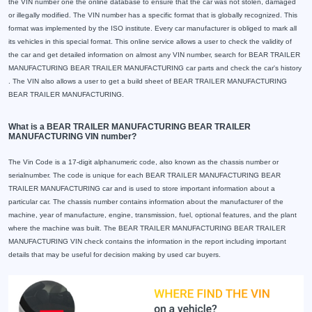
the VIN number one the online database to ensure that the car was not stolen, damaged
or illegally modified. The VIN number has a specific format that is globally recognized. This
format was implemented by the ISO institute. Every car manufacturer is obliged to mark all
its vehicles in this special format. This online service allows a user to check the validity of
the car and get detailed information on almost any VIN number, search for BEAR TRAILER
MANUFACTURING BEAR TRAILER MANUFACTURING car parts and check the car's history
. The VIN also allows a user to get a build sheet of BEAR TRAILER MANUFACTURING
BEAR TRAILER MANUFACTURING.
What is a BEAR TRAILER MANUFACTURING BEAR TRAILER
MANUFACTURING VIN number?
The Vin Code is a 17-digit alphanumeric code, also known as the chassis number or
serialnumber. The code is unique for each BEAR TRAILER MANUFACTURING BEAR
TRAILER MANUFACTURING car and is used to store important information about a
particular car. The chassis number contains information about the manufacturer of the
machine, year of manufacture, engine, transmission, fuel, optional features, and the plant
where the machine was built. The BEAR TRAILER MANUFACTURING BEAR TRAILER
MANUFACTURING VIN check contains the information in the report including important
details that may be useful for decision making by used car buyers.