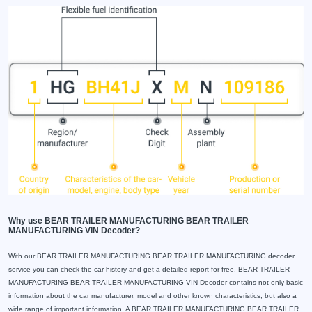
Why use BEAR TRAILER MANUFACTURING BEAR TRAILER
MANUFACTURING VIN Decoder?
With our BEAR TRAILER MANUFACTURING BEAR TRAILER MANUFACTURING decoder
service you can check the car history and get a detailed report for free. BEAR TRAILER
MANUFACTURING BEAR TRAILER MANUFACTURING VIN Decoder contains not only basic
information about the car manufacturer, model and other known characteristics, but also a
wide range of important information. A BEAR TRAILER MANUFACTURING BEAR TRAILER