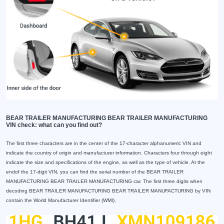
BEAR TRAILER MANUFACTURING BEAR TRAILER MANUFACTURING
VIN check: what can you find out?
The first three characters are in the center of the 17-character alphanumeric VIN and
indicate the country of origin and manufacturer information. Characters four through eight
indicate the size and specifications of the engine, as well as the type of vehicle. At the
endof the 17-digit VIN, you can find the serial number of the BEAR TRAILER
MANUFACTURING BEAR TRAILER MANUFACTURING car. The first three digits when
decoding BEAR TRAILER MANUFACTURING BEAR TRAILER MANUFACTURING by VIN
contain the World Manufacturer Identifier (WMI).