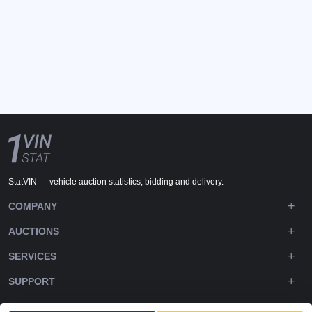
StatVIN — vehicle auction statistics, bidding and delivery.
COMPANY
AUCTIONS
SERVICES
SUPPORT
DOWNLOADS