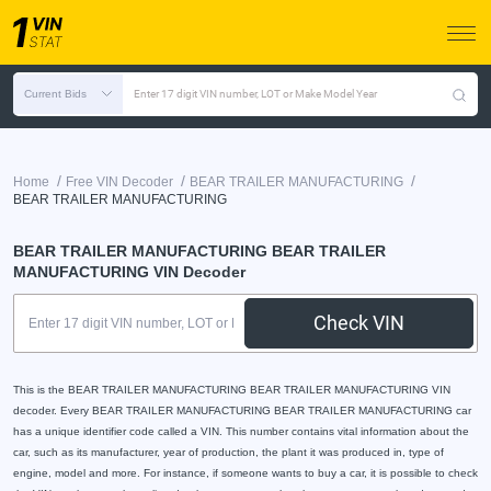
Current Bids
Enter 17 digit VIN number, LOT or Make Model Year
/
/
/
Home
Free VIN Decoder
BEAR TRAILER MANUFACTURING
BEAR TRAILER MANUFACTURING
BEAR TRAILER MANUFACTURING BEAR TRAILER
MANUFACTURING VIN Decoder
Check VIN
This is the BEAR TRAILER MANUFACTURING BEAR TRAILER MANUFACTURING VIN
decoder. Every BEAR TRAILER MANUFACTURING BEAR TRAILER MANUFACTURING car
has a unique identifier code called a VIN. This number contains vital information about the
car, such as its manufacturer, year of production, the plant it was produced in, type of
engine, model and more. For instance, if someone wants to buy a car, it is possible to check