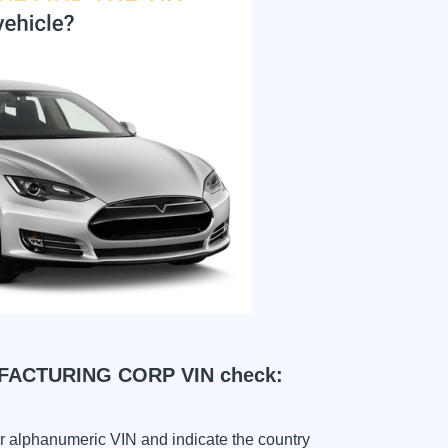
ACTURING CORP VIN check:
ter alphanumeric VIN and indicate the country