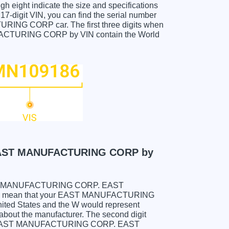
gh eight indicate the size and specifications
e 17-digit VIN, you can find the serial number
 CORP car. The first three digits when
URING CORP by VIN contain the World
AST MANUFACTURING CORP by
ur EAST MANUFACTURING CORP. EAST
 mean that your EAST MANUFACTURING
d States and the W would represent
about the manufacturer. The second digit
ld be EAST MANUFACTURING CORP. EAST