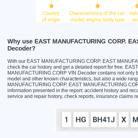
Why use EAST MANUFACTURING CORP. EA
Decoder?
With our EAST MANUFACTURING CORP. EAST MANUFACT
check the car history and get a detailed report for fr
MANUFACTURING CORP VIN Decoder contains not only basic
model and other known characteristics, but also a wide rang
MANUFACTURING CORP. EAST MANUFACTURING CORP VIN
information presented in the report: accident history and reca
service and repair history, check reports, insurance claims 