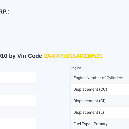
P.:
010 by Vin Code
2A4RR5D18AR110521