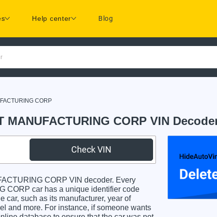
es
Help center
Blog
r
FACTURING CORP
 MANUFACTURING CORP VIN Decode
Check VIN
ACTURING CORP VIN decoder. Every
 car has a unique identifier code
e car, such as its manufacturer, year of
odel and more. For instance, if someone wants
online database to ensure that the car was not