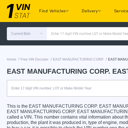
Find Vehicles
Delivery
Servic
Current Bids
Enter 17 digit VIN number, LOT or Make Model Yea
/
/
/
Home
Free VIN Decoder
EAST MANUFACTURING CORP.
EAST MANU
EAST MANUFACTURING CORP. EAST
This is the EAST MANUFACTURING CORP. EAST MANUF
EAST MANUFACTURING CORP. EAST MANUFACTURING CORP
called a VIN. This number contains vital information about th
production, the plant it was produced in, type of engine, m
to buy a car, it is possible to check the VIN number one the 