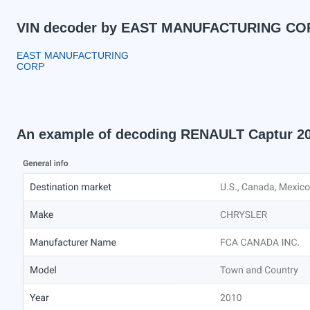
VIN decoder by EAST MANUFACTURING COR
EAST MANUFACTURING
CORP
An example of decoding RENAULT Captur 2