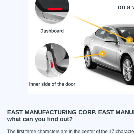
EAST MANUFACTURING CORP. EAST MANUF
what can you find out?
The first three characters are in the center of the 17-charac