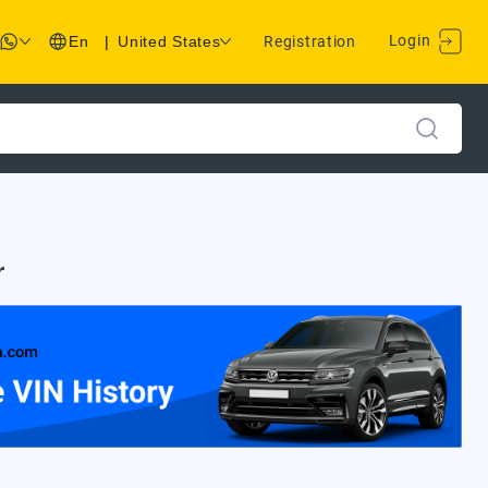
Login
En
|
United States
Registration
r