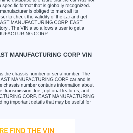
specific format that is globally recognized.
anufacturer is obliged to mark all its
ser to check the validity of the car and get
h for EAST MANUFACTURING CORP. EAST
 . The VIN also allows a user to get a
ANUFACTURING CORP.
EAST MANUFACTURING CORP VIN
as the chassis number or serialnumber. The
 EAST MANUFACTURING CORP car and is
The chassis number contains information about
, transmission, fuel, optional features, and
ANUFACTURING CORP. EAST MANUFACTURING
ing important details that may be useful for