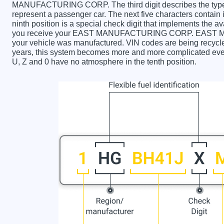
MANUFACTURING CORP. The third digit describes the type o
represent a passenger car. The next five characters contain
ninth position is a special check digit that implements the av
you receive your EAST MANUFACTURING CORP. EAST 
your vehicle was manufactured. VIN codes are being recycle
years, this system becomes more and more complicated every 
U, Z and 0 have no atmosphere in the tenth position.