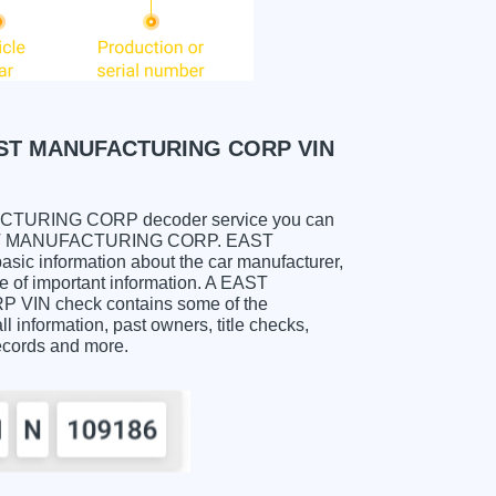
ST MANUFACTURING CORP VIN
URING CORP decoder service you can
ee. EAST MANUFACTURING CORP. EAST
 information about the car manufacturer,
e of important information. A EAST
 check contains some of the
ll information, past owners, title checks,
records and more.