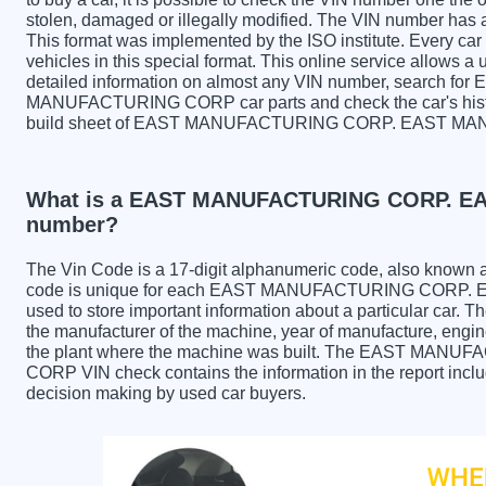
stolen, damaged or illegally modified. The VIN number has a 
This format was implemented by the ISO institute. Every car m
vehicles in this special format. This online service allows a u
detailed information on almost any VIN number, searc
MANUFACTURING CORP car parts and check the car's history
build sheet of EAST MANUFACTURING CORP. EAST M
What is a EAST MANUFACTURING CORP. 
number?
The Vin Code is a 17-digit alphanumeric code, also known 
code is unique for each EAST MANUFACTURING CORP.
used to store important information about a particular car. 
the manufacturer of the machine, year of manufacture, engine
the plant where the machine was built. The EAST M
CORP VIN check contains the information in the report includ
decision making by used car buyers.