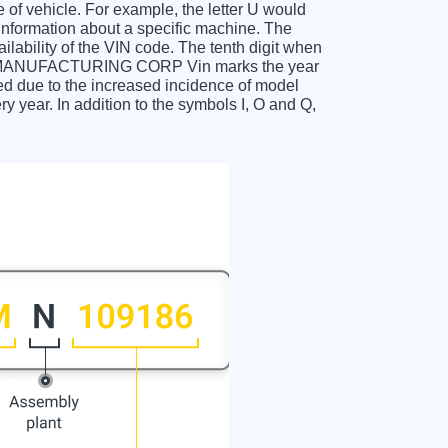
f vehicle. For example, the letter U would
 information about a specific machine. The
ailability of the VIN code. The tenth digit when
MANUFACTURING CORP Vin marks the year
d due to the increased incidence of model
year. In addition to the symbols I, O and Q,