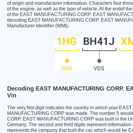
of origin and manufacturer information. Characters four throu
of the engine, as well as the type of vehicle. At the endof th
of the EAST MANUFACTURING CORP. EAST MANUFACTURING
decoding EAST MANUFACTURING CORP. EAST MANUFACT
Manufacturer Identifier (WMI).
Decoding EAST MANUFACTURING CORP. E
Vin
The very first digit indicates the country in which yo
MANUFACTURING CORP was made. The number 5 would
CORP. EAST MANUFACTURING CORP was built in the Unite
Germany. The second and third digits represent information 
represents the company that built the car, which wou