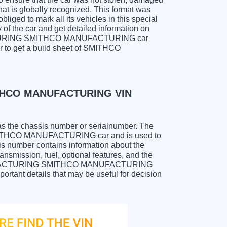
hat is globally recognized. This format was
liged to mark all its vehicles in this special
y of the car and get detailed information on
ACTURING SMITHCO MANUFACTURING car
er to get a build sheet of SMITHCO
THCO MANUFACTURING VIN
as the chassis number or serialnumber. The
THCO MANUFACTURING car and is used to
sis number contains information about the
ansmission, fuel, optional features, and the
MANUFACTURING SMITHCO MANUFACTURING
portant details that may be useful for decision