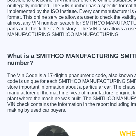
or illegally modified. The VIN number has a specific format t
implemented by the ISO institute. Every car manufacturer is ob
format. This online service allows a user to check the validit
almost any VIN number, search for SMITHCO MANUF
parts and check the car's history . The VIN also allows a us
MANUFACTURING SMITHCO MANUFACTURING.
What is a SMITHCO MANUFACTURING SMI
number?
The Vin Code is a 17-digit alphanumeric code, also known 
code is unique for each SMITHCO MANUFACTURING SMI
store important information about a particular car. The chas
manufacturer of the machine, year of manufacture, engine, tr
plant where the machine was built. The SMITHCO 
VIN check contains the information in the report including im
making by used car buyers.