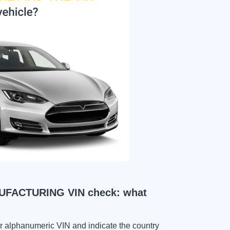
ACTURING VIN check: what
ter alphanumeric VIN and indicate the country