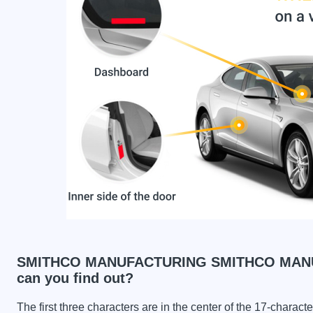
SMITHCO MANUFACTURING SMITHCO MANUF
can you find out?
The first three characters are in the center of the 17-charac