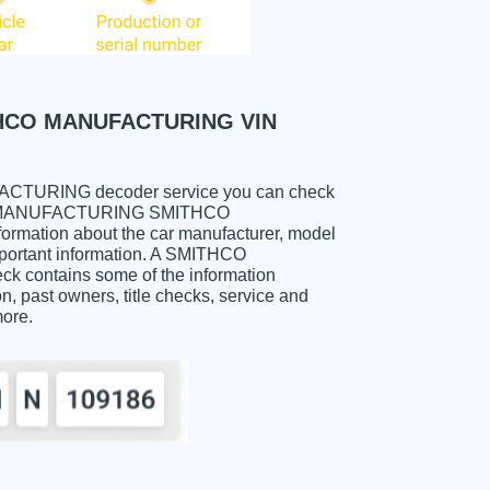
HCO MANUFACTURING VIN
URING decoder service you can check
ITHCO MANUFACTURING SMITHCO
mation about the car manufacturer, model
important information. A SMITHCO
ntains some of the information
on, past owners, title checks, service and
more.