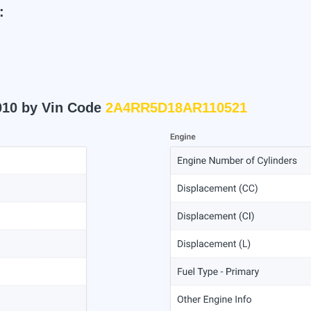
:
010 by Vin Code
2A4RR5D18AR110521