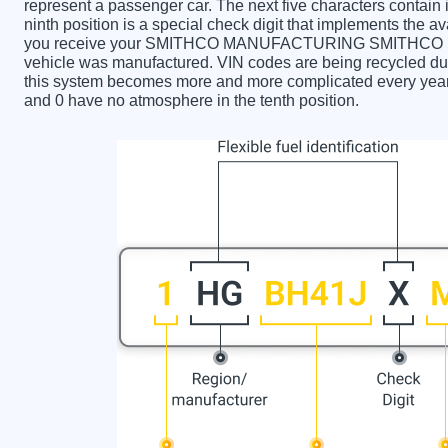
represent a passenger car. The next five characters contain
ninth position is a special check digit that implements the av
you receive your SMITHCO MANUFACTURING SMITHCO M
vehicle was manufactured. VIN codes are being recycled due
this system becomes more and more complicated every year. 
and 0 have no atmosphere in the tenth position.