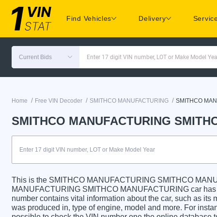
Find Vehicles
Delivery
Servic
Current Bids
Enter 17 digit VIN number, LOT or Make Model Yea
/
/
/
Home
Free VIN Decoder
SMITHCO MANUFACTURING
SMITHCO MA
SMITHCO MANUFACTURING SMITHC
This is the SMITHCO MANUFACTURING SMITHCO MANU
MANUFACTURING SMITHCO MANUFACTURING car has a uniqu
number contains vital information about the car, such as its m
was produced in, type of engine, model and more. For instanc
possible to check the VIN number one the online database t