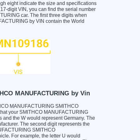
gh eight indicate the size and specifications
e 17-digit VIN, you can find the serial number
 car. The first three digits when
URING by VIN contain the World
HCO MANUFACTURING by Vin
ur SMITHCO MANUFACTURING SMITHCO
 that your SMITHCO MANUFACTURING
and the W would represent Germany. The
facturer. The second digit represents the
 MANUFACTURING SMITHCO
cle. For example, the letter U would