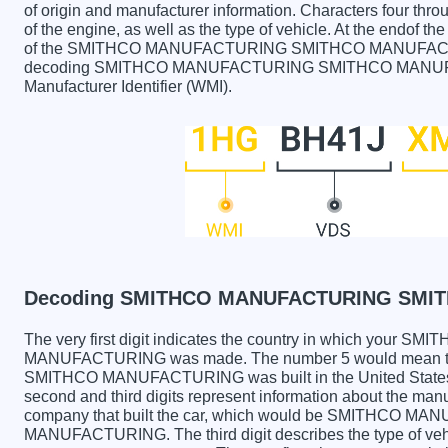
of origin and manufacturer information. Characters four throu
of the engine, as well as the type of vehicle. At the endof th
of the SMITHCO MANUFACTURING SMITHCO MANUFACTURING
decoding SMITHCO MANUFACTURING SMITHCO MANUFACT
Manufacturer Identifier (WMI).
Decoding SMITHCO MANUFACTURING SMIT
The very first digit indicates the country in which yo
MANUFACTURING was made. The number 5 would mean
SMITHCO MANUFACTURING was built in the United States 
second and third digits represent information about the manu
company that built the car, which would be SMITHCO
MANUFACTURING. The third digit describes the type of vehi