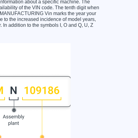
 information about a specific machine. The
ailability of the VIN code. The tenth digit when
ANUFACTURING Vin marks the year your
 to the increased incidence of model years,
In addition to the symbols I, O and Q, U, Z