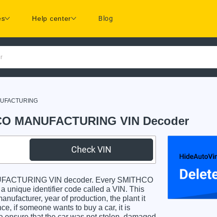
es
Help center
Blog
r
NUFACTURING
O MANUFACTURING VIN Decoder
Check VIN
FACTURING VIN decoder. Every SMITHCO
e identifier code called a VIN. This
anufacturer, year of production, the plant it
e, if someone wants to buy a car, it is
o ensure that the car was not stolen, damaged