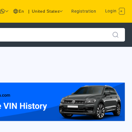
Login
En
|
United States
Registration