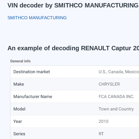
VIN decoder by SMITHCO MANUFACTURING
SMITHCO MANUFACTURING
An example of decoding RENAULT Captur 2