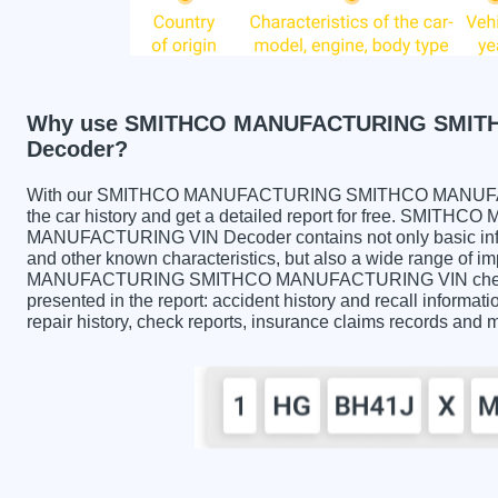
Why use SMITHCO MANUFACTURING SMIT
Decoder?
With our SMITHCO MANUFACTURING SMITHCO MANUFACT
the car history and get a detailed report for free. SM
MANUFACTURING VIN Decoder contains not only basic infor
and other known characteristics, but also a wide range of 
MANUFACTURING SMITHCO MANUFACTURING VIN check co
presented in the report: accident history and recall informati
repair history, check reports, insurance claims records and 