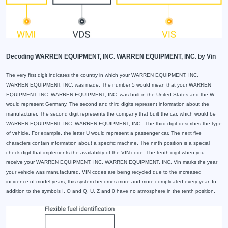
Decoding WARREN EQUIPMENT, INC. WARREN EQUIPMENT, INC. by Vin
The very first digit indicates the country in which your WARREN EQUIPMENT, INC.
WARREN EQUIPMENT, INC. was made. The number 5 would mean that your WARREN
EQUIPMENT, INC. WARREN EQUIPMENT, INC. was built in the United States and the W
would represent Germany. The second and third digits represent information about the
manufacturer. The second digit represents the company that built the car, which would be
WARREN EQUIPMENT, INC. WARREN EQUIPMENT, INC.. The third digit describes the type
of vehicle. For example, the letter U would represent a passenger car. The next five
characters contain information about a specific machine. The ninth position is a special
check digit that implements the availability of the VIN code. The tenth digit when you
receive your WARREN EQUIPMENT, INC. WARREN EQUIPMENT, INC. Vin marks the year
your vehicle was manufactured. VIN codes are being recycled due to the increased
incidence of model years, this system becomes more and more complicated every year. In
addition to the symbols I, O and Q, U, Z and 0 have no atmosphere in the tenth position.