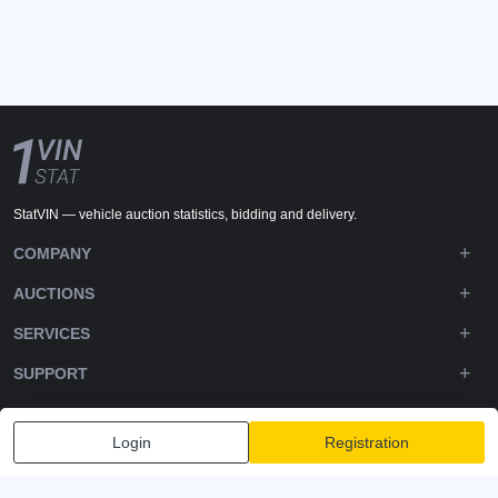
StatVIN — vehicle auction statistics, bidding and delivery.
COMPANY
AUCTIONS
SERVICES
SUPPORT
DOWNLOADS
Login
Registration
FOLLOW US