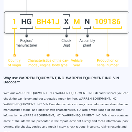
Why use WARREN EQUIPMENT, INC. WARREN EQUIPMENT, INC. VIN
Decoder?
With our WARREN EQUIPMENT, INC. WARREN EQUIPMENT, INC. decoder service you can
check the car history and get a detailed report for free. WARREN EQUIPMENT, INC.
WARREN EQUIPMENT, INC. VIN Decoder contains not only basic information about the car
manufacturer, model and other known characteristics, but also a wide range of important
information. A WARREN EQUIPMENT, INC. WARREN EQUIPMENT, INC. VIN check contains
some of the information presented in the report: accident history and recall information, past
owners, title checks, service and repair history, check reports, insurance claims records and