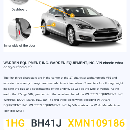
WARREN EQUIPMENT, INC. WARREN EQUIPMENT, INC. VIN check: what
can you find out?
The first three characters are in the center of the 17-character alphanumeric VIN and
indicate the country of origin and manufacturer information. Characters four through eight
indicate the size and specifications of the engine, as well as the type of vehicle. At the
endof the 17-digit VIN, you can find the serial number of the WARREN EQUIPMENT, INC.
WARREN EQUIPMENT, INC. car. The first three digits when decoding WARREN
EQUIPMENT, INC. WARREN EQUIPMENT, INC. by VIN contain the World Manufacturer
Identifier (WMI).