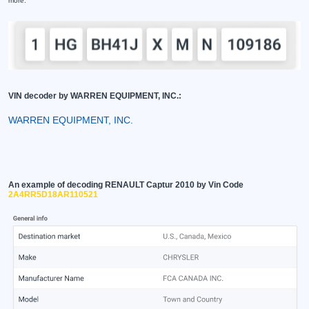
more.
VIN decoder by WARREN EQUIPMENT, INC.:
WARREN EQUIPMENT, INC.
An example of decoding RENAULT Captur 2010 by Vin Code
2A4RR5D18AR110521