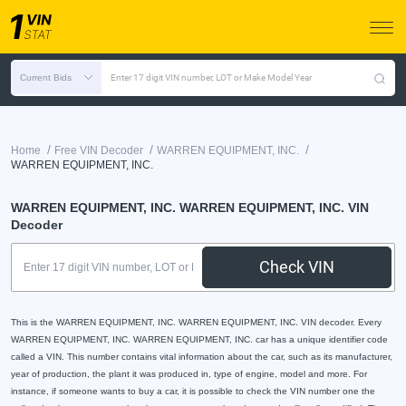
Current Bids
Enter 17 digit VIN number, LOT or Make Model Year
/
/
/
Home
Free VIN Decoder
WARREN EQUIPMENT, INC.
WARREN EQUIPMENT, INC.
WARREN EQUIPMENT, INC. WARREN EQUIPMENT, INC. VIN
Decoder
Check VIN
This is the WARREN EQUIPMENT, INC. WARREN EQUIPMENT, INC. VIN decoder. Every
WARREN EQUIPMENT, INC. WARREN EQUIPMENT, INC. car has a unique identifier code
called a VIN. This number contains vital information about the car, such as its manufacturer,
year of production, the plant it was produced in, type of engine, model and more. For
instance, if someone wants to buy a car, it is possible to check the VIN number one the