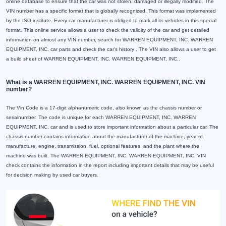
online database to ensure that the car was not stolen, damaged or illegally modified. The
VIN number has a specific format that is globally recognized. This format was implemented
by the ISO institute. Every car manufacturer is obliged to mark all its vehicles in this special
format. This online service allows a user to check the validity of the car and get detailed
information on almost any VIN number, search for WARREN EQUIPMENT, INC. WARREN
EQUIPMENT, INC. car parts and check the car's history . The VIN also allows a user to get
a build sheet of WARREN EQUIPMENT, INC. WARREN EQUIPMENT, INC..
What is a WARREN EQUIPMENT, INC. WARREN EQUIPMENT, INC. VIN
number?
The Vin Code is a 17-digit alphanumeric code, also known as the chassis number or
serialnumber. The code is unique for each WARREN EQUIPMENT, INC. WARREN
EQUIPMENT, INC. car and is used to store important information about a particular car. The
chassis number contains information about the manufacturer of the machine, year of
manufacture, engine, transmission, fuel, optional features, and the plant where the
machine was built. The WARREN EQUIPMENT, INC. WARREN EQUIPMENT, INC. VIN
check contains the information in the report including important details that may be useful
for decision making by used car buyers.