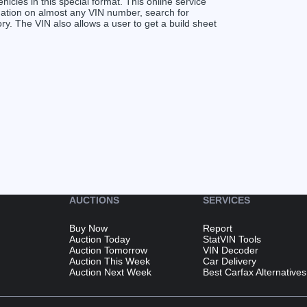
ehicles in this special format. This online service
ormation on almost any VIN number, search for
 The VIN also allows a user to get a build sheet
AUCTIONS
SERVICES
Buy Now
Report
Auction Today
StatVIN Tools
Auction Tomorrow
VIN Decoder
Auction This Week
Car Delivery
Auction Next Week
Best Carfax Alternatives