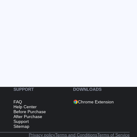
SUPPORT
DOWNLOADS
FAQ
Chrome Extension
Help Center
Before Purchase
After Purchase
Support
Sitemap
Privacy policy
Terms and Conditions
Terms of Service