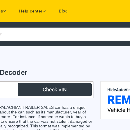
es
Help center
Blog
r
Decoder
Check VIN
PPALACHIAN TRAILER SALES car has a unique
 about the car, such as its manufacturer, year of
d more. For instance, if someone wants to buy a
e to ensure that the car was not stolen, damaged or
obally recognized. This format was implemented by