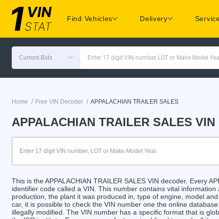
Find Vehicles
Delivery
Servic
Current Bids
Enter 17 digit VIN number, LOT or Make Model Yea
/
/
Home
Free VIN Decoder
APPALACHIAN TRAILER SALES
APPALACHIAN TRAILER SALES VIN 
This is the APPALACHIAN TRAILER SALES VIN decoder. Every A
identifier code called a VIN. This number contains vital information
production, the plant it was produced in, type of engine, model an
car, it is possible to check the VIN number one the online databas
illegally modified. The VIN number has a specific format that is gl