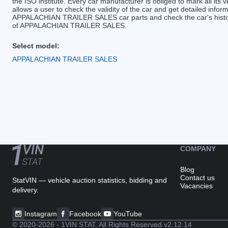
the ISO institute. Every car manufacturer is obliged to mark all its v
allows a user to check the validity of the car and get detailed inf
APPALACHIAN TRAILER SALES car parts and check the car's history.
of APPALACHIAN TRAILER SALES.
Select model:
APPALACHIAN TRAILER SALES
COMPANY
Blog
Contact us
StatVIN — vehicle auction statistics, bidding and
Vacancies
delivery.
Instagram
Facebook
YouTube
© 2020-2026 - 1VIN STAT. All Rights Reserved
v2.12.14