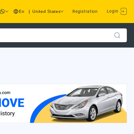
Login
En
|
United States
Registration