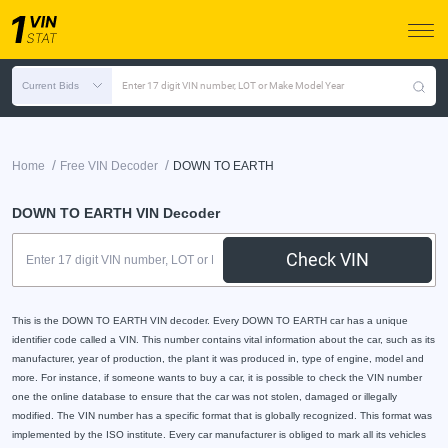
Current Bids
Enter 17 digit VIN number, LOT or Make Model Year
/
/
Home
Free VIN Decoder
DOWN TO EARTH
DOWN TO EARTH VIN Decoder
Check VIN
This is the DOWN TO EARTH VIN decoder. Every DOWN TO EARTH car has a unique
identifier code called a VIN. This number contains vital information about the car, such as its
manufacturer, year of production, the plant it was produced in, type of engine, model and
more. For instance, if someone wants to buy a car, it is possible to check the VIN number
one the online database to ensure that the car was not stolen, damaged or illegally
modified. The VIN number has a specific format that is globally recognized. This format was
implemented by the ISO institute. Every car manufacturer is obliged to mark all its vehicles