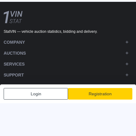
StatVIN — vehicle auction statistics, bidding and delivery.
COMPANY
AUCTIONS
SERVICES
SUPPORT
DOWNLOADS
Login
Registration
FOLLOW US
Privacy policy
Terms and Conditions
Terms of Service
© 2020-2026 - 1VIN STAT. All Rights Reserved
v2.12.14