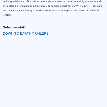
in this special format. This online service allows a user to check the validity of the car and
get detailed information on almost any VIN number, search for DOWN TO EARTH car parts
and check the car's history. The VIN also allows a user to get a build sheet of DOWN TO
EARTH.
Select model:
DOWN TO EARTH TRAILERS