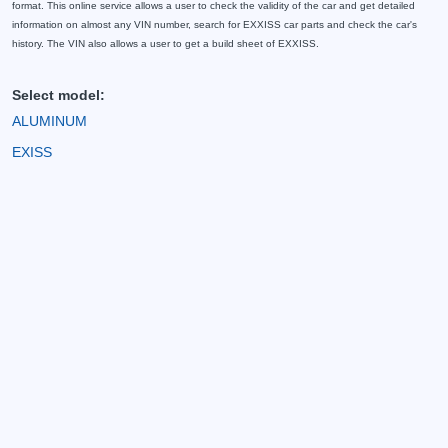
format. This online service allows a user to check the validity of the car and get detailed
information on almost any VIN number, search for EXXISS car parts and check the car's
history. The VIN also allows a user to get a build sheet of EXXISS.
Select model:
ALUMINUM
EXISS