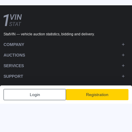
StatVIN — vehicle auction statistics, bidding and delivery.
COMPANY
AUCTIONS
SERVICES
SUPPORT
DOWNLOADS
Login
Registration
FOLLOW US
Privacy policy
Terms and Conditions
Terms of Service
© 2020-2026 - 1VIN STAT. All Rights Reserved
v2.12.14