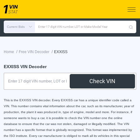
Current Bids
Enter 17 digit VIN number, LOT or Make Model Year
/
/
Home
Free VIN Decoder
EXXISS
EXXISS VIN Decoder
Check VIN
This is the EXXISS VIN decoder. Every EXXISS car has a unique identifier code called a
VIN. This number contains vital information about the car, such as its manufacturer, year of
production, the plant it was produced in, type of engine, model and more. For instance, if
someone wants to buy a car, it is possible to check the VIN number one the online
database to ensure that the car was not stolen, damaged or illegally modified. The VIN
number has a specific format that is globally recognized. This format was implemented by
the ISO institute. Every car manufacturer is obliged to mark all its vehicles in this special