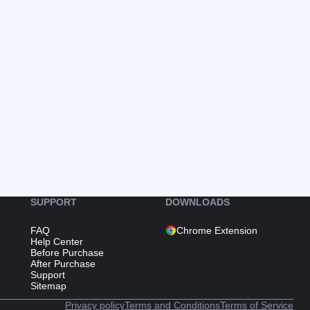
SUPPORT
DOWNLOADS
FAQ
Chrome Extension
Help Center
Before Purchase
After Purchase
Support
Sitemap
Privacy policy
Terms and Conditions
Terms of Service