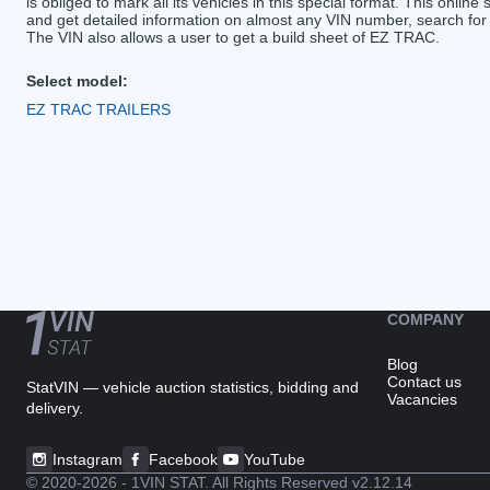
is obliged to mark all its vehicles in this special format. This online 
and get detailed information on almost any VIN number, search for
The VIN also allows a user to get a build sheet of EZ TRAC.
Select model:
EZ TRAC TRAILERS
COMPANY
Blog
Contact us
StatVIN — vehicle auction statistics, bidding and
Vacancies
delivery.
Instagram
Facebook
YouTube
© 2020-2026 - 1VIN STAT. All Rights Reserved
v2.12.14