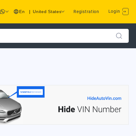
Login
En
|
United States
Registration