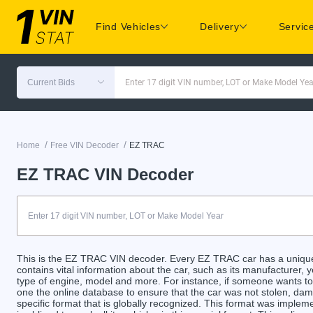
Find Vehicles
Delivery
Servic
Current Bids
Enter 17 digit VIN number, LOT or Make Model Yea
/
/
Home
Free VIN Decoder
EZ TRAC
EZ TRAC VIN Decoder
This is the EZ TRAC VIN decoder. Every EZ TRAC car has a unique 
contains vital information about the car, such as its manufacturer, y
type of engine, model and more. For instance, if someone wants to 
one the online database to ensure that the car was not stolen, da
specific format that is globally recognized. This format was implem