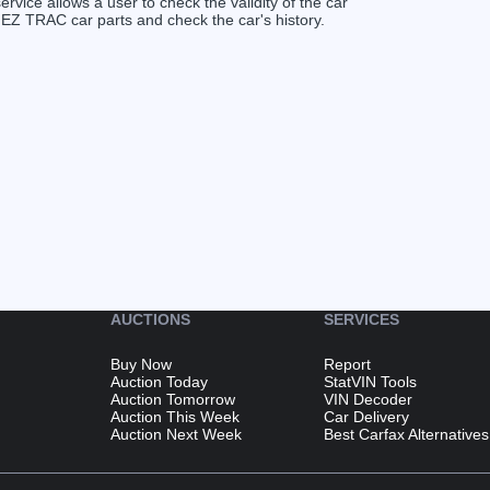
service allows a user to check the validity of the car
 EZ TRAC car parts and check the car's history.
AUCTIONS
SERVICES
Buy Now
Report
Auction Today
StatVIN Tools
Auction Tomorrow
VIN Decoder
Auction This Week
Car Delivery
Auction Next Week
Best Carfax Alternatives