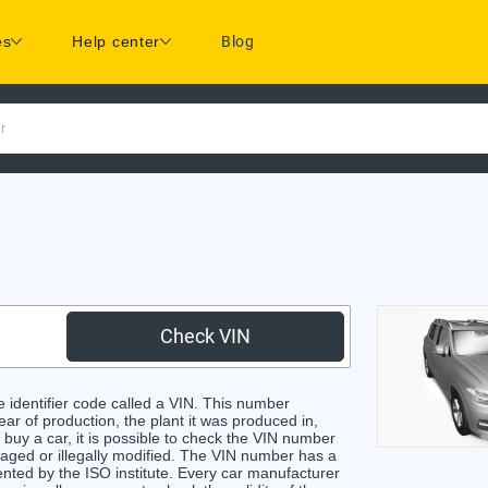
es
Help center
Blog
r
Check VIN
identifier code called a VIN. This number
ear of production, the plant it was produced in,
buy a car, it is possible to check the VIN number
maged or illegally modified. The VIN number has a
ented by the ISO institute. Every car manufacturer