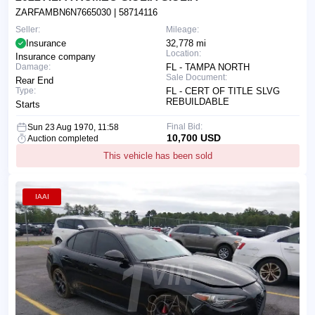
ZARFAMBN6N7665030
| 58714116
Seller:
Mileage:
Insurance
32,778 mi
Location:
Insurance company
Damage:
FL - TAMPA NORTH
Sale Document:
Rear End
Type:
FL - CERT OF TITLE SLVG
REBUILDABLE
Starts
Final Bid:
Sun 23 Aug 1970, 11:58
10,700 USD
Auction completed
This vehicle has been sold
IAAI