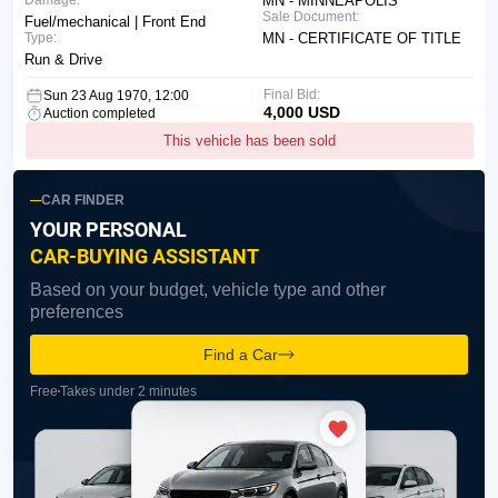
Damage:
MN - MINNEAPOLIS
Sale Document:
Fuel/mechanical | Front End
Type:
MN - CERTIFICATE OF TITLE
Run & Drive
Final Bid:
Sun 23 Aug 1970, 12:00
4,000 USD
Auction completed
This vehicle has been sold
CAR FINDER
YOUR PERSONAL
CAR-BUYING ASSISTANT
Based on your budget, vehicle type and other
preferences
Find a Car
Free
Takes under 2 minutes