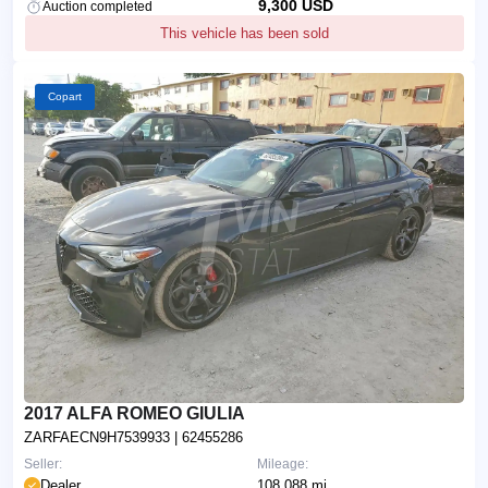
9,300 USD
Auction completed
This vehicle has been sold
Copart
2017 ALFA ROMEO GIULIA
ZARFAECN9H7539933
| 62455286
Seller:
Mileage:
Dealer
108,088 mi