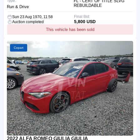
Type:
FL - CERT OF TITLE SLVG
REBUILDABLE
Run & Drive
Final Bid:
Sun 23 Aug 1970, 11:58
5,800 USD
Auction completed
This vehicle has been sold
Copart
2022 ALFA ROMEO GIULIA GIULIA