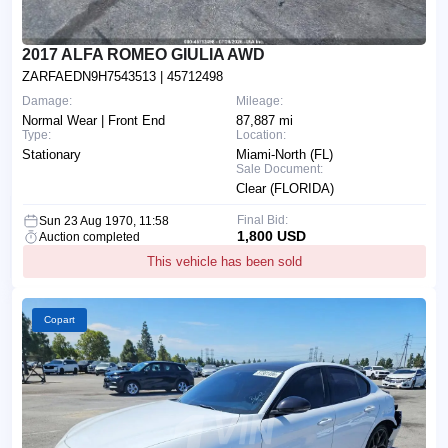
2017 ALFA ROMEO GIULIA AWD
ZARFAEDN9H7543513
| 45712498
Damage:
Mileage:
Normal Wear | Front End
87,887 mi
Type:
Location:
Stationary
Miami-North (FL)
Sale Document:
Clear (FLORIDA)
Final Bid:
Sun 23 Aug 1970, 11:58
1,800 USD
Auction completed
This vehicle has been sold
Copart