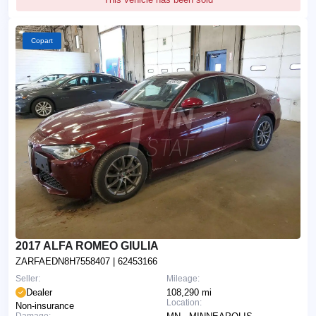
Copart
2017 ALFA ROMEO GIULIA
ZARFAEDN8H7558407
| 62453166
Seller:
Mileage:
Dealer
108,290 mi
Location:
Non-insurance