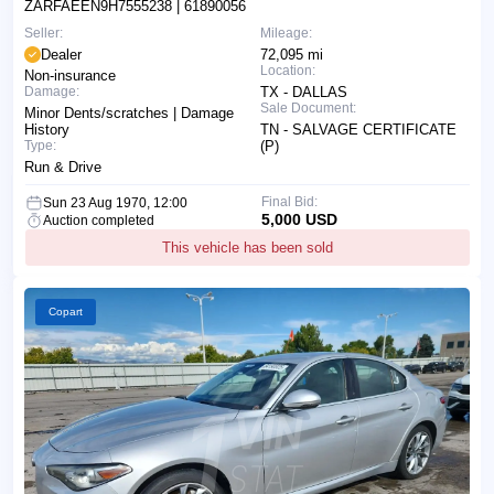
ZARFAEEN9H7555238
| 61890056
Seller:
Mileage:
Dealer
72,095 mi
Location:
Non-insurance
Damage:
TX - DALLAS
Sale Document:
Minor Dents/scratches | Damage
History
TN - SALVAGE CERTIFICATE
Type:
(P)
Run & Drive
Final Bid:
Sun 23 Aug 1970, 12:00
5,000 USD
Auction completed
This vehicle has been sold
Copart