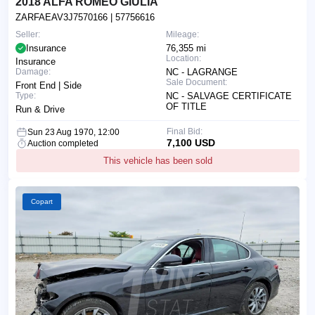
2018 ALFA ROMEO GIULIA
ZARFAEAV3J7570166
| 57756616
Seller:
Mileage:
Insurance
76,355 mi
Location:
Insurance
Damage:
NC - LAGRANGE
Sale Document:
Front End | Side
Type:
NC - SALVAGE CERTIFICATE
OF TITLE
Run & Drive
Final Bid:
Sun 23 Aug 1970, 12:00
7,100 USD
Auction completed
This vehicle has been sold
Copart