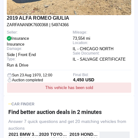
2019 ALFA ROMEO GIULIA
ZARFANAN0K7600368
| 54974366
Seller:
Mileage:
Insurance
73,554 mi
Location:
Insurance
Damage:
IL - CHICAGO NORTH
Sale Document:
Side | Front End
Type:
IL - SALVAGE CERTIFICATE
Run & Drive
Final Bid:
Sun 23 Aug 1970, 12:00
4,450 USD
Auction completed
This vehicle has been sold
CAR FINDER
Find better auction deals
in 2 minutes
Answer 7 quick questions and get 20 matching vehicles from
auctions
IAAI
RECOMMENDED
2021 BMW 330I
IAAI
2020 TOYOTA RAV4
Copart
2019 HONDA ACCORD