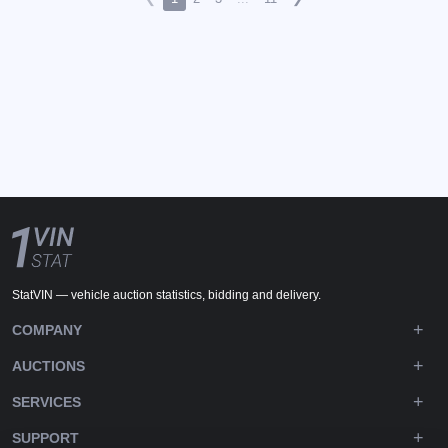
StatVIN — vehicle auction statistics, bidding and delivery.
COMPANY
AUCTIONS
SERVICES
SUPPORT