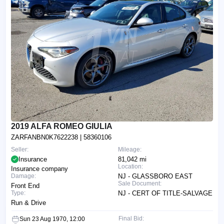
2019 ALFA ROMEO GIULIA
ZARFANBN0K7622238
| 58360106
Seller:
Mileage:
Insurance
81,042 mi
Location:
Insurance company
Damage:
NJ - GLASSBORO EAST
Sale Document:
Front End
Type:
NJ - CERT OF TITLE-SALVAGE
Run & Drive
Final Bid:
Sun 23 Aug 1970, 12:00