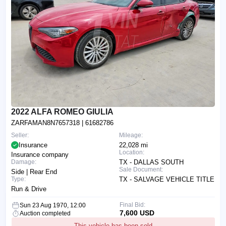
2022 ALFA ROMEO GIULIA
ZARFAMAN8N7657318
| 61682786
Seller:
Mileage:
Insurance
22,028 mi
Location:
Insurance company
Damage:
TX - DALLAS SOUTH
Sale Document:
Side | Rear End
Type:
TX - SALVAGE VEHICLE TITLE
Run & Drive
Final Bid:
Sun 23 Aug 1970, 12:00
7,600 USD
Auction completed
This vehicle has been sold