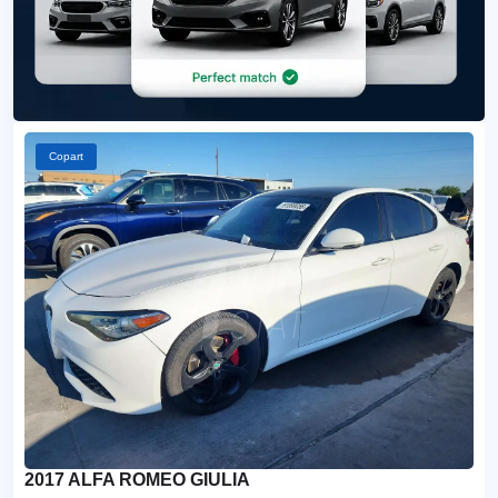
Copart
2017 ALFA ROMEO GIULIA