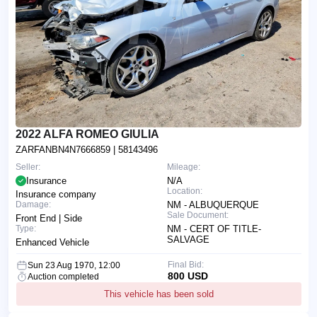
2022 ALFA ROMEO GIULIA
ZARFANBN4N7666859
| 58143496
Seller:
Mileage:
Insurance
N/A
Location:
Insurance company
Damage:
NM - ALBUQUERQUE
Sale Document:
Front End | Side
Type:
NM - CERT OF TITLE-
SALVAGE
Enhanced Vehicle
Final Bid:
Sun 23 Aug 1970, 12:00
800 USD
Auction completed
This vehicle has been sold