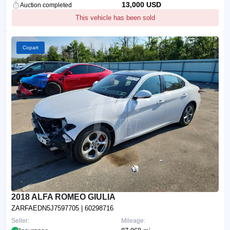
13,000 USD
Auction completed
This vehicle has been sold
Copart
2018 ALFA ROMEO GIULIA
ZARFAEDN5J7597705
| 60298716
Seller:
Mileage: