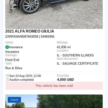
2021 ALFA ROMEO GIULIA
ZARFANAN5M7643039
| 54493456
Seller:
Mileage:
Insurance
41,836 mi
Location:
Insurance
Damage:
IL - SOUTHERN ILLINOIS
Sale Document:
Front End
Type:
IL - SALVAGE CERTIFICATE
Run & Drive
Final Bid:
Sun 23 Aug 1970, 12:00
4,050 USD
Auction completed
This vehicle has been sold
Copart