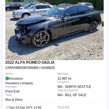
2022 ALFA ROMEO GIULIA
ZARFAMBN3N7665809
| 61049626
Seller:
Mileage:
Insurance
12,482 mi
Location:
Insurance company
Damage:
WA - NORTH SEATTLE
Sale Document:
Front End
Type:
WA - BILL OF SALE
Run & Drive
Final Bid:
Sun 23 Aug 1970, 12:00