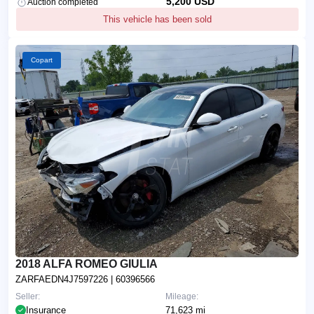
5,200 USD
Auction completed
This vehicle has been sold
Copart
2018 ALFA ROMEO GIULIA
ZARFAEDN4J7597226
| 60396566
Seller:
Mileage:
Insurance
71,623 mi