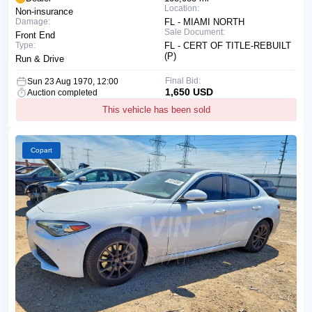
Location:
Non-insurance
Damage:
FL - MIAMI NORTH
Sale Document:
Front End
Type:
FL - CERT OF TITLE-REBUILT
(P)
Run & Drive
Final Bid:
Sun 23 Aug 1970, 12:00
1,650 USD
Auction completed
This vehicle has been sold
Copart