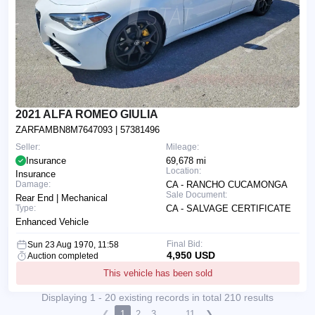
2021 ALFA ROMEO GIULIA
ZARFAMBN8M7647093
| 57381496
Seller:
Mileage:
Insurance
69,678 mi
Location:
Insurance
Damage:
CA - RANCHO CUCAMONGA
Sale Document:
Rear End | Mechanical
Type:
CA - SALVAGE CERTIFICATE
Enhanced Vehicle
Final Bid:
Sun 23 Aug 1970, 11:58
4,950 USD
Auction completed
This vehicle has been sold
Displaying 1 - 20 existing records in total 210 results
❮
1
2
3
...
11
❯