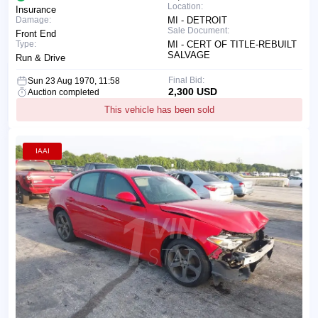
Location:
Insurance
Damage:
MI - DETROIT
Sale Document:
Front End
Type:
MI - CERT OF TITLE-REBUILT
SALVAGE
Run & Drive
Final Bid:
Sun 23 Aug 1970, 11:58
2,300 USD
Auction completed
This vehicle has been sold
IAAI