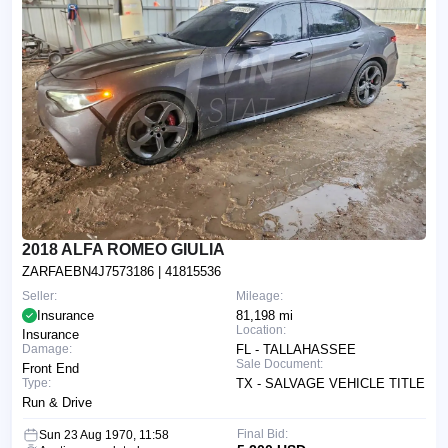
2018 ALFA ROMEO GIULIA
ZARFAEBN4J7573186
| 41815536
Seller:
Mileage:
Insurance
81,198 mi
Location:
Insurance
Damage:
FL - TALLAHASSEE
Sale Document:
Front End
Type:
TX - SALVAGE VEHICLE TITLE
Run & Drive
Final Bid:
Sun 23 Aug 1970, 11:58