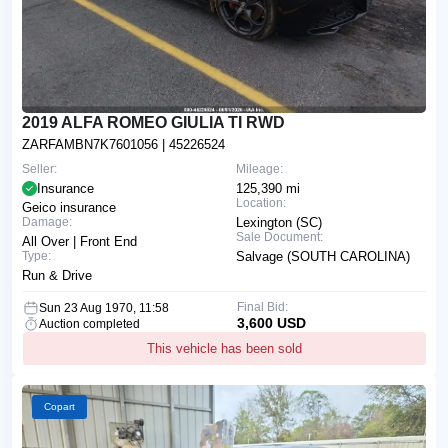
2019 ALFA ROMEO GIULIA TI RWD
ZARFAMBN7K7601056
| 45226524
Seller:
Mileage:
Insurance
125,390 mi
Location:
Geico insurance
Damage:
Lexington (SC)
Sale Document:
All Over | Front End
Type:
Salvage (SOUTH CAROLINA)
Run & Drive
Final Bid:
Sun 23 Aug 1970, 11:58
3,600 USD
Auction completed
This vehicle has been sold
Copart