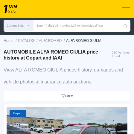
Current Bids
Enter 17 digit VIN number, LOT or Make Model Year
/
/
/
Home
CATALOG
ALFA ROMEO
ALFA ROMEO GIULIA
AUTOMOBILE ALFA ROMEO GIULIA price
210 Vehicles
found
history at Copart and IAAI
View ALFA ROMEO GIULIA prices history, damages and
vehicle photos at insurance auto auctions
Filters
Copart