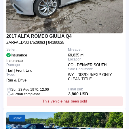
2017 ALFA ROMEO GIULIA Q4
ZARFAEDN0H7529063
| 84190825
Seller:
Mileage:
Insurance
69,835 mi
Location:
Insurance
Damage:
CO - DENVER SOUTH
Sale Document:
Hail | Front End
Type:
WY - DIS/DLR/EXP ONLY
CLEAN TITLE
Run & Drive
Final Bid:
Sun 23 Aug 1970, 12:00
3,800 USD
Auction completed
This vehicle has been sold
Copart