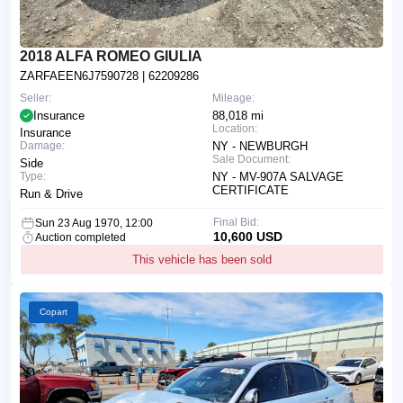
2018 ALFA ROMEO GIULIA
ZARFAEEN6J7590728
| 62209286
Seller:
Mileage:
Insurance
88,018 mi
Location:
Insurance
Damage:
NY - NEWBURGH
Sale Document:
Side
Type:
NY - MV-907A SALVAGE
CERTIFICATE
Run & Drive
Final Bid:
Sun 23 Aug 1970, 12:00
10,600 USD
Auction completed
This vehicle has been sold
Copart