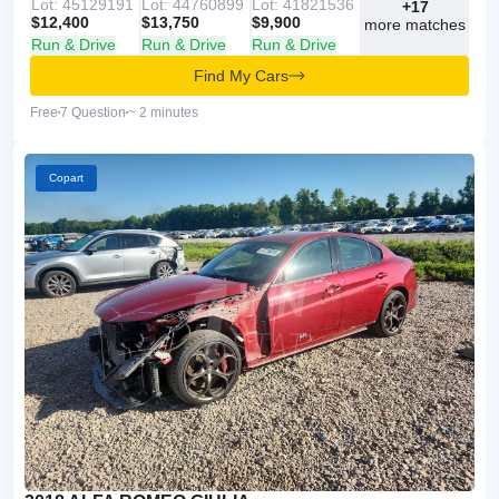
Lot: 45129191
Lot: 44760899
Lot: 41821536
+17
$12,400
$13,750
$9,900
more matches
Run & Drive
Run & Drive
Run & Drive
Find My Cars
Free
7 Question
~ 2 minutes
Copart