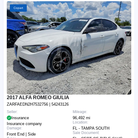
Copart
2017 ALFA ROMEO GIULIA
ZARFAEDN2H7532756
| 54243126
Seller:
Mileage:
Insurance
96,492 mi
Location:
Insurance company
Damage:
FL - TAMPA SOUTH
Sale Document:
Front End | Side