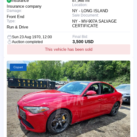
Insurance
87,968 mi
Location:
Insurance company
Damage:
NY - LONG ISLAND
Sale Document:
Front End
Type:
NY - MV-907A SALVAGE
CERTIFICATE
Run & Drive
Final Bid:
Sun 23 Aug 1970, 12:00
3,500 USD
Auction completed
This vehicle has been sold
Copart