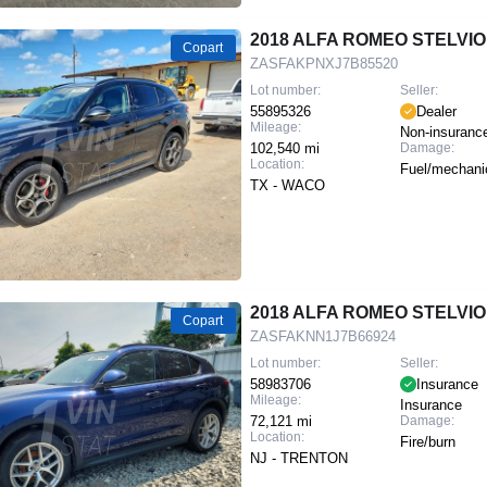
2018 ALFA ROMEO STELVIO
Copart
ZASFAKPNXJ7B85520
Lot number:
Seller:
55895326
Dealer
Mileage:
Non-insuranc
102,540 mi
Damage:
Location:
Fuel/mechani
TX - WACO
2018 ALFA ROMEO STELVIO
Copart
ZASFAKNN1J7B66924
Lot number:
Seller:
58983706
Insurance
Mileage:
Insurance
72,121 mi
Damage:
Location:
Fire/burn
NJ - TRENTON