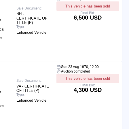
This vehicle has been sold
Sale Document:
Final Bid:
NH -
6,500 USD
CERTIFICATE OF
e
TITLE (P)
Type:
al |
Enhanced Vehicle
es
Sun 23 Aug 1970, 12:00
Auction completed
This vehicle has been sold
Sale Document:
Final Bid:
VA - CERTIFICATE
4,300 USD
OF TITLE (P)
e
Type:
Enhanced Vehicle
hes