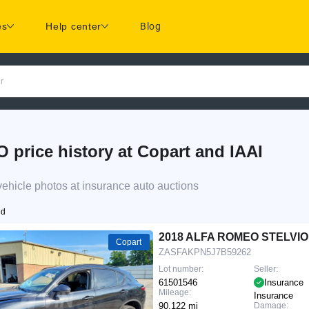
es
Help center
Blog
r
ice history at Copart and IAAI
icle photos at insurance auto auctions
nd
2018 ALFA ROMEO STELVIO
Copart
ZASFAKPN5J7B59262
Lot number:
Seller:
61501546
Insurance
Mileage:
Insurance
90,122 mi
Damage: