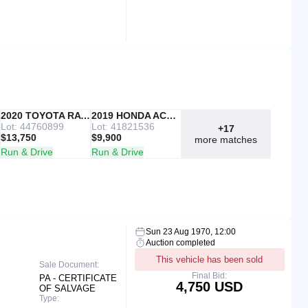
IAAI
2020 TOYOTA RAV4
Copart
2019 HONDA ACCORD
Lot: 44760899
Lot: 41821536
+17
$13,750
$9,900
more matches
Run & Drive
Run & Drive
Sun 23 Aug 1970, 12:00
Auction completed
This vehicle has been sold
Sale Document:
Final Bid:
PA - CERTIFICATE
4,750 USD
OF SALVAGE
Type: