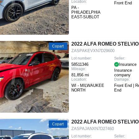
Location:
Front End
PA -
PHILADELPHIA
EAST-SUBLOT
2022 ALFA ROMEO STELVIO
Copart
ZASPAKEVXN7D29600
Lot number:
Seller:
58511346
Insurance
Mileage:
Insurance
81,856 mi
company
Location:
Damage:
WI - MILWAUKEE
Front End | R
NORTH
End
2022 ALFA ROMEO STELVIO
Copart
ZASPAJANXN7D27460
Lot number:
Seller: