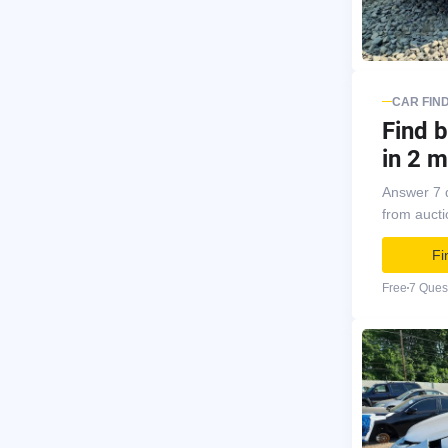
CAR FIN
Find b
in 2 m
Answer 7 
from auct
Fi
Free
7 Ques