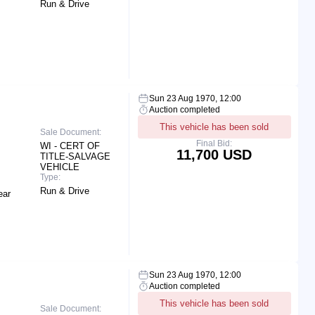
Run & Drive
Sun 23 Aug 1970, 12:00
Auction completed
This vehicle has been sold
Sale Document:
Final Bid:
WI - CERT OF
11,700 USD
TITLE-SALVAGE
VEHICLE
Type:
Run & Drive
ear
Sun 23 Aug 1970, 12:00
Auction completed
This vehicle has been sold
Sale Document: