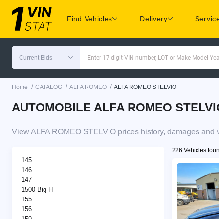
Find Vehicles
Delivery
Servic
Current Bids
Enter 17 digit VIN number, LOT or Make Model Yea
/
/
/
Home
CATALOG
ALFA ROMEO
ALFA ROMEO STELVIO
AUTOMOBILE ALFA ROMEO STELVIO pr
View ALFA ROMEO STELVIO prices history, damages and veh
226 Vehicles fou
145
146
147
1500 Big H
155
156
159