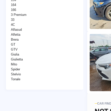
164
166
3 Premium
33
4C
Alfasud
Alfetta
Brera
GT
GTV
Giulia
Giulietta
Mito
Spider
Stelvio
Tonale
CAR FIN