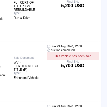
Final Bid:
FL - CERT OF
5,200 USD
TITLE SLVG
REBUILDABLE
Type:
Run & Drive
ide
Sun 23 Aug 1970, 12:00
Auction completed
This vehicle has been sold
Sale Document:
Final Bid:
WV -
5,700 USD
CERTIFICATE OF
e
TITLE (P)
Type:
ical
Enhanced Vehicle
Sun 23 Aug 1970, 12:00