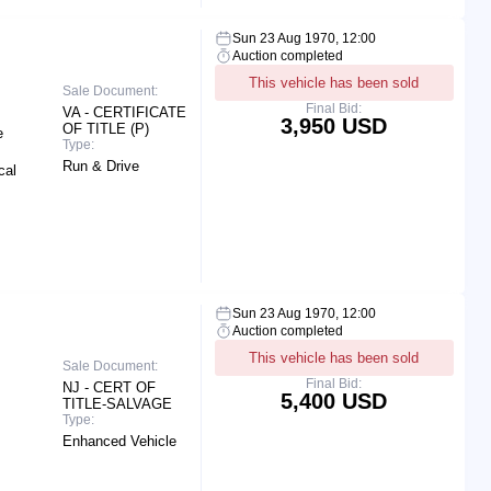
Sun 23 Aug 1970, 12:00
Auction completed
This vehicle has been sold
Sale Document:
Final Bid:
VA - CERTIFICATE
3,950 USD
OF TITLE (P)
e
Type:
Run & Drive
cal
Sun 23 Aug 1970, 12:00
Auction completed
This vehicle has been sold
Sale Document:
Final Bid:
NJ - CERT OF
5,400 USD
TITLE-SALVAGE
Type:
Enhanced Vehicle