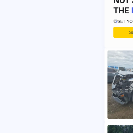
NOT 
THE
SET Y
S