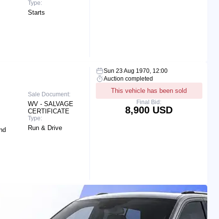
Type:
Starts
Sun 23 Aug 1970, 12:00
Auction completed
This vehicle has been sold
Sale Document:
Final Bid:
WV - SALVAGE
8,900 USD
CERTIFICATE
Type:
Run & Drive
nd