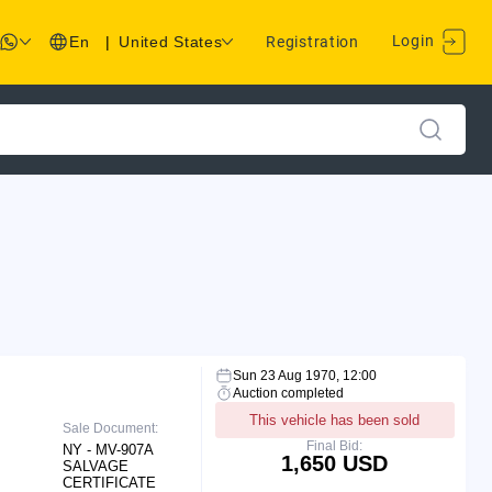
Login
En
|
United States
Registration
Sun 23 Aug 1970, 12:00
Auction completed
This vehicle has been sold
Sale Document:
Final Bid:
NY - MV-907A
1,650 USD
SALVAGE
CERTIFICATE