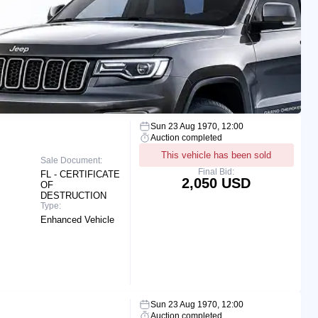
Sun 23 Aug 1970, 12:00
Auction completed
This vehicle has been sold
Sale Document:
Final Bid:
FL - CERTIFICATE
2,050 USD
OF
DESTRUCTION
Type:
Enhanced Vehicle
Sun 23 Aug 1970, 12:00
Auction completed