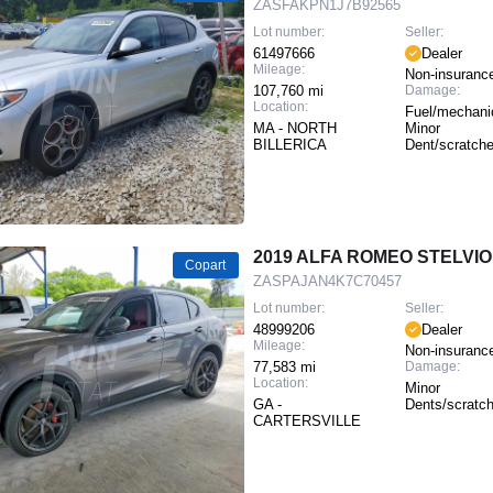
ZASFAKPN1J7B92565
Lot number:
Seller:
61497666
Dealer
Mileage:
Non-insuranc
107,760 mi
Damage:
Location:
Fuel/mechanic
MA - NORTH
Minor
BILLERICA
Dent/scratch
2019 ALFA ROMEO STELVIO
Copart
ZASPAJAN4K7C70457
Lot number:
Seller:
48999206
Dealer
Mileage:
Non-insuranc
77,583 mi
Damage:
Location:
Minor
GA -
Dents/scratc
CARTERSVILLE