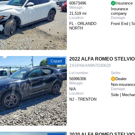
60673496
Insurance
Mileage:
Insurance
21,519 mi
company
Location:
Damage:
FL - ORLANDO
Front End | S
NORTH
2022 ALFA ROMEO STELVIO
Copart
ZASPAKAN9N7D30629
Lot number:
Seller:
56996306
Dealer
Mileage:
Non-insuranc
N/A
Damage:
Location:
Side | Mechan
NJ - TRENTON
2020 ALFA ROMEO STELVIO