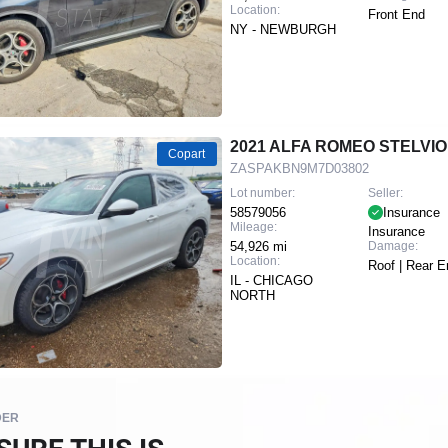
Location:
Front End
NY - NEWBURGH
2021 ALFA ROMEO STELVIO
Copart
ZASPAKBN9M7D03802
Lot number:
Seller:
58579056
Insurance
Mileage:
Insurance
54,926 mi
Damage:
Location:
Roof | Rear E
IL - CHICAGO
NORTH
DER