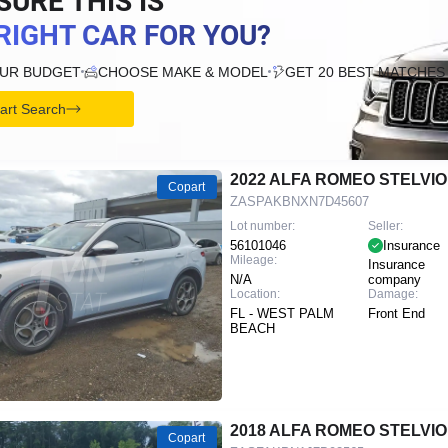
SURE THIS IS
RIGHT CAR FOR YOU?
OUR BUDGET
CHOOSE MAKE & MODEL
GET 20 BEST MATCHES
tart Search
2022 ALFA ROMEO STELVIO
Copart
ZASPAKBNXN7D45607
Lot number:
Seller:
56101046
Insurance
Mileage:
Insurance
N/A
company
Location:
Damage:
FL - WEST PALM
Front End
BEACH
2018 ALFA ROMEO STELVIO
Copart