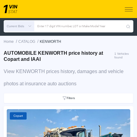
Current Bids
Enter 17 digit VIN number, LOT or Make Model Year
/
/
Home
CATALOG
KENWORTH
AUTOMOBILE KENWORTH price history at
1 Vehicles
found
Copart and IAAI
View KENWORTH prices history, damages and vehicle
photos at insurance auto auctions
Filters
Copart