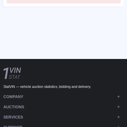
StatVIN — vehicle auction statistics, bidding and delivery.
COMPANY
AUCTIONS
SERVICES