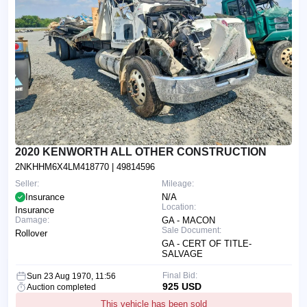
2020 KENWORTH ALL OTHER CONSTRUCTION
2NKHHM6X4LM418770
| 49814596
Seller:
Mileage:
Insurance
N/A
Location:
Insurance
Damage:
GA - MACON
Sale Document:
Rollover
GA - CERT OF TITLE-
SALVAGE
Final Bid:
Sun 23 Aug 1970, 11:56
925 USD
Auction completed
This vehicle has been sold