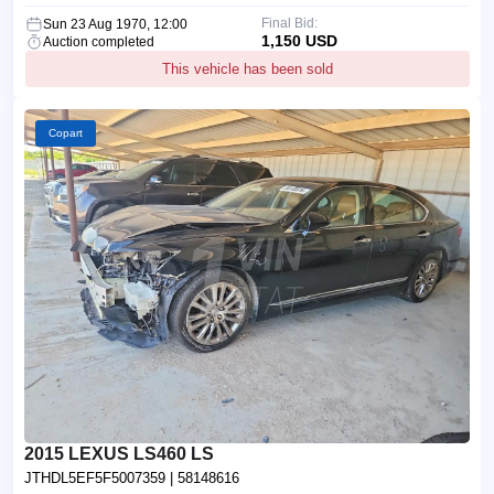
Final Bid:
Sun 23 Aug 1970, 12:00
1,150 USD
Auction completed
This vehicle has been sold
Copart
2015 LEXUS LS460 LS
JTHDL5EF5F5007359
| 58148616