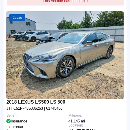
This vehicle has been sold
Copart
2018 LEXUS LS500 LS 500
JTHC51FF4J5005253
| 61745456
Seller:
Mileage:
Insurance
41,145 mi
Location:
Insurance