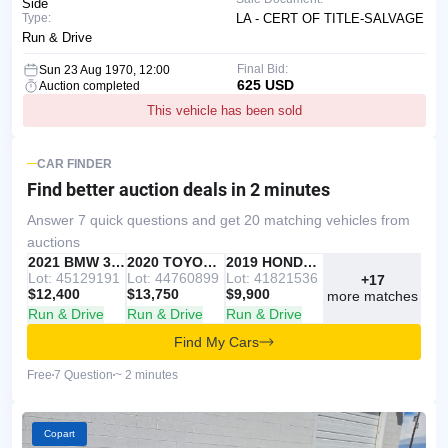
Side
Type:
LA - CERT OF TITLE-SALVAGE
Run & Drive
Final Bid:
Sun 23 Aug 1970, 12:00
625 USD
Auction completed
This vehicle has been sold
CAR FINDER
Find better auction deals
in 2 minutes
Answer 7 quick questions and get 20 matching vehicles from
auctions
IAAI
RECOMMENDED
2021 BMW 330I
IAAI
2020 TOYOTA RAV4
Copart
2019 HONDA ACCORD
Lot: 45129191
Lot: 44760899
Lot: 41821536
+17
$12,400
$13,750
$9,900
more matches
Run & Drive
Run & Drive
Run & Drive
Find My Cars
Free
7 Question
~ 2 minutes
Copart