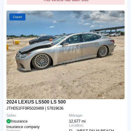
Copart
2024 LEXUS LS500 LS 500
JTHD51FF9R5020489
| 57819636
Seller:
Mileage:
Insurance
12,677 mi
Location:
Insurance company