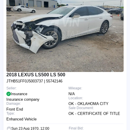
2018 LEXUS LS500 LS 500
JTHB51FF0J5003737
| 55742146
Seller:
Mileage:
Insurance
N/A
Location:
Insurance company
Damage:
OK - OKLAHOMA CITY
Sale Document:
Front End
Type:
OK - CERTIFICATE OF TITLE
Enhanced Vehicle
Final Bid:
Sun 23 Aug 1970, 12:00