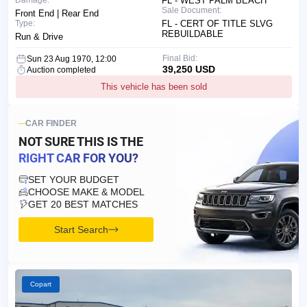
Damage:
FL - WEST PALM BEACH
Sale Document:
Front End | Rear End
Type:
FL - CERT OF TITLE SLVG
REBUILDABLE
Run & Drive
Final Bid:
Sun 23 Aug 1970, 12:00
39,250 USD
Auction completed
This vehicle has been sold
CAR FINDER
NOT SURE THIS IS
THE
RIGHT CAR FOR YOU?
SET YOUR BUDGET
CHOOSE MAKE & MODEL
GET 20 BEST MATCHES
Start Search
Copart