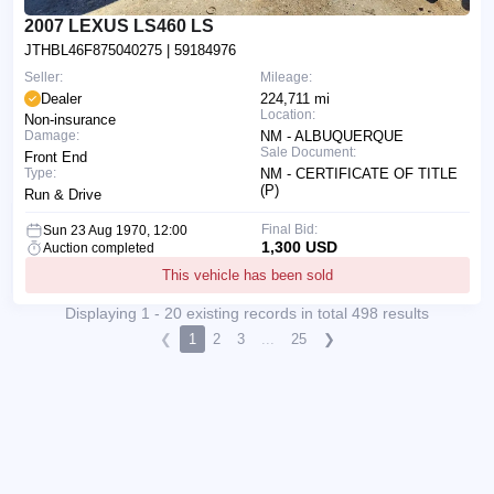
2007 LEXUS LS460 LS
JTHBL46F875040275
| 59184976
Seller:
Mileage:
Dealer
224,711 mi
Location:
Non-insurance
Damage:
NM - ALBUQUERQUE
Sale Document:
Front End
Type:
NM - CERTIFICATE OF TITLE
(P)
Run & Drive
Final Bid:
Sun 23 Aug 1970, 12:00
1,300 USD
Auction completed
This vehicle has been sold
Displaying 1 - 20 existing records in total 498 results
❮
1
2
3
...
25
❯