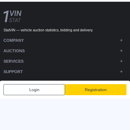
StatVIN — vehicle auction statistics, bidding and delivery.
COMPANY
AUCTIONS
SERVICES
SUPPORT
DOWNLOADS
Login
Registration
FOLLOW US
Privacy policy
Terms and Conditions
Terms of Service
© 2020-2026 - 1VIN STAT. All Rights Reserved
v2.12.14