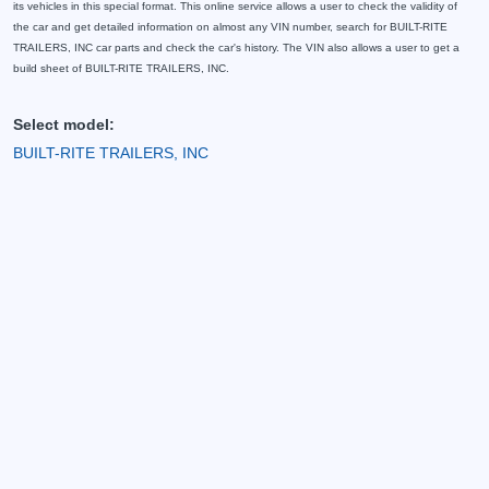
its vehicles in this special format. This online service allows a user to check the validity of
the car and get detailed information on almost any VIN number, search for BUILT-RITE
TRAILERS, INC car parts and check the car's history. The VIN also allows a user to get a
build sheet of BUILT-RITE TRAILERS, INC.
Select model:
BUILT-RITE TRAILERS, INC