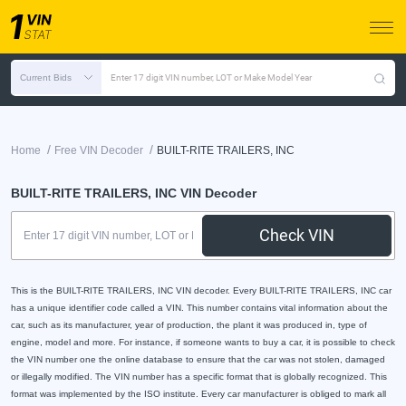
Current Bids
Enter 17 digit VIN number, LOT or Make Model Year
/
/
Home
Free VIN Decoder
BUILT-RITE TRAILERS, INC
BUILT-RITE TRAILERS, INC VIN Decoder
Check VIN
This is the BUILT-RITE TRAILERS, INC VIN decoder. Every BUILT-RITE TRAILERS, INC car
has a unique identifier code called a VIN. This number contains vital information about the
car, such as its manufacturer, year of production, the plant it was produced in, type of
engine, model and more. For instance, if someone wants to buy a car, it is possible to check
the VIN number one the online database to ensure that the car was not stolen, damaged
or illegally modified. The VIN number has a specific format that is globally recognized. This
format was implemented by the ISO institute. Every car manufacturer is obliged to mark all