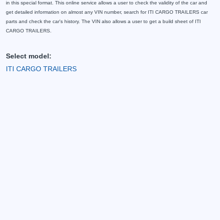
in this special format. This online service allows a user to check the validity of the car and
get detailed information on almost any VIN number, search for ITI CARGO TRAILERS car
parts and check the car's history. The VIN also allows a user to get a build sheet of ITI
CARGO TRAILERS.
Select model:
ITI CARGO TRAILERS