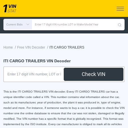
Current Bids
Enter 17 digit VIN number, LOT or Make Model Year
/
/
Home
Free VIN Decoder
ITI CARGO TRAILERS
ITI CARGO TRAILERS VIN Decoder
Check VIN
This is the ITI CARGO TRAILERS VIN decoder. Every ITI CARGO TRAILERS car has a
unique identifier code called a VIN. This number contains vital information about the car,
such as its manufacturer, year of production, the plant it was produced in, type of engine,
model and more. For instance, if someone wants to buy a car, it is possible to check the VIN
number one the online database to ensure that the car was not stolen, damaged or illegally
modified. The VIN number has a specific format that is globally recognized. This format was
implemented by the ISO institute. Every car manufacturer is obliged to mark all its vehicles