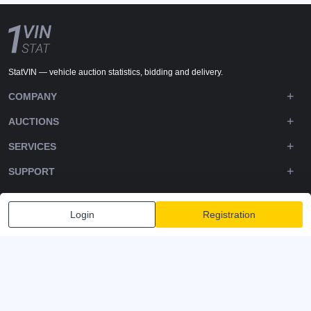
StatVIN — vehicle auction statistics, bidding and delivery.
COMPANY
AUCTIONS
SERVICES
SUPPORT
DOWNLOADS
Login
Registration
FOLLOW US
Privacy policy
Terms and Conditions
Terms of Service
© 2020-2026 - 1VIN STAT. All Rights Reserved
v2.12.14