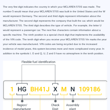
The very first digit indicates the country in which your MCLAREN 570S was made. The
number 5 would mean that your MCLAREN 570S was built in the United States and the W
would represent Germany. The second and third digits represent information about the
manufacturer. The second digit represents the company that built the car, which would be
MCLAREN 570S. The third digit describes the type of vehicle. For example, the letter U
would represent a passenger car. The next five characters contain information about a
specific machine. The ninth position is a special check digit that implements the availability
of the VIN code. The tenth digit when you receive your MCLAREN 570S Vin marks the year
your vehicle was manufactured. VIN codes are being recycled due to the increased
incidence of model years, this system becomes more and more complicated every year. In
addition to the symbols I, O and Q, U, Z and 0 have no atmosphere in the tenth position.