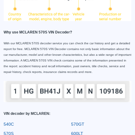
Why use MCLAREN 570S VIN Decoder?
With our MCLAREN 570S decoder service you can check the car history and get a detailed
report for free. MCLAREN 570S VIN Decoder contains not only basic information about the
car manufacturer, model and other known characteristics, but also a wide range of important
information. A MCLAREN 570S VIN check contains some of the information presented in
the report: accident history and recall information, past owners, title checks, service and
repair history, check reports, insurance claims records and more.
VIN decoder by MCLAREN:
540C
570GT
570S
600LT