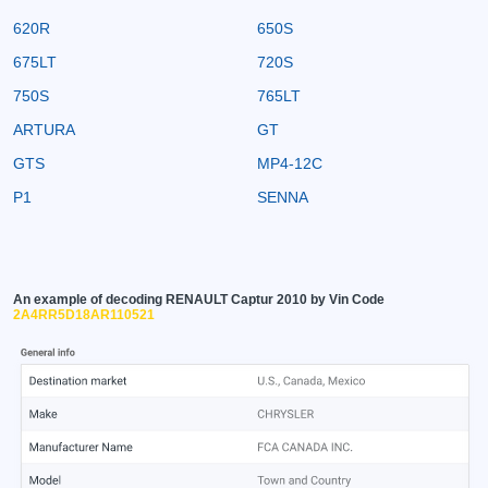
620R
650S
675LT
720S
750S
765LT
ARTURA
GT
GTS
MP4-12C
P1
SENNA
An example of decoding RENAULT Captur 2010 by Vin Code
2A4RR5D18AR110521