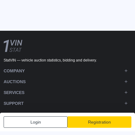
StatVIN — vehicle auction statistics, bidding and delivery.
COMPANY
AUCTIONS
SERVICES
SUPPORT
DOWNLOADS
Login
Registration
FOLLOW US