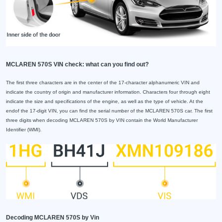
MCLAREN 570S VIN check: what can you find out?
The first three characters are in the center of the 17-character alphanumeric VIN and
indicate the country of origin and manufacturer information. Characters four through eight
indicate the size and specifications of the engine, as well as the type of vehicle. At the
endof the 17-digit VIN, you can find the serial number of the MCLAREN 570S car. The first
three digits when decoding MCLAREN 570S by VIN contain the World Manufacturer
Identifier (WMI).
Decoding MCLAREN 570S by Vin