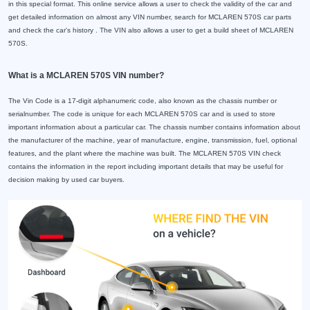
in this special format. This online service allows a user to check the validity of the car and
get detailed information on almost any VIN number, search for MCLAREN 570S car parts
and check the car's history . The VIN also allows a user to get a build sheet of MCLAREN
570S.
What is a MCLAREN 570S VIN number?
The Vin Code is a 17-digit alphanumeric code, also known as the chassis number or
serialnumber. The code is unique for each MCLAREN 570S car and is used to store
important information about a particular car. The chassis number contains information about
the manufacturer of the machine, year of manufacture, engine, transmission, fuel, optional
features, and the plant where the machine was built. The MCLAREN 570S VIN check
contains the information in the report including important details that may be useful for
decision making by used car buyers.