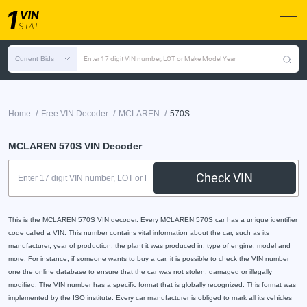
Current Bids
Enter 17 digit VIN number, LOT or Make Model Year
/
/
/
Home
Free VIN Decoder
MCLAREN
570S
MCLAREN 570S VIN Decoder
Check VIN
This is the MCLAREN 570S VIN decoder. Every MCLAREN 570S car has a unique identifier
code called a VIN. This number contains vital information about the car, such as its
manufacturer, year of production, the plant it was produced in, type of engine, model and
more. For instance, if someone wants to buy a car, it is possible to check the VIN number
one the online database to ensure that the car was not stolen, damaged or illegally
modified. The VIN number has a specific format that is globally recognized. This format was
implemented by the ISO institute. Every car manufacturer is obliged to mark all its vehicles