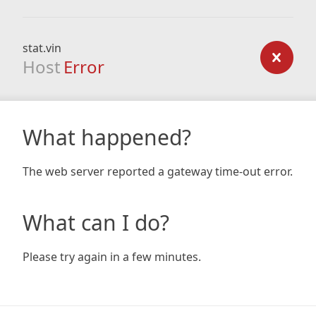
stat.vin
Host
Error
What happened?
The web server reported a gateway time-out error.
What can I do?
Please try again in a few minutes.