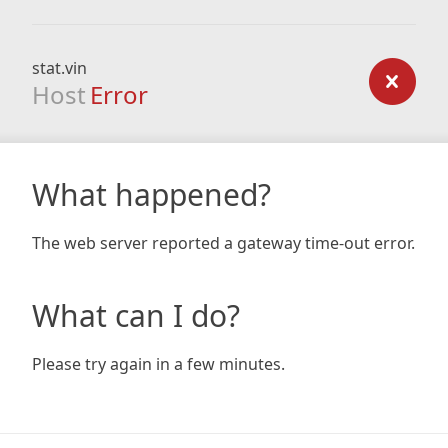
stat.vin
Host
Error
What happened?
The web server reported a gateway time-out error.
What can I do?
Please try again in a few minutes.