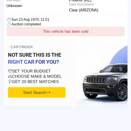
Phoenix (AZ)
Sale Document:
Unknown
Clear (ARIZONA)
Sun 23 Aug 1970, 11:51
Auction completed
This vehicle has been sold
CAR FINDER
NOT SURE THIS IS
THE
RIGHT CAR FOR YOU?
SET YOUR BUDGET
CHOOSE MAKE & MODEL
GET 20 BEST MATCHES
Start Search