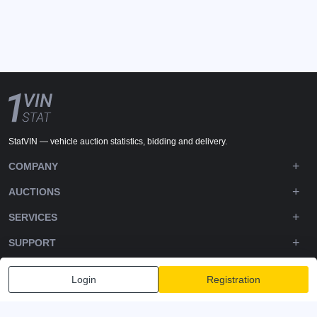
StatVIN — vehicle auction statistics, bidding and delivery.
COMPANY
AUCTIONS
SERVICES
SUPPORT
DOWNLOADS
Login
Registration
FOLLOW US