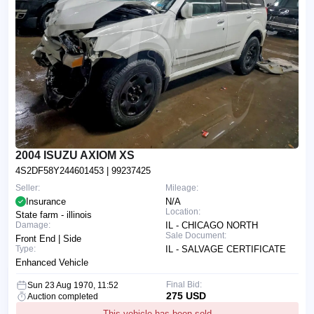
2004 ISUZU AXIOM XS
4S2DF58Y244601453
| 99237425
Seller:
Mileage:
Insurance
N/A
Location:
State farm - illinois
Damage:
IL - CHICAGO NORTH
Sale Document:
Front End | Side
Type:
IL - SALVAGE CERTIFICATE
Enhanced Vehicle
Final Bid:
Sun 23 Aug 1970, 11:52
275 USD
Auction completed
This vehicle has been sold