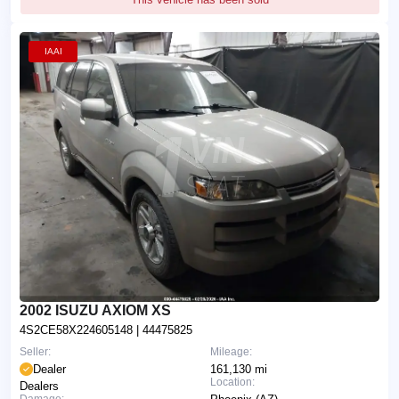
IAAI
2002 ISUZU AXIOM XS
4S2CE58X224605148
| 44475825
Seller:
Mileage:
Dealer
161,130 mi
Location:
Dealers
Damage: