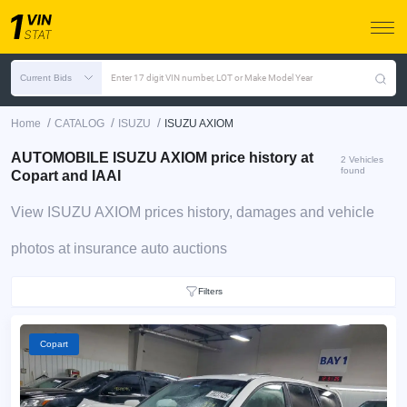
Current Bids
Enter 17 digit VIN number, LOT or Make Model Year
/
/
/
Home
CATALOG
ISUZU
ISUZU AXIOM
AUTOMOBILE ISUZU AXIOM price history at
2 Vehicles
found
Copart and IAAI
View ISUZU AXIOM prices history, damages and vehicle
photos at insurance auto auctions
Filters
Copart