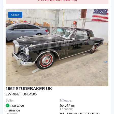
Copart
1962 STUDEBAKER UK
62VI4847
| 58454506
Seller:
Mileage:
Insurance
55,347 mi
Location:
Insurance