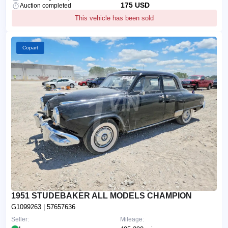
175 USD
Auction completed
This vehicle has been sold
Copart
1951 STUDEBAKER ALL MODELS CHAMPION
G1099263
| 57657636
Seller:
Mileage: