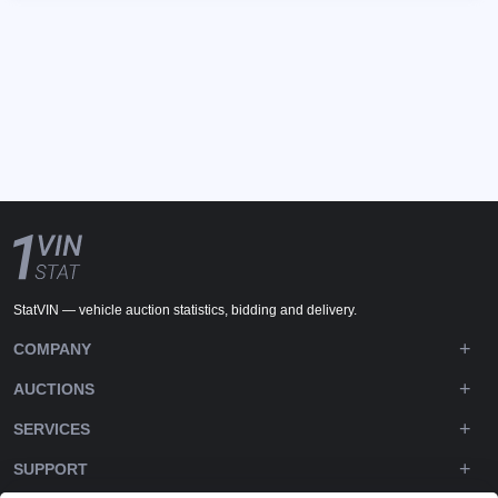
StatVIN — vehicle auction statistics, bidding and delivery.
COMPANY
AUCTIONS
SERVICES
SUPPORT