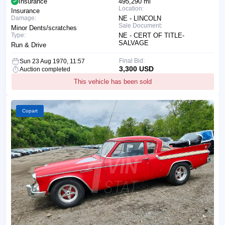
Insurance
495,290 mi
Location:
Insurance
Damage:
NE - LINCOLN
Sale Document:
Minor Dents/scratches
Type:
NE - CERT OF TITLE-
SALVAGE
Run & Drive
Final Bid:
Sun 23 Aug 1970, 11:57
3,300 USD
Auction completed
This vehicle has been sold
Copart