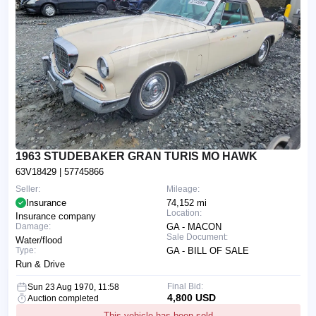
1963 STUDEBAKER GRAN TURIS MO HAWK
63V18429
| 57745866
Seller:
Mileage:
Insurance
74,152 mi
Location:
Insurance company
Damage:
GA - MACON
Sale Document:
Water/flood
Type:
GA - BILL OF SALE
Run & Drive
Final Bid:
Sun 23 Aug 1970, 11:58
4,800 USD
Auction completed
This vehicle has been sold