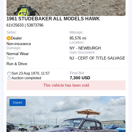
1961 STUDEBAKER ALL MODELS HAWK
61V25633
| 53873796
Seller:
Mileage:
Dealer
95,576 mi
Location:
Non-insurance
Damage:
NY - NEWBURGH
Sale Document:
Normal Wear
Type:
NJ - CERT OF TITLE-SALVAGE
Run & Drive
Final Bid:
Sun 23 Aug 1970, 11:57
7,300 USD
Auction completed
This vehicle has been sold
Copart