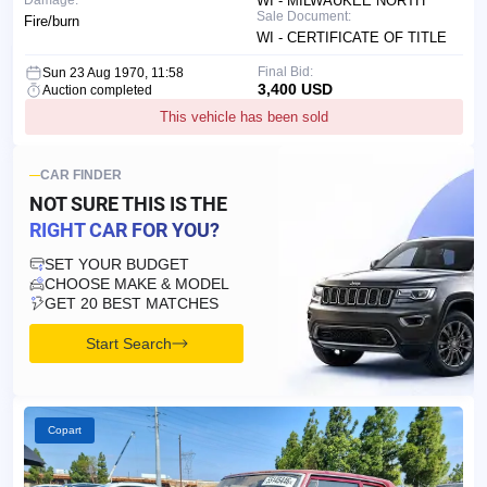
Damage:
WI - MILWAUKEE NORTH
Sale Document:
Fire/burn
WI - CERTIFICATE OF TITLE
Final Bid:
Sun 23 Aug 1970, 11:58
3,400 USD
Auction completed
This vehicle has been sold
CAR FINDER
NOT SURE THIS IS
THE
RIGHT CAR FOR YOU?
SET YOUR BUDGET
CHOOSE MAKE & MODEL
GET 20 BEST MATCHES
Start Search
Copart