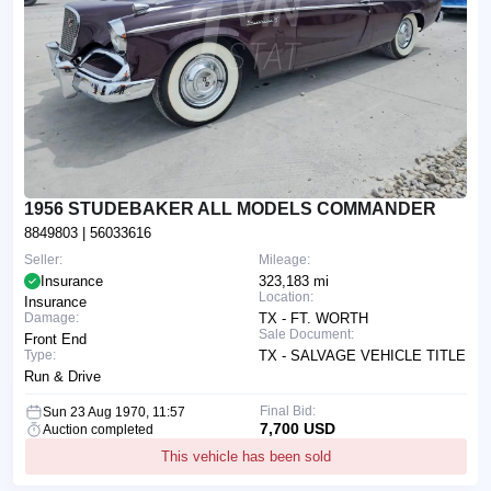
1956 STUDEBAKER ALL MODELS COMMANDER
8849803
| 56033616
Seller:
Mileage:
Insurance
323,183 mi
Location:
Insurance
Damage:
TX - FT. WORTH
Sale Document:
Front End
Type:
TX - SALVAGE VEHICLE TITLE
Run & Drive
Final Bid:
Sun 23 Aug 1970, 11:57
7,700 USD
Auction completed
This vehicle has been sold