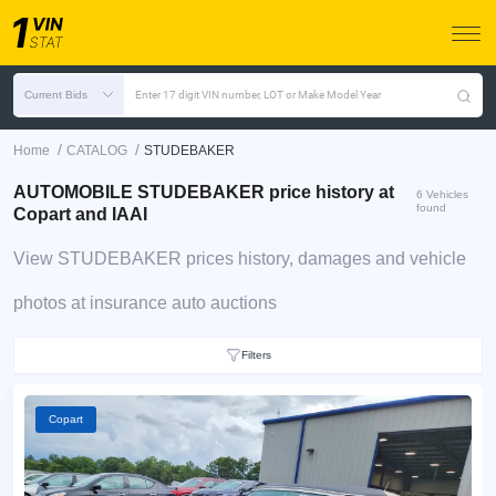
Current Bids
Enter 17 digit VIN number, LOT or Make Model Year
/
/
Home
CATALOG
STUDEBAKER
AUTOMOBILE STUDEBAKER price history at
6 Vehicles
found
Copart and IAAI
View STUDEBAKER prices history, damages and vehicle
photos at insurance auto auctions
Filters
Copart