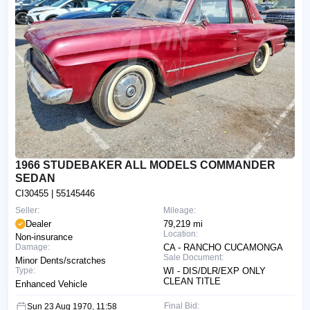
1966 STUDEBAKER ALL MODELS COMMANDER
SEDAN
CI30455
| 55145446
Seller:
Mileage:
Dealer
79,219 mi
Location:
Non-insurance
Damage:
CA - RANCHO CUCAMONGA
Sale Document:
Minor Dents/scratches
Type:
WI - DIS/DLR/EXP ONLY
CLEAN TITLE
Enhanced Vehicle
Final Bid:
Sun 23 Aug 1970, 11:58