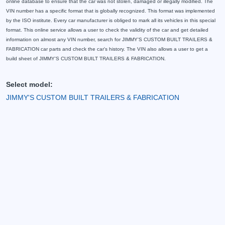
online database to ensure that the car was not stolen, damaged or illegally modified. The
VIN number has a specific format that is globally recognized. This format was implemented
by the ISO institute. Every car manufacturer is obliged to mark all its vehicles in this special
format. This online service allows a user to check the validity of the car and get detailed
information on almost any VIN number, search for JIMMY'S CUSTOM BUILT TRAILERS &
FABRICATION car parts and check the car's history. The VIN also allows a user to get a
build sheet of JIMMY'S CUSTOM BUILT TRAILERS & FABRICATION.
Select model:
JIMMY'S CUSTOM BUILT TRAILERS & FABRICATION