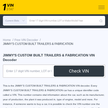
Current Bids
Enter 17 digit VIN number, LOT or Make Model Year
/
/
Home
Free VIN Decoder
JIMMY'S CUSTOM BUILT TRAILERS & FABRICATION
JIMMY'S CUSTOM BUILT TRAILERS & FABRICATION VIN
Decoder
Check VIN
This is the JIMMY'S CUSTOM BUILT TRAILERS & FABRICATION VIN decoder. Every
JIMMY'S CUSTOM BUILT TRAILERS & FABRICATION car has a unique identifier code
called a VIN. This number contains vital information about the car, such as its manufacturer,
year of production, the plant it was produced in, type of engine, model and more. For
instance, if someone wants to buy a car, it is possible to check the VIN number one the