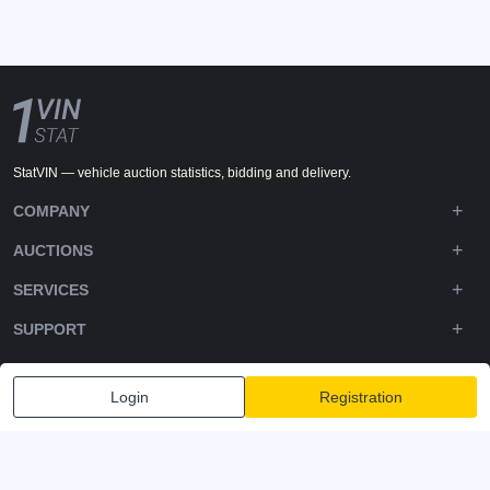
StatVIN — vehicle auction statistics, bidding and delivery.
COMPANY
AUCTIONS
SERVICES
SUPPORT
DOWNLOADS
Login
Registration
FOLLOW US
Privacy policy
Terms and Conditions
Terms of Service