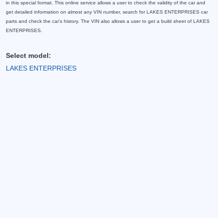
in this special format. This online service allows a user to check the validity of the car and
get detailed information on almost any VIN number, search for LAKES ENTERPRISES car
parts and check the car's history. The VIN also allows a user to get a build sheet of LAKES
ENTERPRISES.
Select model:
LAKES ENTERPRISES