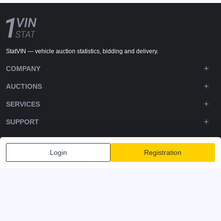
StatVIN — vehicle auction statistics, bidding and delivery.
COMPANY
AUCTIONS
SERVICES
SUPPORT
DOWNLOADS
Login
Registration
FOLLOW US
Privacy policy
Terms and Conditions
Terms of Service
© 2020-2026 - 1VIN STAT. All Rights Reserved
v2.12.14