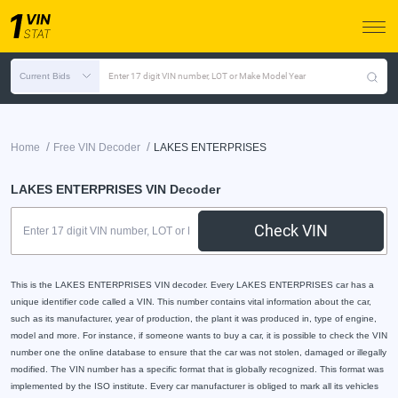
Current Bids
Enter 17 digit VIN number, LOT or Make Model Year
/
/
Home
Free VIN Decoder
LAKES ENTERPRISES
LAKES ENTERPRISES VIN Decoder
Check VIN
This is the LAKES ENTERPRISES VIN decoder. Every LAKES ENTERPRISES car has a
unique identifier code called a VIN. This number contains vital information about the car,
such as its manufacturer, year of production, the plant it was produced in, type of engine,
model and more. For instance, if someone wants to buy a car, it is possible to check the VIN
number one the online database to ensure that the car was not stolen, damaged or illegally
modified. The VIN number has a specific format that is globally recognized. This format was
implemented by the ISO institute. Every car manufacturer is obliged to mark all its vehicles