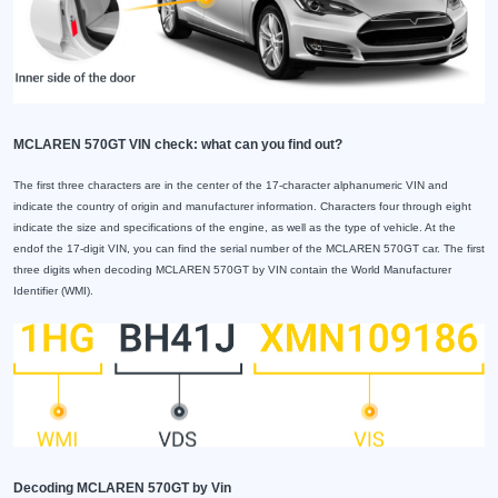
MCLAREN 570GT VIN check: what can you find out?
The first three characters are in the center of the 17-character alphanumeric VIN and
indicate the country of origin and manufacturer information. Characters four through eight
indicate the size and specifications of the engine, as well as the type of vehicle. At the
endof the 17-digit VIN, you can find the serial number of the MCLAREN 570GT car. The first
three digits when decoding MCLAREN 570GT by VIN contain the World Manufacturer
Identifier (WMI).
Decoding MCLAREN 570GT by Vin