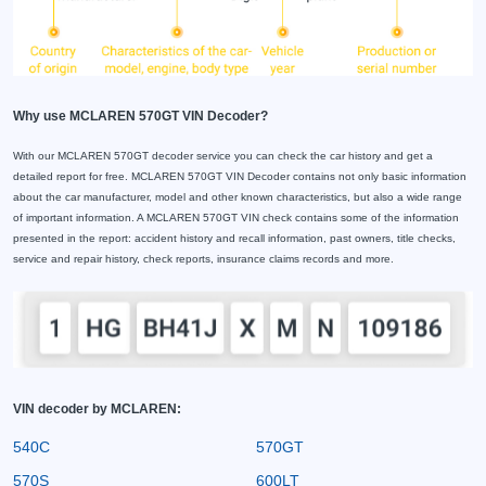
Why use MCLAREN 570GT VIN Decoder?
With our MCLAREN 570GT decoder service you can check the car history and get a
detailed report for free. MCLAREN 570GT VIN Decoder contains not only basic information
about the car manufacturer, model and other known characteristics, but also a wide range
of important information. A MCLAREN 570GT VIN check contains some of the information
presented in the report: accident history and recall information, past owners, title checks,
service and repair history, check reports, insurance claims records and more.
VIN decoder by MCLAREN:
540C
570GT
570S
600LT