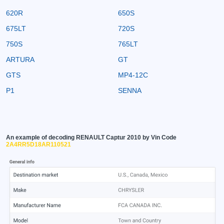
620R
650S
675LT
720S
750S
765LT
ARTURA
GT
GTS
MP4-12C
P1
SENNA
An example of decoding RENAULT Captur 2010 by Vin Code
2A4RR5D18AR110521