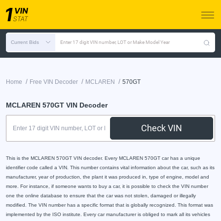
Current Bids
Enter 17 digit VIN number, LOT or Make Model Year
/
/
/
Home
Free VIN Decoder
MCLAREN
570GT
MCLAREN 570GT VIN Decoder
Check VIN
This is the MCLAREN 570GT VIN decoder. Every MCLAREN 570GT car has a unique
identifier code called a VIN. This number contains vital information about the car, such as its
manufacturer, year of production, the plant it was produced in, type of engine, model and
more. For instance, if someone wants to buy a car, it is possible to check the VIN number
one the online database to ensure that the car was not stolen, damaged or illegally
modified. The VIN number has a specific format that is globally recognized. This format was
implemented by the ISO institute. Every car manufacturer is obliged to mark all its vehicles