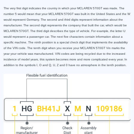
The very first digit indicates the country in which your MCLAREN 570GT was made. The
number 5 would mean that your MCLAREN 570GT was built in the United States and the W
would represent Germany. The second and third digits represent information about the
manufacturer. The second digit represents the company that built the car, which would be
MCLAREN 570GT. The third digit describes the type of vehicle. For example, the letter U
would represent a passenger car. The next five characters contain information about a
specific machine. The ninth position is a special check digit that implements the availability
of the VIN code. The tenth digit when you receive your MCLAREN 570GT Vin marks the
year your vehicle was manufactured. VIN codes are being recycled due to the increased
incidence of model years, this system becomes more and more complicated every year. In
addition to the symbols I, O and Q, U, Z and 0 have no atmosphere in the tenth position.