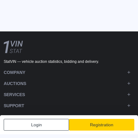
StatVIN — vehicle auction statistics, bidding and delivery.
COMPANY
AUCTIONS
SERVICES
SUPPORT
DOWNLOADS
Login
Registration
FOLLOW US