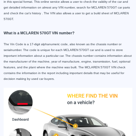
in this special format. This online service allows a user to check the validity of the car and
get detailed information on almost any VIN number, search for MCLAREN 570GT car parts
and check the car's history . The VIN also allows a user to get a build sheet of MCLAREN
570GT.
What is a MCLAREN 570GT VIN number?
The Vin Code is a 17-digit alphanumeric code, also known as the chassis number or
serialnumber. The code is unique for each MCLAREN 570GT car and is used to store
important information about a particular car. The chassis number contains information about
the manufacturer of the machine, year of manufacture, engine, transmission, fuel, optional
features, and the plant where the machine was built. The MCLAREN 570GT VIN check
contains the information in the report including important details that may be useful for
decision making by used car buyers.