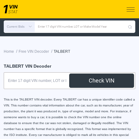
Current Bids
Enter 17 digit VIN number, LOT or Make Model Year
/
/
Home
Free VIN Decoder
TALBERT
TALBERT VIN Decoder
Check VIN
This is the TALBERT VIN decoder. Every TALBERT car has a unique identifier code called a
VIN. This number contains vital information about the car, such as its manufacturer, year of
production, the plant it was produced in, type of engine, model and more. For instance, if
someone wants to buy a car, it is possible to check the VIN number one the online
database to ensure that the car was not stolen, damaged or illegally modified. The VIN
number has a specific format that is globally recognized. This format was implemented by
the ISO institute. Every car manufacturer is obliged to mark all its vehicles in this special