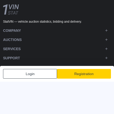
StatVIN — vehicle auction statistics, bidding and delivery.
COMPANY
AUCTIONS
SERVICES
SUPPORT
DOWNLOADS
Login
Registration
FOLLOW US
Privacy policy
Terms and Conditions
Terms of Service
© 2020-2026 - 1VIN STAT. All Rights Reserved
v2.12.14