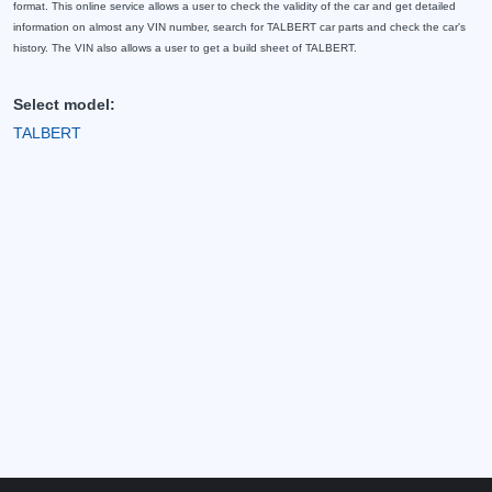
format. This online service allows a user to check the validity of the car and get detailed
information on almost any VIN number, search for TALBERT car parts and check the car's
history. The VIN also allows a user to get a build sheet of TALBERT.
Select model:
TALBERT